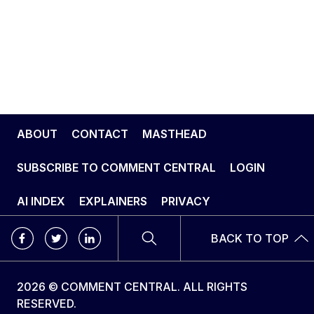
ABOUT
CONTACT
MASTHEAD
SUBSCRIBE TO COMMENT CENTRAL
LOGIN
AI INDEX
EXPLAINERS
PRIVACY
BACK TO TOP
2026 © COMMENT CENTRAL. ALL RIGHTS
RESERVED.