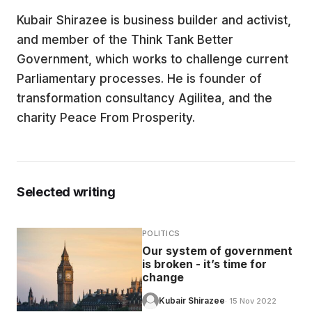
Kubair Shirazee is business builder and activist,
EDUCATION
and member of the Think Tank Better
Government, which works to challenge current
CONTRIBUTORS
Parliamentary processes. He is founder of
transformation consultancy Agilitea, and the
charity Peace From Prosperity.
WRITE FOR US
Selected writing
POLITICS
Our system of government
is broken - it’s time for
change
Kubair Shirazee
· 15 Nov 2022