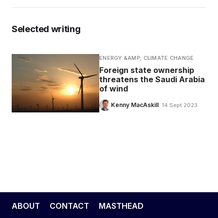
Selected writing
ENERGY &AMP; CLIMATE CHANGE
Foreign state ownership
threatens the Saudi Arabia
of wind
Kenny MacAskill
· 14 Sept 2023
ABOUT
CONTACT
MASTHEAD