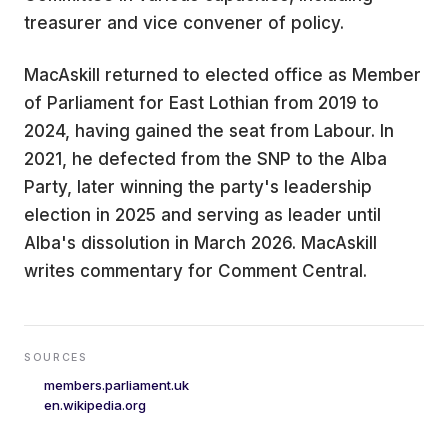
treasurer and vice convener of policy.
MacAskill returned to elected office as Member
of Parliament for East Lothian from 2019 to
2024, having gained the seat from Labour. In
2021, he defected from the SNP to the Alba
Party, later winning the party's leadership
election in 2025 and serving as leader until
Alba's dissolution in March 2026. MacAskill
writes commentary for Comment Central.
SOURCES
members.parliament.uk
en.wikipedia.org