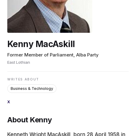
EDUCATION
CONTRIBUTORS
Kenny MacAskill
WRITE FOR US
Former Member of Parliament, Alba Party
East Lothian
WRITES ABOUT
Business & Technology
X
About Kenny
Kenneth Wright MacAskill, born 28 April 1958 in