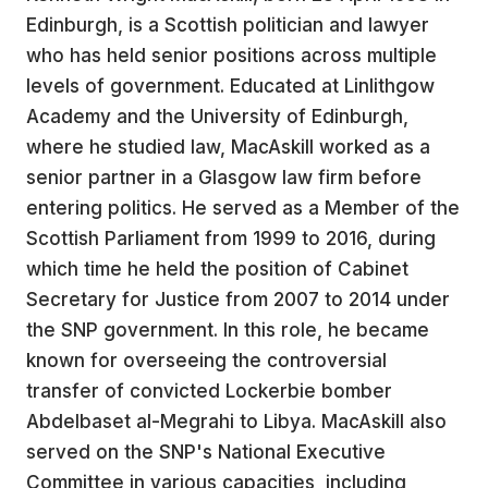
Edinburgh, is a Scottish politician and lawyer
who has held senior positions across multiple
levels of government. Educated at Linlithgow
Academy and the University of Edinburgh,
where he studied law, MacAskill worked as a
senior partner in a Glasgow law firm before
entering politics. He served as a Member of the
Scottish Parliament from 1999 to 2016, during
which time he held the position of Cabinet
Secretary for Justice from 2007 to 2014 under
the SNP government. In this role, he became
known for overseeing the controversial
transfer of convicted Lockerbie bomber
Abdelbaset al-Megrahi to Libya. MacAskill also
served on the SNP's National Executive
Committee in various capacities, including