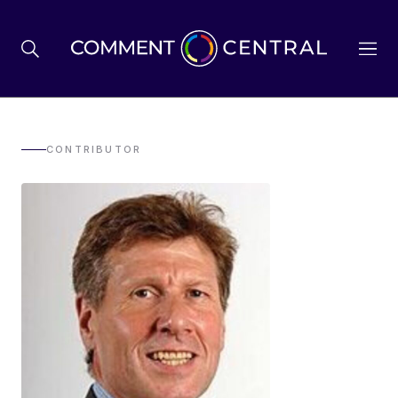
BREXIT
CONTRIBUTOR
BUSINESS & ECONOMY
POLITICS
ENVIRONMENT
HEALTH & SOCIAL CARE