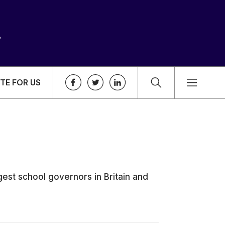
TE FOR US
est school governors in Britain and