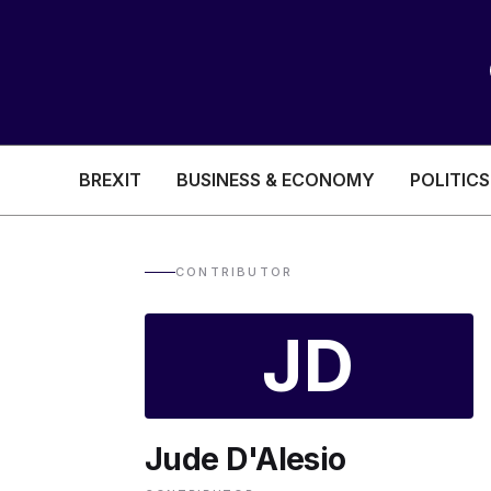
BREXIT
BUSINESS & ECONOMY
POLITICS
HEALTH & SOCIAL CARE
EDUCATION
CONTRIBUTOR
BREXIT
JD
BUSINESS & ECON
Jude D'Alesio
POLITICS