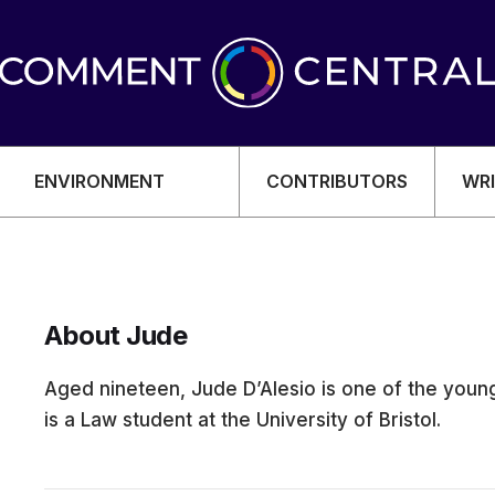
ENVIRONMENT
CONTRIBUTORS
WRI
About Jude
OMY
Aged nineteen, Jude D’Alesio is one of the young
is a Law student at the University of Bristol.