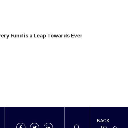
ery Fund is a Leap Towards Ever
BACK
TO