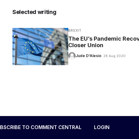
Selected writing
BREXIT
CARE
The EU’s Pandemic Recov
Closer Union
Jude D'Alesio
· 28 Aug 2020
BSCRIBE TO COMMENT CENTRAL
LOGIN