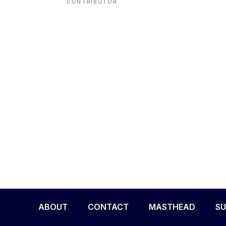
CONTRIBUTOR
ENVIRONMENT
HEALTH & SOCIAL 
EDUCATION
CONTRIBUTORS
WRITE FOR US
ABOUT
CONTACT
MASTHEAD
SU