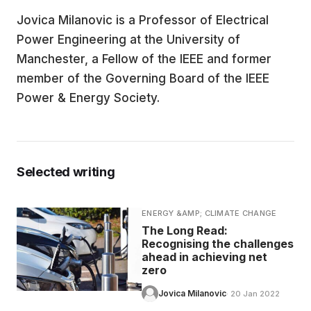
Jovica Milanovic is a Professor of Electrical
EDUCATION
Power Engineering at the University of
Manchester, a Fellow of the IEEE and former
CONTRIBUTORS
member of the Governing Board of the IEEE
Power & Energy Society.
WRITE FOR US
Selected writing
ENERGY &AMP; CLIMATE CHANGE
The Long Read:
Recognising the challenges
ahead in achieving net
zero
Jovica Milanovic
· 20 Jan 2022