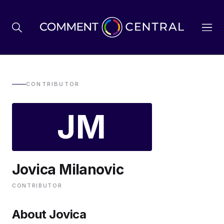
BREXIT
CONTRIBUTOR
JM
BUSINESS & ECONOMY
POLITICS
Jovica Milanovic
ENVIRONMENT
CONTRIBUTOR
HEALTH & SOCIAL CARE
About Jovica