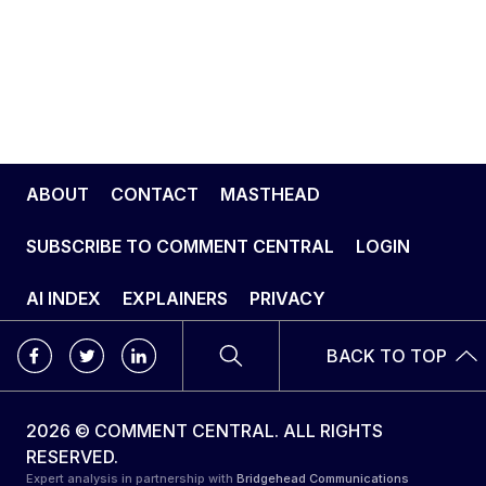
ABOUT
CONTACT
MASTHEAD
SUBSCRIBE TO COMMENT CENTRAL
LOGIN
AI INDEX
EXPLAINERS
PRIVACY
BACK TO TOP
2026 © COMMENT CENTRAL. ALL RIGHTS
RESERVED.
Expert analysis in partnership with
Bridgehead Communications