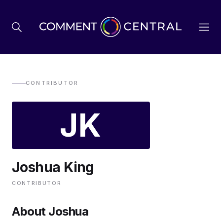
BREXIT
CONTRIBUTOR
JK
BUSINESS & ECONOMY
POLITICS
Joshua King
ENVIRONMENT
CONTRIBUTOR
HEALTH & SOCIAL CARE
About Joshua