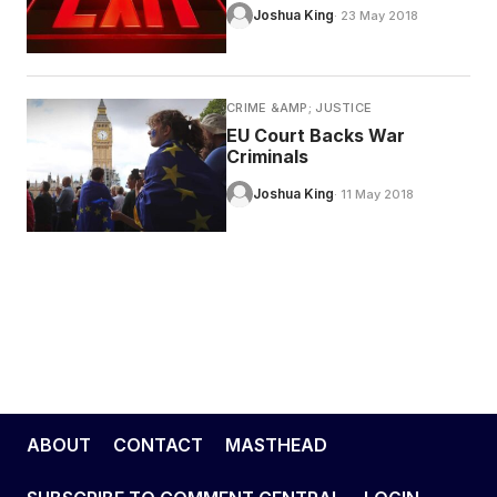
Joshua King
· 23 May 2018
CRIME &AMP; JUSTICE
EU Court Backs War
Criminals
Joshua King
· 11 May 2018
ABOUT
CONTACT
MASTHEAD