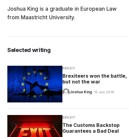
Joshua King is a graduate in European Law
EDUCATION
from Maastricht University.
CONTRIBUTORS
Selected writing
WRITE FOR US
BREXIT
Brexiteers won the battle,
but not the war
Joshua King
· 15 Jun 2018
BREXIT
The Customs Backstop
Guarantees a Bad Deal