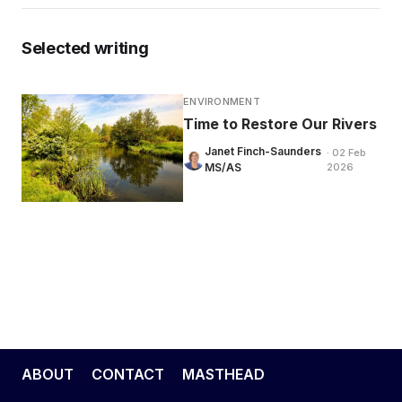
Selected writing
ENVIRONMENT
Time to Restore Our Rivers
Janet Finch-Saunders
· 02 Feb
MS/AS
2026
ABOUT
CONTACT
MASTHEAD