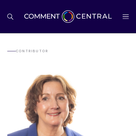
BREXIT
CONTRIBUTOR
BUSINESS & ECONOMY
POLITICS
ENVIRONMENT
HEALTH & SOCIAL CARE