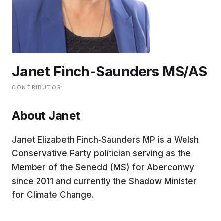
EDUCATION
CONTRIBUTORS
Janet Finch-Saunders MS/AS
WRITE FOR US
CONTRIBUTOR
About Janet
Janet Elizabeth Finch‑Saunders MP is a Welsh
Conservative Party politician serving as the
Member of the Senedd (MS) for Aberconwy
since 2011 and currently the Shadow Minister
for Climate Change.