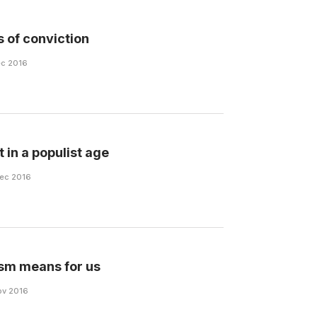
 of conviction
Dec 2016
t in a populist age
Dec 2016
sm means for us
Nov 2016