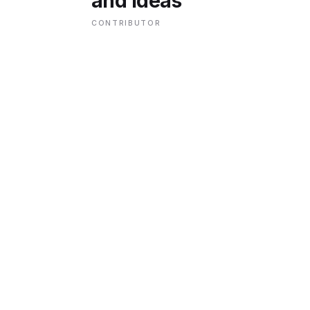
and Ideas
CONTRIBUTOR
ENVIRONMENT
HEALTH & SOCIAL 
EDUCATION
CONTRIBUTORS
WRITE FOR US