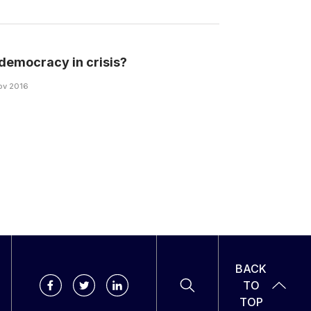
s democracy in crisis?
Nov 2016
BACK
TO
TOP