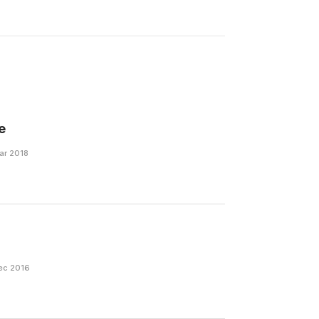
e
Mar 2018
Dec 2016