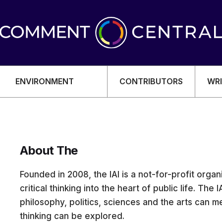
ENVIRONMENT
CONTRIBUTORS
WRI
About The
OMY
Founded in 2008, the IAI is a not-for-profit orga
critical thinking into the heart of public life. The
philosophy, politics, sciences and the arts can 
thinking can be explored.