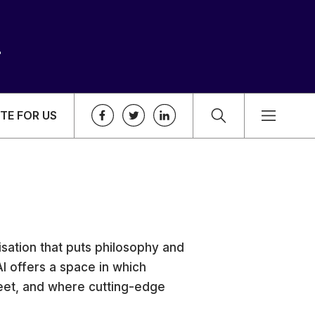
TE FOR US
nisation that puts philosophy and
 IAI offers a space in which
meet, and where cutting-edge