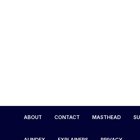
ABOUT
CONTACT
MASTHEAD
SU
AI INDEX
EXPLAINERS
PRIVACY