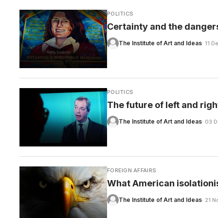
POLITICS
Certainty and the dangers
The Institute of Art and Ideas
· 11 
POLITICS
The future of left and righ
The Institute of Art and Ideas
· 03 
FOREIGN AFFAIRS
What American isolationi
The Institute of Art and Ideas
· 21 