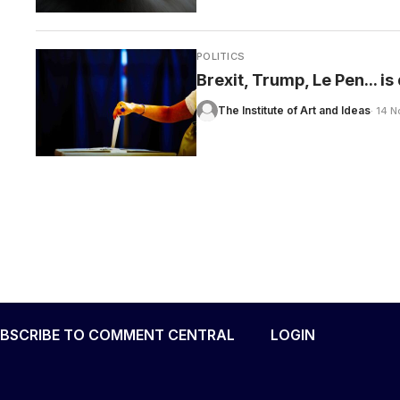
POLITICS
Brexit, Trump, Le Pen... i
The Institute of Art and Ideas
· 14 
BSCRIBE TO COMMENT CENTRAL
LOGIN