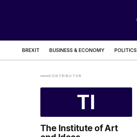
BREXIT
BUSINESS & ECONOMY
POLITICS
HEALTH & SOCIAL CARE
EDUCATION
CONTRIBUTOR
BREXIT
TI
BUSINESS & ECON
The Institute of Art
POLITICS