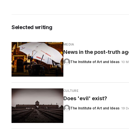
Selected writing
CARE
MEDIA
News in the post-truth ag
The Institute of Art and Ideas
· 10 
CULTURE
Does 'evil' exist?
The Institute of Art and Ideas
· 19 