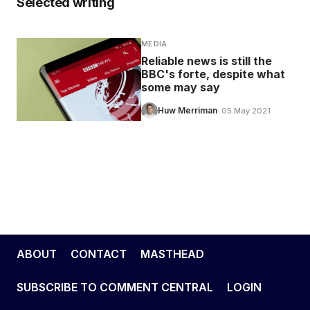
Selected writing
MEDIA
Reliable news is still the
BBC's forte, despite what
some may say
Huw Merriman
· 05 May 2021
ABOUT
CONTACT
MASTHEAD
SUBSCRIBE TO COMMENT CENTRAL
LOGIN