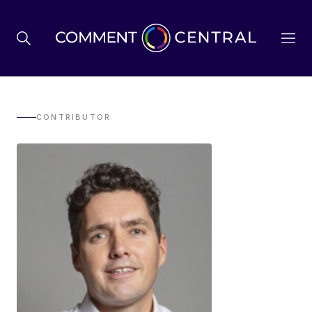
BREXIT
CONTRIBUTOR
BUSINESS & ECONOMY
POLITICS
ENVIRONMENT
HEALTH & SOCIAL CARE