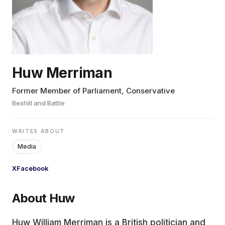
EDUCATION
CONTRIBUTORS
Huw Merriman
WRITE FOR US
Former Member of Parliament, Conservative
Bexhill and Battle
WRITES ABOUT
Media
X
Facebook
About Huw
Huw William Merriman is a British politician and