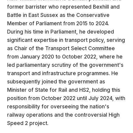
former barrister who represented Bexhill and
Battle in East Sussex as the Conservative
Member of Parliament from 2015 to 2024.
During his time in Parliament, he developed
significant expertise in transport policy, serving
as Chair of the Transport Select Committee
from January 2020 to October 2022, where he
led parliamentary scrutiny of the government's
transport and infrastructure programmes. He
subsequently joined the government as
Minister of State for Rail and HS2, holding this
position from October 2022 until July 2024, with
responsibility for overseeing the nation's
railway operations and the controversial High
Speed 2 project.