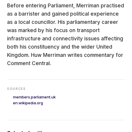
Before entering Parliament, Merriman practised
as a barrister and gained political experience
as a local councillor. His parliamentary career
was marked by his focus on transport
infrastructure and connectivity issues affecting
both his constituency and the wider United
Kingdom. Huw Merriman writes commentary for
Comment Central.
SOURCES
members.parliament.uk
en.wikipedia.org