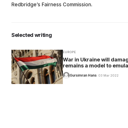
Redbridge’s Fairness Commission.
CARE
Selected writing
EUROPE
War in Ukraine will dama
remains a model to emula
Gursimran Hans
· 03 Mar 2022