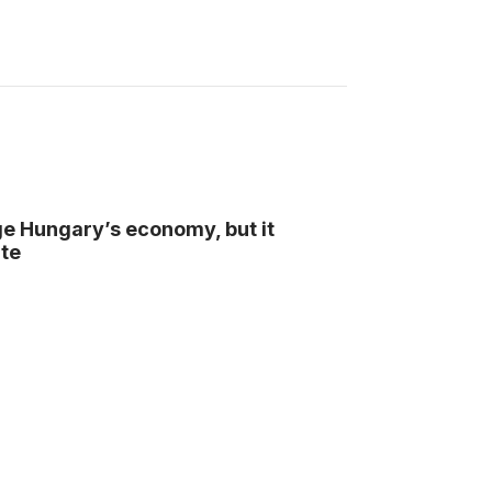
ge Hungary’s economy, but it
te