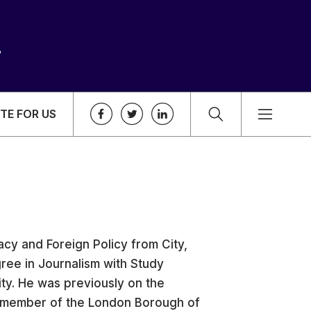
TE FOR US
cy and Foreign Policy from City,
ree in Journalism with Study
ty. He was previously on the
a member of the London Borough of