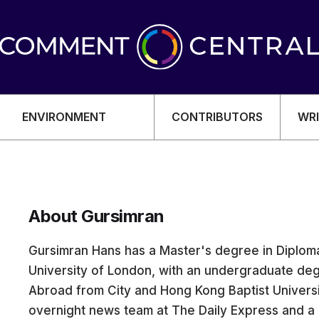
ENVIRONMENT
CONTRIBUTORS
WRI
About Gursimran
OMY
Gursimran Hans has a Master's degree in Diploma
University of London, with an undergraduate deg
Abroad from City and Hong Kong Baptist Universi
overnight news team at The Daily Express and 