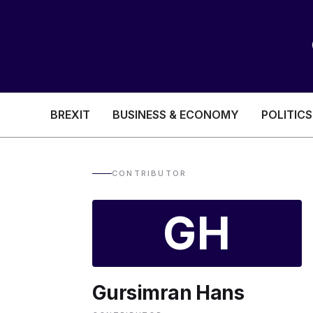
BREXIT
BUSINESS & ECONOMY
POLITICS
HEALTH & SOCIAL CARE
EDUCATION
CONTRIBUTOR
BREXIT
GH
BUSINESS & ECON
Gursimran Hans
POLITICS