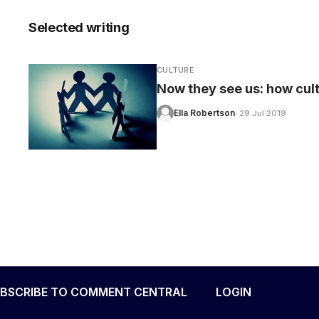
Selected writing
CULTURE
CARE
Now they see us: how cultu
Ella Robertson
· 29 Jul 2019
BSCRIBE TO COMMENT CENTRAL
LOGIN