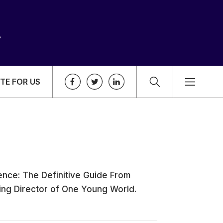
TE FOR US
ence: The Definitive Guide From
ging Director of One Young World.