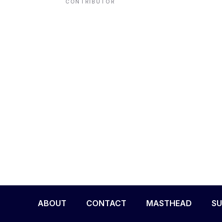
CONTRIBUTOR
ENVIRONMENT
HEALTH & SOCIAL 
EDUCATION
CONTRIBUTORS
WRITE FOR US
ABOUT
CONTACT
MASTHEAD
SU