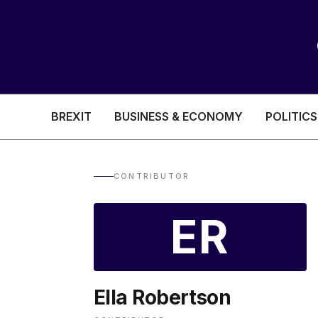
BREXIT
BUSINESS & ECONOMY
POLITICS
HEALTH & SOCIAL CARE
EDUCATION
CONTRIBUTOR
BREXIT
ER
BUSINESS & ECON
Ella Robertson
POLITICS