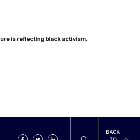
re is reflecting black activism.
BACK
TO