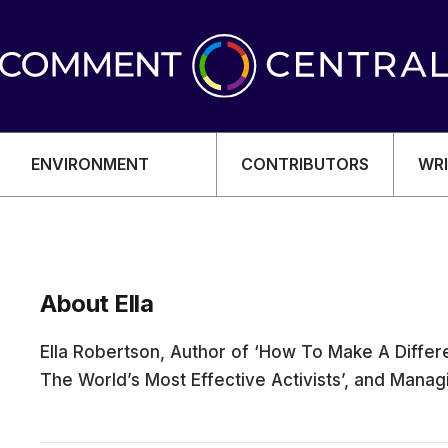
ENVIRONMENT
CONTRIBUTORS
WRI
About Ella
OMY
Ella Robertson, Author of ‘How To Make A Differ
The World’s Most Effective Activists’, and Mana