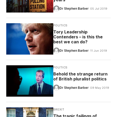
Dr Stephen Barber
· 05 Jul 2019
POLITICS
Tory Leadership
Contenders – is this the
best we can do?
Dr Stephen Barber
· 11 Jun 2019
POLITICS
Behold the strange return
of British pluralist politics
Dr Stephen Barber
· 09 May 2019
BREXIT
The tragic failings of