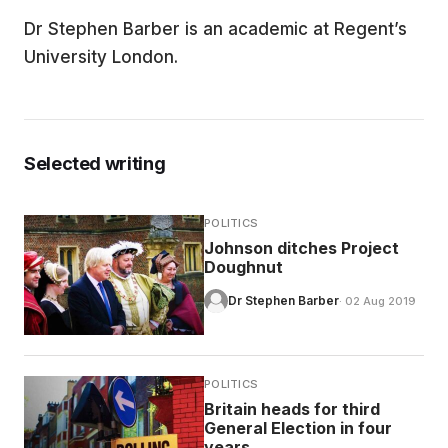
Dr Stephen Barber is an academic at Regent’s
EDUCATION
University London.
CONTRIBUTORS
Selected writing
WRITE FOR US
POLITICS
Johnson ditches Project
Doughnut
Dr Stephen Barber
· 02 Aug 2019
POLITICS
Britain heads for third
General Election in four
years