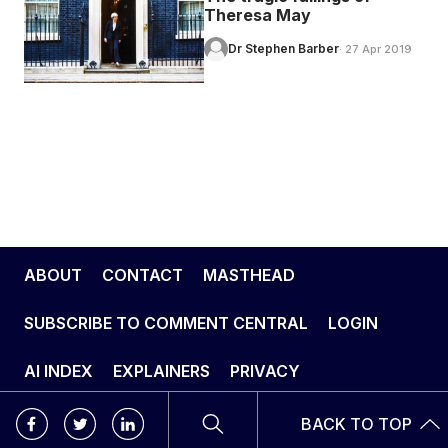
Theresa May
Dr Stephen Barber
· 27 Apr 2019
ABOUT
CONTACT
MASTHEAD
SUBSCRIBE TO COMMENT CENTRAL
LOGIN
AI INDEX
EXPLAINERS
PRIVACY
BACK TO TOP