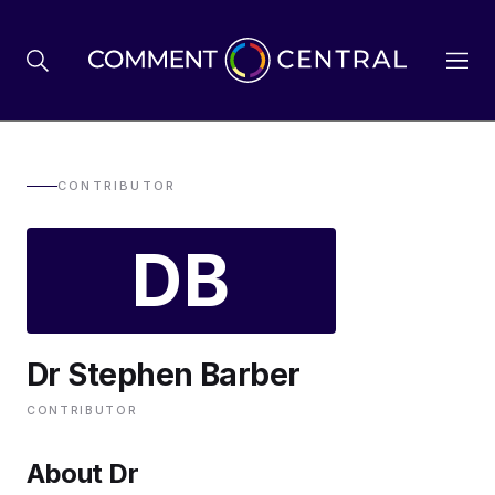
BREXIT
CONTRIBUTOR
DB
BUSINESS & ECONOMY
POLITICS
Dr Stephen Barber
ENVIRONMENT
CONTRIBUTOR
HEALTH & SOCIAL CARE
About Dr