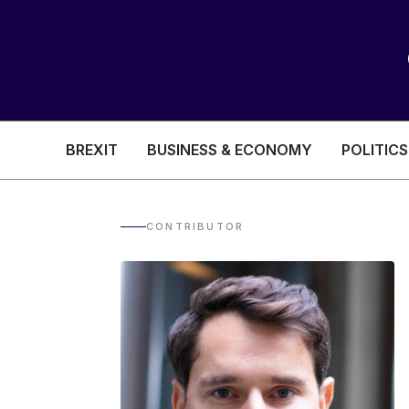
BREXIT
BUSINESS & ECONOMY
POLITICS
HEALTH & SOCIAL CARE
EDUCATION
CONTRIBUTOR
BREXIT
BUSINESS & ECON
POLITICS