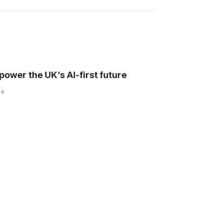
l power the UK’s AI-first future
24