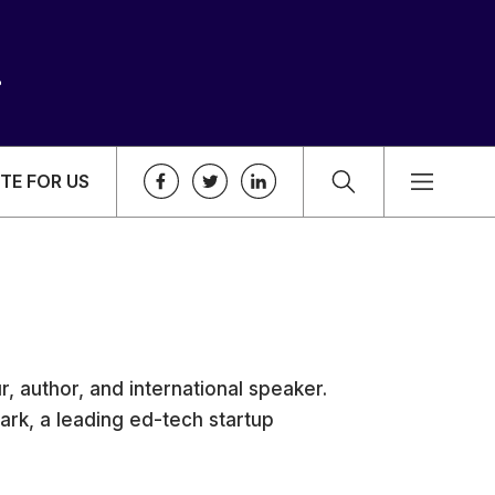
TE FOR US
, author, and international speaker.
rk, a leading ed-tech startup