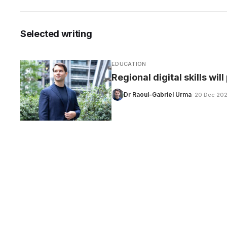
Selected writing
CARE
EDUCATION
Regional digital skills wil
Dr Raoul-Gabriel Urma
· 20 Dec 20