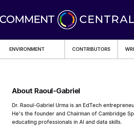
ENVIRONMENT
CONTRIBUTORS
WRI
About Raoul-Gabriel
OMY
Dr. Raoul-Gabriel Urma is an EdTech entrepreneur
He's the founder and Chairman of Cambridge Spa
educating professionals in AI and data skills.