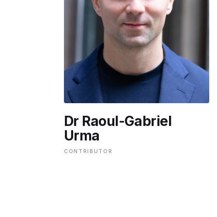
ENVIRONMENT
HEALTH & SOCIAL 
EDUCATION
Dr Raoul-Gabriel
CONTRIBUTORS
Urma
CONTRIBUTOR
WRITE FOR US