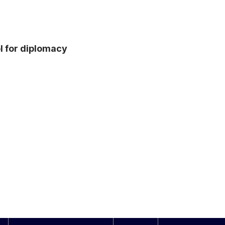
l for diplomacy