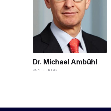
ENVIRONMENT
HEALTH & SOCIAL 
EDUCATION
Dr. Michael Ambühl
CONTRIBUTORS
CONTRIBUTOR
WRITE FOR US