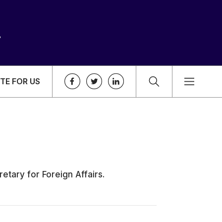
TE FOR US
etary for Foreign Affairs.