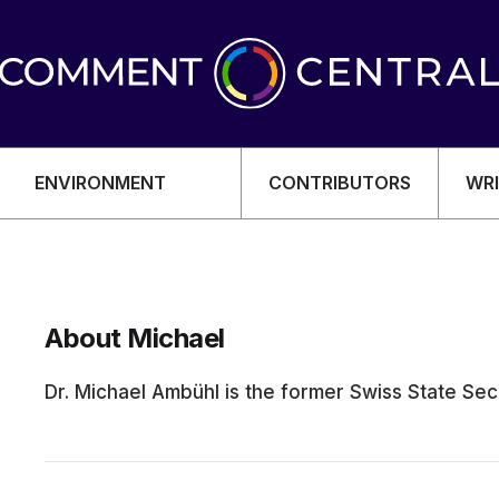
ENVIRONMENT
CONTRIBUTORS
WRI
About Michael
OMY
Dr. Michael Ambühl is the former Swiss State Secr