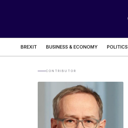
BREXIT
BUSINESS & ECONOMY
POLITICS
HEALTH & SOCIAL CARE
EDUCATION
CONTRIBUTOR
BREXIT
BUSINESS & ECON
POLITICS