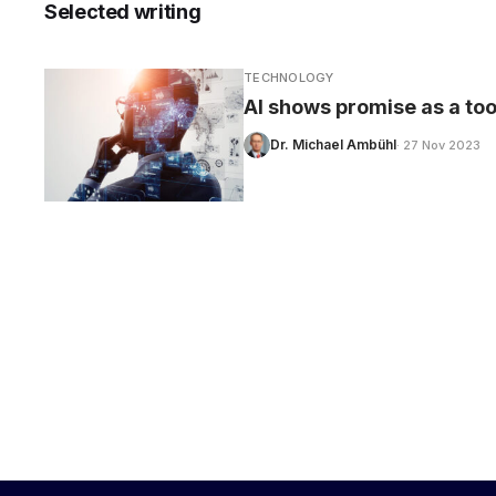
Selected writing
TECHNOLOGY
AI shows promise as a too
CARE
Dr. Michael Ambühl
· 27 Nov 2023