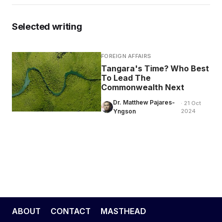
Selected writing
FOREIGN AFFAIRS
Tangara's Time? Who Best
To Lead The
Commonwealth Next
Dr. Matthew Pajares-
· 21 Oct
Yngson
2024
ABOUT
CONTACT
MASTHEAD