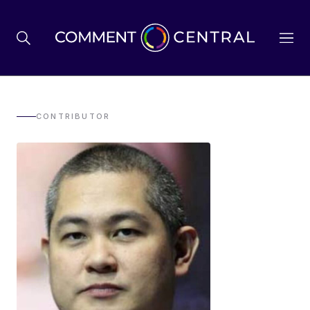
BREXIT
CONTRIBUTOR
BUSINESS & ECONOMY
POLITICS
ENVIRONMENT
HEALTH & SOCIAL CARE