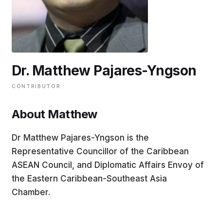
EDUCATION
CONTRIBUTORS
Dr. Matthew Pajares-Yngson
WRITE FOR US
CONTRIBUTOR
About Matthew
Dr Matthew Pajares-Yngson is the
Representative Councillor of the Caribbean
ASEAN Council, and Diplomatic Affairs Envoy of
the Eastern Caribbean-Southeast Asia
Chamber.