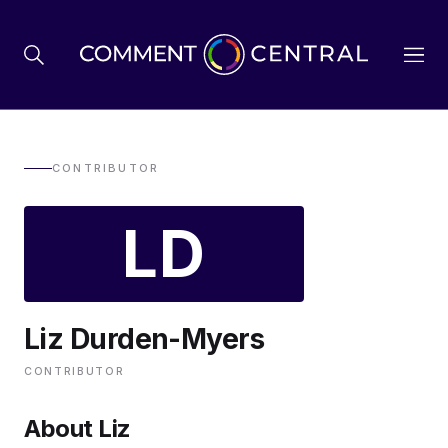
BREXIT
CONTRIBUTOR
LD
BUSINESS & ECONOMY
POLITICS
Liz Durden-Myers
ENVIRONMENT
CONTRIBUTOR
HEALTH & SOCIAL CARE
About Liz