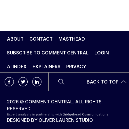
ABOUT
CONTACT
MASTHEAD
SUBSCRIBE TO COMMENT CENTRAL
LOGIN
AI INDEX
EXPLAINERS
PRIVACY
BACK TO TOP
2026 © COMMENT CENTRAL. ALL RIGHTS
RESERVED.
Expert analysis in partnership with
Bridgehead Communications
DESIGNED BY
OLIVER LAUREN STUDIO