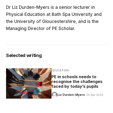
Dr Liz Durden-Myers is a senior lecturer in
EDUCATION
Physical Education at Bath Spa University and
the University of Gloucestershire, and is the
CONTRIBUTORS
Managing Director of PE Scholar.
WRITE FOR US
Selected writing
EDUCATION
PE in schools needs to
recognise the challenges
faced by today’s pupils
Liz Durden-Myers
· 25 Apr 2022