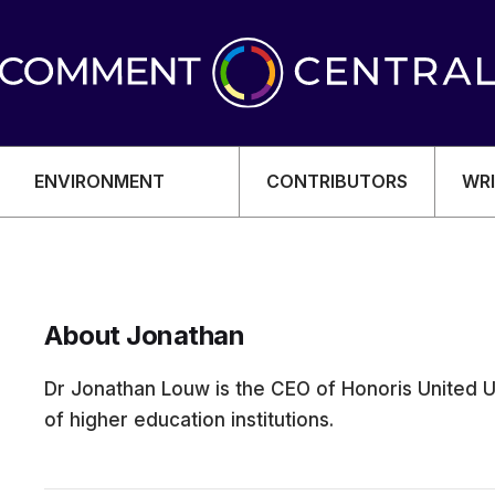
ENVIRONMENT
CONTRIBUTORS
WRI
About Jonathan
OMY
Dr Jonathan Louw is the CEO of Honoris United U
of higher education institutions.