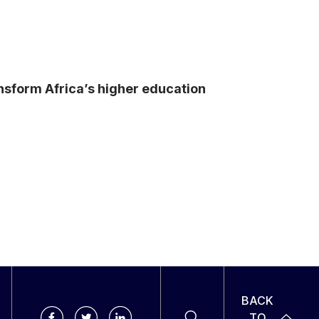
ansform Africa’s higher education
BACK
TO