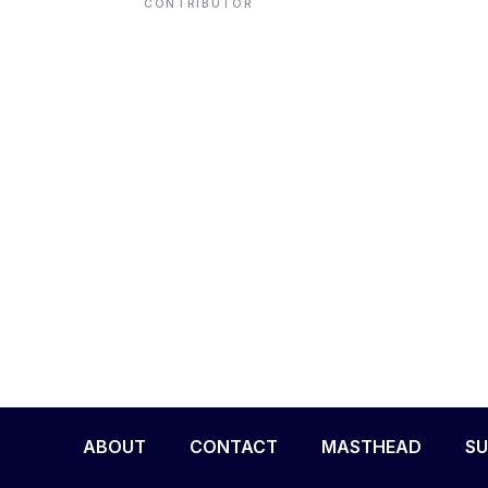
CONTRIBUTOR
ENVIRONMENT
HEALTH & SOCIAL 
EDUCATION
CONTRIBUTORS
WRITE FOR US
ABOUT
CONTACT
MASTHEAD
SU