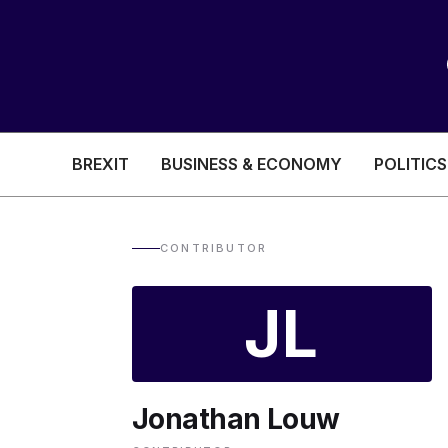
BREXIT
BUSINESS & ECONOMY
POLITICS
HEALTH & SOCIAL CARE
EDUCATION
CONTRIBUTOR
BREXIT
JL
BUSINESS & ECON
Jonathan Louw
POLITICS