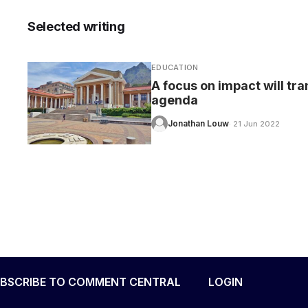
Selected writing
EDUCATION
CARE
A focus on impact will tr
agenda
Jonathan Louw
· 21 Jun 2022
BSCRIBE TO COMMENT CENTRAL
LOGIN