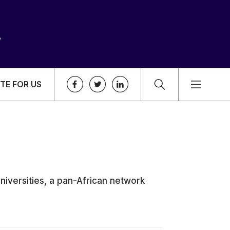
TE FOR US
niversities, a pan-African network