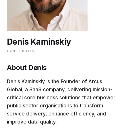
EDUCATION
CONTRIBUTORS
Denis Kaminskiy
WRITE FOR US
CONTRIBUTOR
About Denis
Denis Kaminskiy is the Founder of Arcus
Global, a SaaS company, delivering mission-
critical core business solutions that empower
public sector organisations to transform
service delivery, enhance efficiency, and
improve data quality.