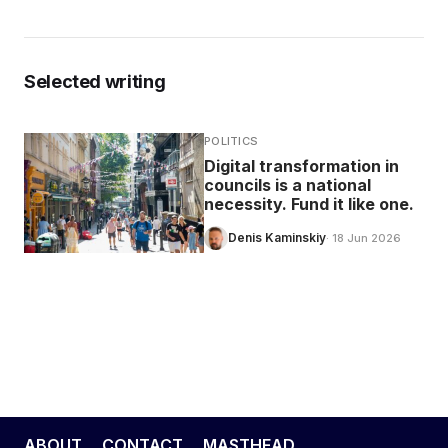
Selected writing
POLITICS
Digital transformation in
councils is a national
necessity. Fund it like one.
Denis Kaminskiy
· 18 Jun 2026
ABOUT
CONTACT
MASTHEAD