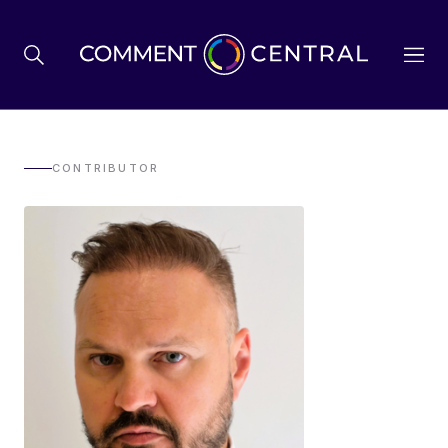
BREXIT
CONTRIBUTOR
BUSINESS & ECONOMY
POLITICS
ENVIRONMENT
HEALTH & SOCIAL CARE