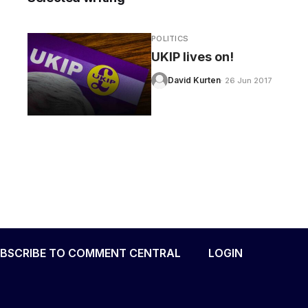
POLITICS
UKIP lives on!
David Kurten
· 26 Jun 2017
BSCRIBE TO COMMENT CENTRAL
LOGIN