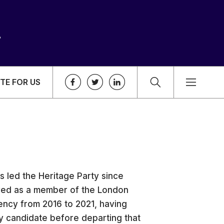
TE FOR US
as led the Heritage Party since
ved as a member of the London
ncy from 2016 to 2021, having
ty candidate before departing that