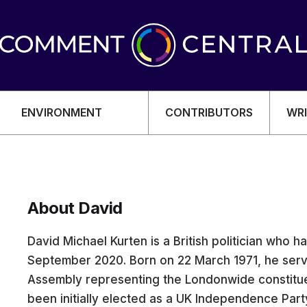
ENVIRONMENT
CONTRIBUTORS
WRI
About David
OMY
David Michael Kurten is a British politician who h
September 2020. Born on 22 March 1971, he ser
Assembly representing the Londonwide constitue
been initially elected as a UK Independence Par