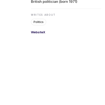
British politician (born 1971)
ENVIRONMENT
WRITES ABOUT
Politics
HEALTH & SOCIAL 
Website
X
EDUCATION
CONTRIBUTORS
WRITE FOR US