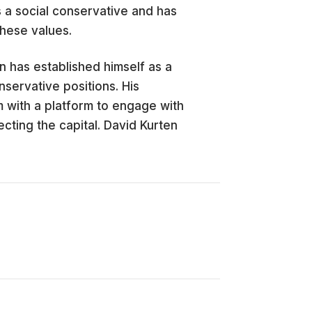
s a social conservative and has
these values.
n has established himself as a
onservative positions. His
 with a platform to engage with
ting the capital. David Kurten