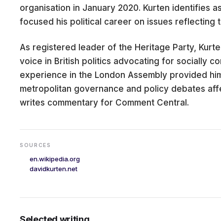
organisation in January 2020. Kurten identifies a
focused his political career on issues reflecting 
As registered leader of the Heritage Party, Kurte
CARE
voice in British politics advocating for socially c
experience in the London Assembly provided him
metropolitan governance and policy debates affec
writes commentary for Comment Central.
SOURCES
en.wikipedia.org
davidkurten.net
Selected writing