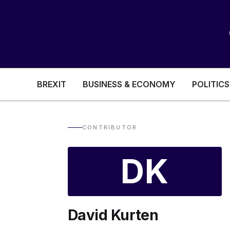
BREXIT
BUSINESS & ECONOMY
POLITICS
HEALTH & SOCIAL CARE
EDUCATION
CONTRIBUTOR
BREXIT
DK
BUSINESS & ECON
David Kurten
POLITICS