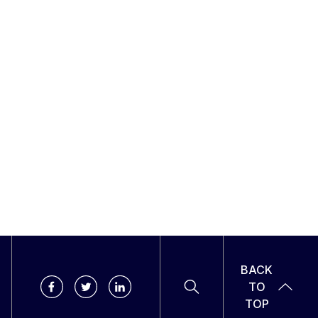
BACK
TO
TOP