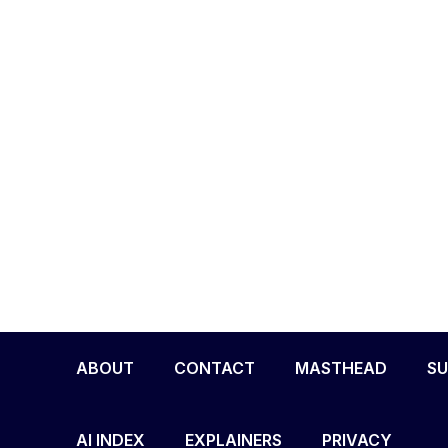
ABOUT
CONTACT
MASTHEAD
SU
AI INDEX
EXPLAINERS
PRIVACY