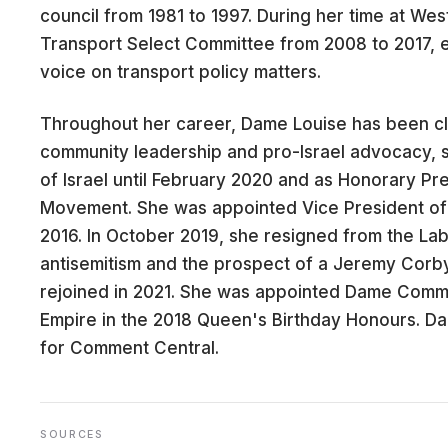
council from 1981 to 1997. During her time at West
Transport Select Committee from 2008 to 2017, e
voice on transport policy matters.
CARE
Throughout her career, Dame Louise has been cl
community leadership and pro-Israel advocacy, s
of Israel until February 2020 and as Honorary Pr
Movement. She was appointed Vice President of 
2016. In October 2019, she resigned from the La
antisemitism and the prospect of a Jeremy Cor
rejoined in 2021. She was appointed Dame Comma
Empire in the 2018 Queen's Birthday Honours. 
for Comment Central.
SOURCES