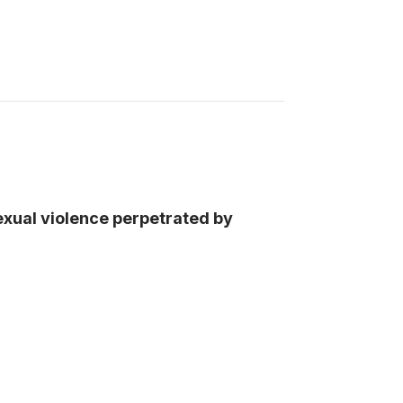
exual violence perpetrated by