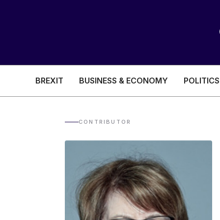
BREXIT
BUSINESS & ECONOMY
POLITICS
HEALTH & SOCIAL CARE
EDUCATION
CONTRIBUTOR
BREXIT
BUSINESS & ECON
POLITICS