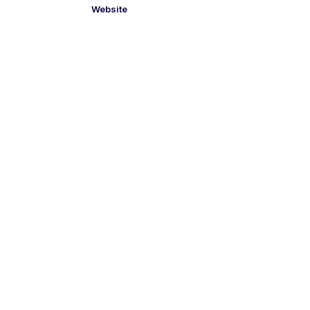
Website