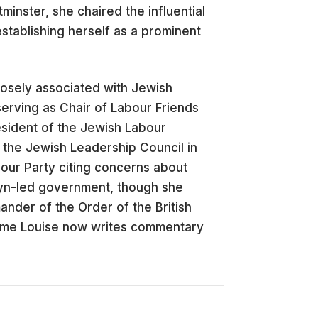
minster, she chaired the influential
stablishing herself as a prominent
osely associated with Jewish
erving as Chair of Labour Friends
esident of the Jewish Labour
the Jewish Leadership Council in
bour Party citing concerns about
byn-led government, though she
nder of the Order of the British
Dame Louise now writes commentary