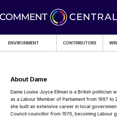
ENVIRONMENT
CONTRIBUTORS
WRI
About Dame
OMY
Dame Louise Joyce Ellman is a British politician
as a Labour Member of Parliament from 1997 to 2
she built an extensive career in local governmen
Council councillor from 1970, becoming Labour g