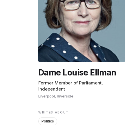
ENVIRONMENT
HEALTH & SOCIAL 
EDUCATION
Dame Louise Ellman
CONTRIBUTORS
Former Member of Parliament,
Independent
Liverpool, Riverside
WRITE FOR US
WRITES ABOUT
Politics