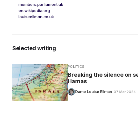
members.parliament.uk
en.wikipedia.org
louiseellman.co.uk
Selected writing
POLITICS
Breaking the silence on s
Hamas
Dame Louise Ellman
· 07 Mar 2024