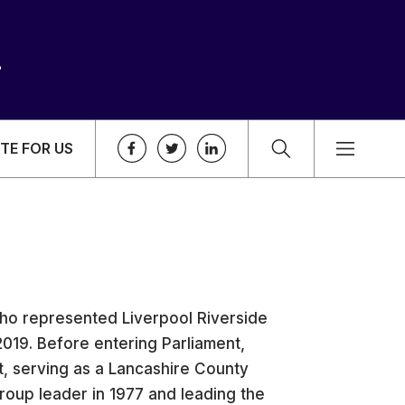
TE FOR US
 who represented Liverpool Riverside
019. Before entering Parliament,
t, serving as a Lancashire County
roup leader in 1977 and leading the