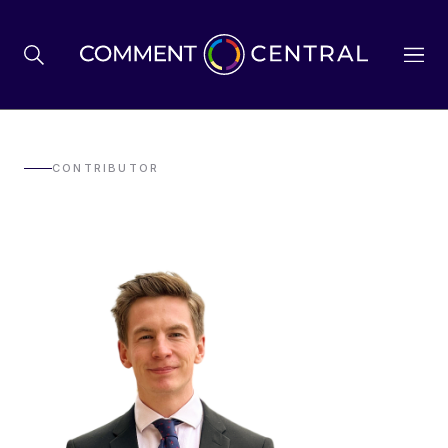
BREXIT
CONTRIBUTOR
BUSINESS & ECONOMY
POLITICS
ENVIRONMENT
HEALTH & SOCIAL CARE