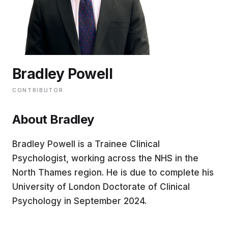
EDUCATION
CONTRIBUTORS
Bradley Powell
WRITE FOR US
CONTRIBUTOR
About Bradley
Bradley Powell is a Trainee Clinical
Psychologist, working across the NHS in the
North Thames region. He is due to complete his
University of London Doctorate of Clinical
Psychology in September 2024.