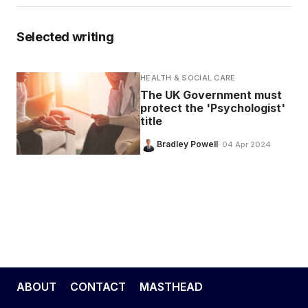
Selected writing
HEALTH & SOCIAL CARE
The UK Government must
protect the 'Psychologist'
title
Bradley Powell
· 04 Apr 2024
ABOUT
CONTACT
MASTHEAD