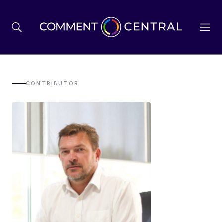
BREXIT
CONTRIBUTOR
BUSINESS & ECONOMY
POLITICS
ENVIRONMENT
HEALTH & SOCIAL CARE