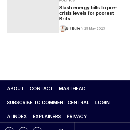
POLITICS
Slash energy bills to pre-
crisis levels for poorest
Brits
Bill Bullen
· 25 May 2023
ABOUT
CONTACT
MASTHEAD
SUBSCRIBE TO COMMENT CENTRAL
LOGIN
AI INDEX
EXPLAINERS
PRIVACY