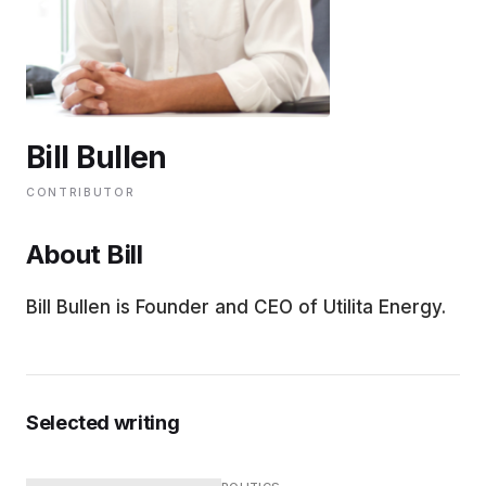
EDUCATION
CONTRIBUTORS
Bill Bullen
WRITE FOR US
CONTRIBUTOR
About Bill
Bill Bullen is Founder and CEO of Utilita Energy.
Selected writing