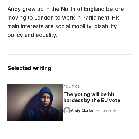
Andy grew up in the North of England before
EDUCATION
moving to London to work in Parliament. His
main interests are social mobility, disability
CONTRIBUTORS
policy and equality.
WRITE FOR US
Selected writing
POLITICS
The young will be hit
hardest by the EU vote
Andy Clarke
· 25 Jun 2016