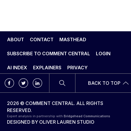
ABOUT
CONTACT
MASTHEAD
SUBSCRIBE TO COMMENT CENTRAL
LOGIN
AI INDEX
EXPLAINERS
PRIVACY
BACK TO TOP
2026 © COMMENT CENTRAL. ALL RIGHTS
RESERVED.
Expert analysis in partnership with
Bridgehead Communications
DESIGNED BY
OLIVER LAUREN STUDIO