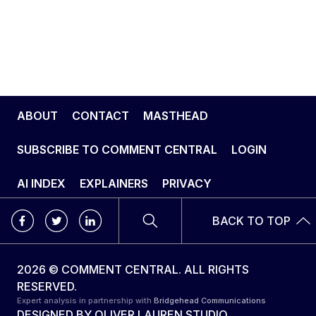
ABOUT
CONTACT
MASTHEAD
SUBSCRIBE TO COMMENT CENTRAL
LOGIN
AI INDEX
EXPLAINERS
PRIVACY
BACK TO TOP
2026 © COMMENT CENTRAL. ALL RIGHTS
RESERVED.
Expert analysis in partnership with
Bridgehead Communications
DESIGNED BY
OLIVER LAUREN STUDIO