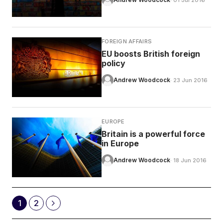
· 01 Jul 2016
FOREIGN AFFAIRS
EU boosts British foreign
policy
Andrew Woodcock
· 23 Jun 2016
EUROPE
Britain is a powerful force
in Europe
Andrew Woodcock
· 18 Jun 2016
1
2