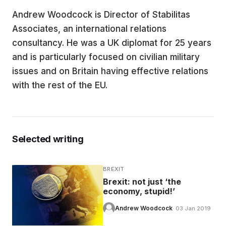
Andrew Woodcock is Director of Stabilitas
EDUCATION
Associates, an international relations
consultancy. He was a UK diplomat for 25 years
CONTRIBUTORS
and is particularly focused on civilian military
issues and on Britain having effective relations
with the rest of the EU.
WRITE FOR US
Selected writing
BREXIT
Brexit: not just ‘the
economy, stupid!’
Andrew Woodcock
· 03 Jan 2019