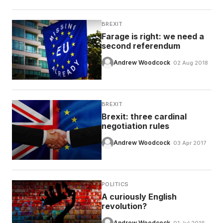
BREXIT
Farage is right: we need a
second referendum
Andrew Woodcock
· 02 Aug 2018
BREXIT
Brexit: three cardinal
negotiation rules
Andrew Woodcock
· 03 Apr 2017
POLITICS
A curiously English
revolution?
Andrew Woodcock