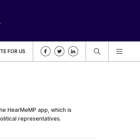
TE FOR US
 the HearMeMP app, which is
litical representatives.