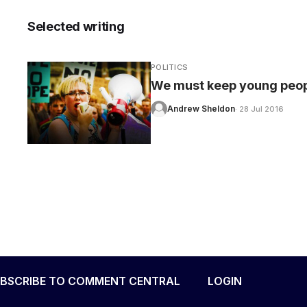
Selected writing
POLITICS
CARE
We must keep young peopl
Andrew Sheldon
· 28 Jul 2016
BSCRIBE TO COMMENT CENTRAL
LOGIN