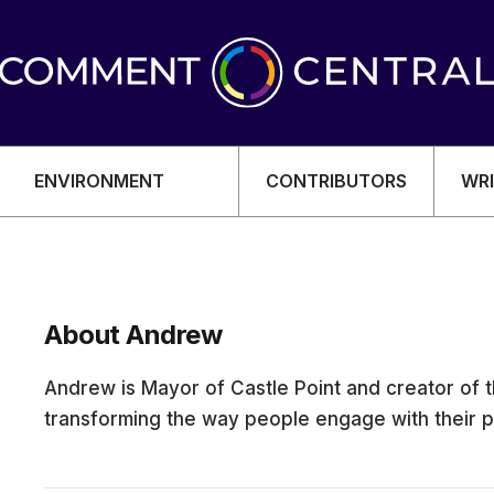
ENVIRONMENT
CONTRIBUTORS
WRI
About Andrew
OMY
Andrew is Mayor of Castle Point and creator of
transforming the way people engage with their po