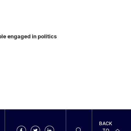
e engaged in politics
BACK
TO