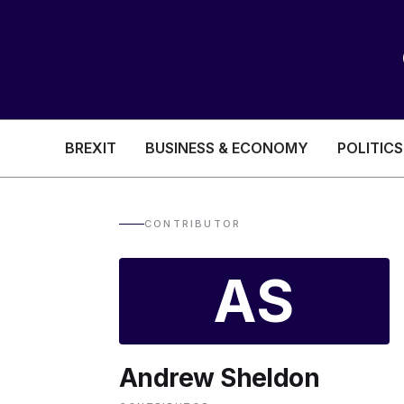
BREXIT
BUSINESS & ECONOMY
POLITICS
HEALTH & SOCIAL CARE
EDUCATION
CONTRIBUTOR
BREXIT
AS
BUSINESS & ECON
Andrew Sheldon
POLITICS