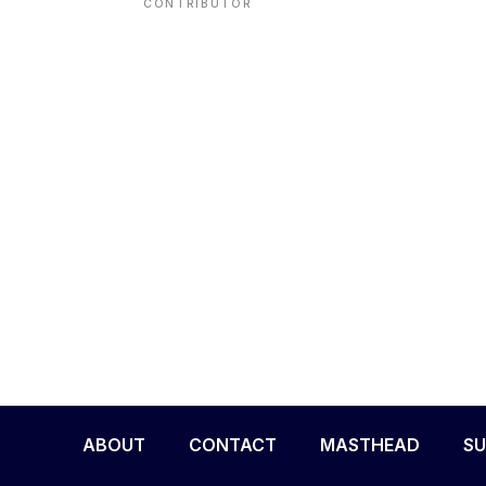
CONTRIBUTOR
ENVIRONMENT
HEALTH & SOCIAL 
EDUCATION
CONTRIBUTORS
WRITE FOR US
ABOUT
CONTACT
MASTHEAD
SU