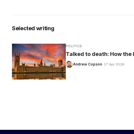
Selected writing
CARE
POLITICS
Talked to death: How the L
Andrew Copson
· 27 Apr 2026