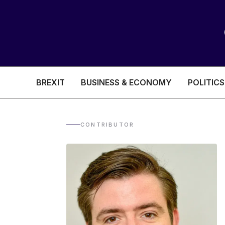
BREXIT
BUSINESS & ECONOMY
POLITICS
HEALTH & SOCIAL CARE
EDUCATION
CONTRIBUTOR
BREXIT
BUSINESS & ECON
POLITICS