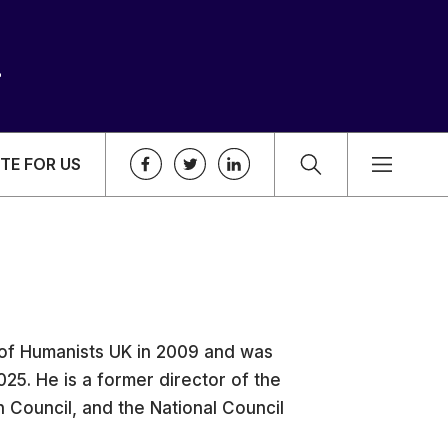
TE FOR US
of Humanists UK in 2009 and was
25. He is a former director of the
n Council, and the National Council