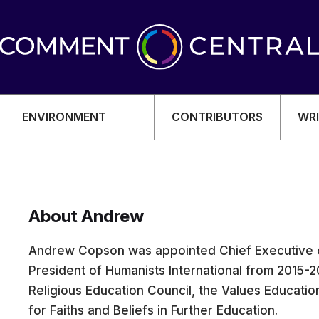
ENVIRONMENT
CONTRIBUTORS
WRI
About Andrew
OMY
Andrew Copson was appointed Chief Executive 
President of Humanists International from 2015-20
Religious Education Council, the Values Educatio
for Faiths and Beliefs in Further Education.