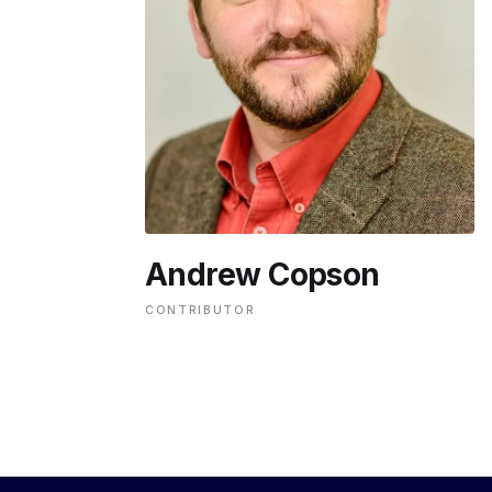
ENVIRONMENT
HEALTH & SOCIAL 
EDUCATION
Andrew Copson
CONTRIBUTORS
CONTRIBUTOR
WRITE FOR US