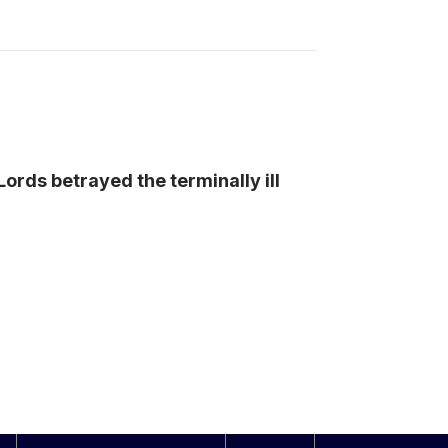
ords betrayed the terminally ill