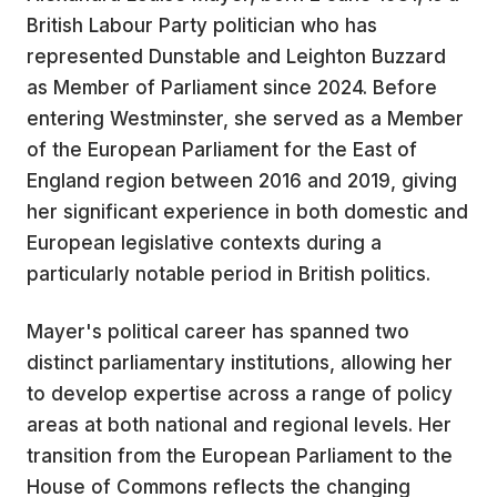
British Labour Party politician who has
represented Dunstable and Leighton Buzzard
as Member of Parliament since 2024. Before
entering Westminster, she served as a Member
of the European Parliament for the East of
England region between 2016 and 2019, giving
her significant experience in both domestic and
European legislative contexts during a
particularly notable period in British politics.
Mayer's political career has spanned two
distinct parliamentary institutions, allowing her
to develop expertise across a range of policy
areas at both national and regional levels. Her
transition from the European Parliament to the
House of Commons reflects the changing