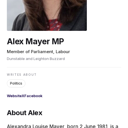
EDUCATION
CONTRIBUTORS
Alex Mayer MP
WRITE FOR US
Member of Parliament, Labour
Dunstable and Leighton Buzzard
WRITES ABOUT
Politics
Website
X
Facebook
About Alex
Alexandra Louise Mayer, born 2 June 1981, is a