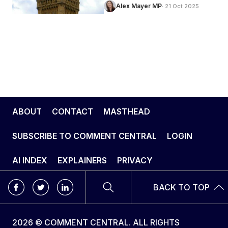
Alex Mayer MP
· 21 Oct 2025
ABOUT
CONTACT
MASTHEAD
SUBSCRIBE TO COMMENT CENTRAL
LOGIN
AI INDEX
EXPLAINERS
PRIVACY
BACK TO TOP
2026 © COMMENT CENTRAL. ALL RIGHTS