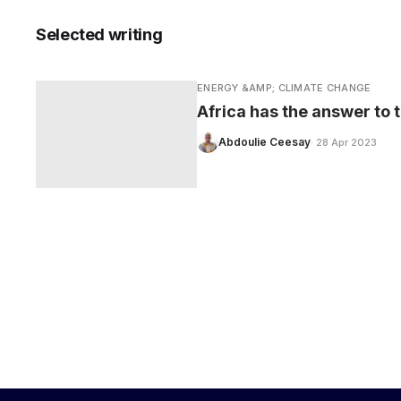
Selected writing
ENERGY &AMP; CLIMATE CHANGE
CARE
Africa has the answer to t
Abdoulie Ceesay
· 28 Apr 2023