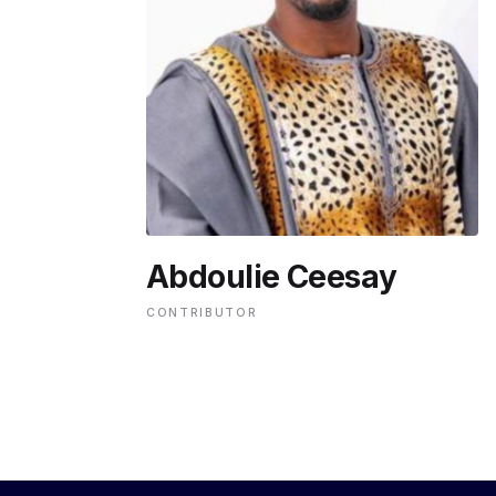
ENVIRONMENT
HEALTH & SOCIAL 
EDUCATION
Abdoulie Ceesay
CONTRIBUTORS
CONTRIBUTOR
WRITE FOR US