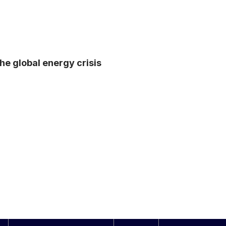
he global energy crisis