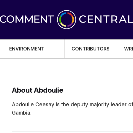
ENVIRONMENT
CONTRIBUTORS
WRI
About Abdoulie
OMY
Abdoulie Ceesay is the deputy majority leader o
Gambia.