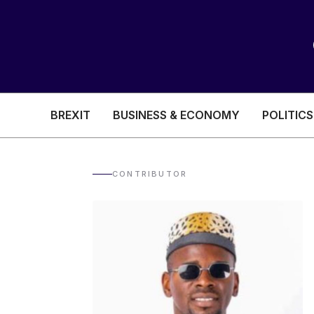
BREXIT
BUSINESS & ECONOMY
POLITICS
HEALTH & SOCIAL CARE
EDUCATION
CONTRIBUTOR
BREXIT
BUSINESS & ECON
POLITICS