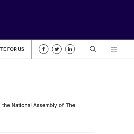
TE FOR US
f the National Assembly of The