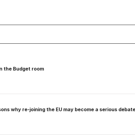
 in the Budget room
sons why re-joining the EU may become a serious debat