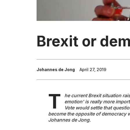
Brexit or de
Johannes de Jong
April 27, 2019
T
he current Brexit situation ra
emotion' is really more impor
Vote would settle that questio
become the opposite of democracy w
Johannes de Jong.