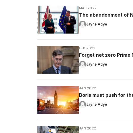
MAR 2022
The abandonment of No
Jayne Adye
FEB 2022
Forget net zero Prime Mi
Jayne Adye
JAN 2022
Boris must push for the 
Jayne Adye
JAN 2022