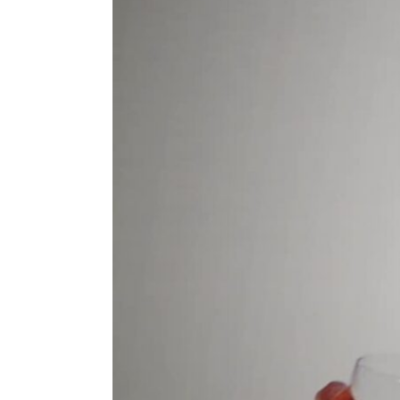
ENVIRONMENT
HEALTH & SOCIAL 
EDUCATION
CONTRIBUTORS
WRITE FOR US