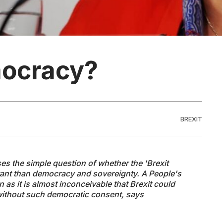
mocracy?
BREXIT
ises the simple
question of
whether the 'Brexit
tant than democracy and sovereignty. A People's
n as it is almost inconceivable that Brexit could
ithout such democratic consent, says