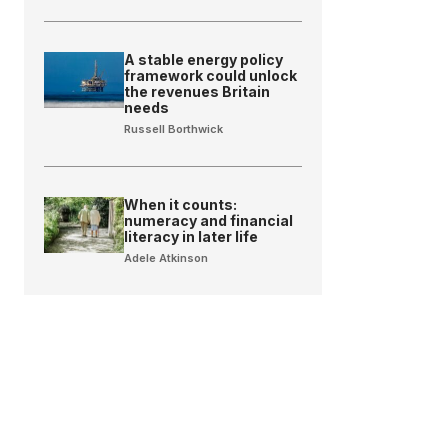
A stable energy policy
framework could unlock
the revenues Britain
needs
Russell Borthwick
When it counts:
numeracy and financial
literacy in later life
Adele Atkinson