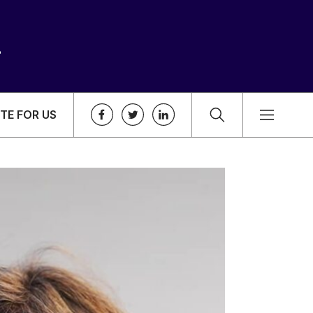
TE FOR US