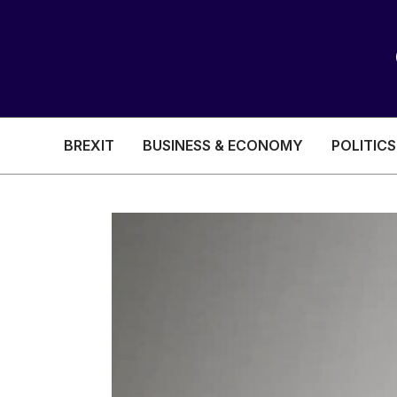
BREXIT
BUSINESS & ECONOMY
POLITICS
HEALTH & SOCIAL CARE
EDUCATION
BREXIT
BUSINESS & ECON
POLITICS