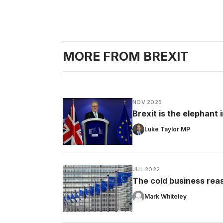
MORE FROM BREXIT
NOV 2025
Brexit is the elephant
Luke Taylor MP
JUL 2022
The cold business rea
Mark Whiteley