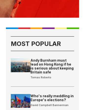
MOST POPULAR
Andy Burnham must
lead on Hong Kong if he
is serious about keeping
Britain safe
Tomas Roberto
Who's really meddling in
Europe's elections?
David Campbell Bannerman