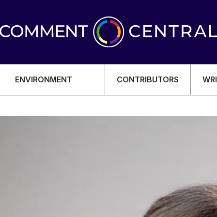
ENVIRONMENT
CONTRIBUTORS
WRI
OMY