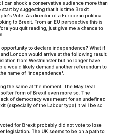
at I can shock a conservative audience more than
start by suggesting that it is time Brexit
le's Vote. As director of a European political
oking to Brexit. From an EU perspective this is
ore you quit reading, just give me a chance to
n.
 opportunity to declare independence? What if
and London would arrive at the following result:
islation from Westminster but no longer have
le would likely demand another referendum to
 the name of 'independence'.
cing the same at the moment. The May Deal
 softer form of Brexit even more so. The
is lack of democracy was meant for an undefined
xit (especially of the Labour type) it will be so
o voted for Brexit probably did not vote to lose
r legislation. The UK seems to be on a path to