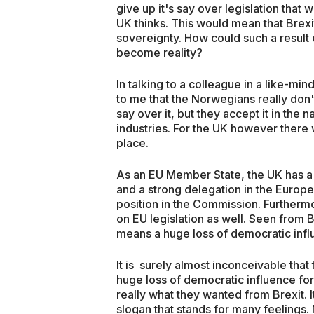
give up it's say over legislation that
UK thinks. This would mean that Bre
sovereignty. How could such a result 
become reality?
In talking to a colleague in a like-mi
to me that the Norwegians really don't
say over it, but they accept it in the n
industries. For the UK however there w
place.
As an EU Member State, the UK has a v
and a strong delegation in the Europe
position in the Commission. Further
on EU legislation as well. Seen from B
means a huge loss of democratic infl
It is surely almost inconceivable th
huge loss of democratic influence for 
really what they wanted from Brexit. I
slogan that stands for many feelings. 