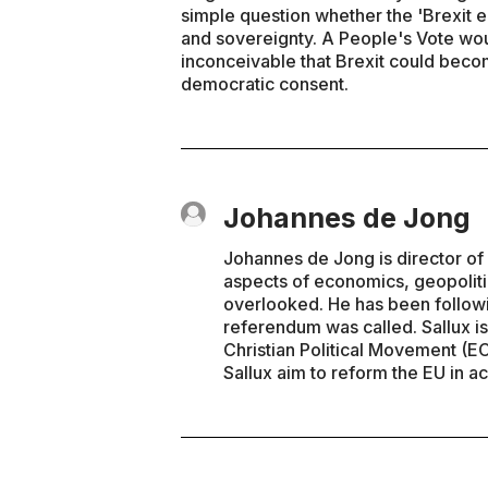
simple question whether the 'Brexit 
and sovereignty. A People's Vote would
inconceivable that Brexit could bec
democratic consent.
Johannes de Jong
Johannes de Jong is director of 
aspects of economics, geopolitic
overlooked. He has been follow
referendum was called. Sallux is
Christian Political Movement (E
Sallux aim to reform the EU in ac