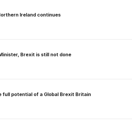
rthern Ireland continues
nister, Brexit is still not done
full potential of a Global Brexit Britain