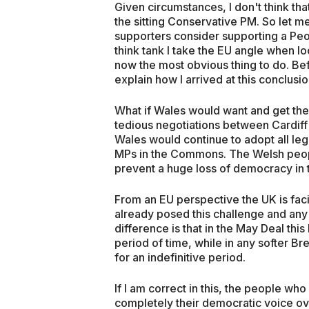
Given circumstances, I don't think th
the sitting Conservative PM. So let me 
supporters consider supporting a Peop
think tank I take the EU angle when lo
now the most obvious thing to do. Bef
explain how I arrived at this conclusio
What if Wales would want and get the
tedious negotiations between Cardiff 
Wales would continue to adopt all leg
MPs in the Commons. The Welsh peop
prevent a huge loss of democracy in
From an EU perspective the UK is fa
already posed this challenge and any
difference is that in the May Deal th
period of time, while in any softer Bre
for an indefinitive period.
If I am correct in this, the people wh
completely their democratic voice ove