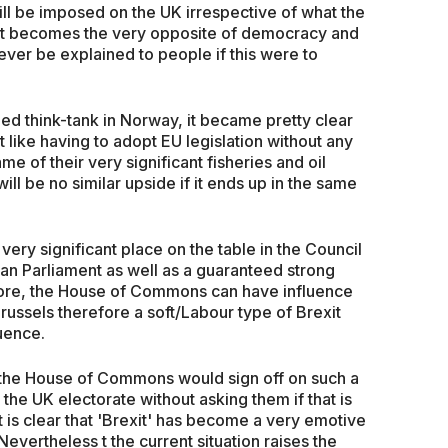
 will be imposed on the UK irrespective of what the
xit becomes the very opposite of democracy and
ever be explained to people if this were to
nded think-tank in Norway, it became pretty clear
 like having to adopt EU legislation without any
ame of their very significant fisheries and oil
ill be no similar upside if it ends up in the same
ery significant place on the table in the Council
an Parliament as well as a guaranteed strong
more, the House of Commons can have influence
russels therefore a soft/Labour type of Brexit
uence.
at the House of Commons would sign off on such a
the UK electorate without asking them if that is
t is clear that 'Brexit' has become a very emotive
Nevertheless t the current situation raises the