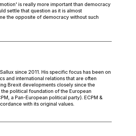
emotion' is really more important than democracy
 settle that question as it is almost
ome the opposite of democracy without such
Sallux since 2011. His specific focus has been on
s and international relations that are often
ing Brexit developments closely since the
 the political foundation of the European
CPM, a Pan-European political party). ECPM &
cordance with its original values.