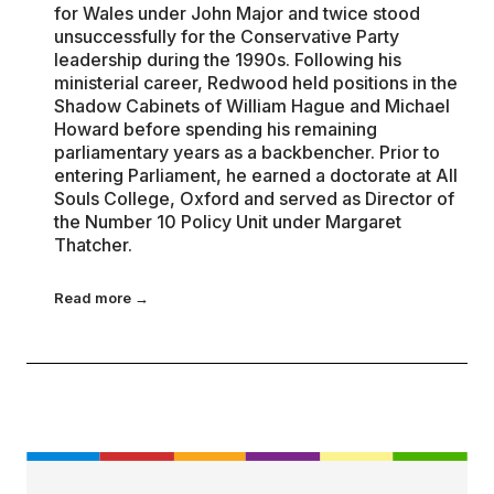
for Wales under John Major and twice stood
unsuccessfully for the Conservative Party
leadership during the 1990s. Following his
ministerial career, Redwood held positions in the
Shadow Cabinets of William Hague and Michael
Howard before spending his remaining
parliamentary years as a backbencher. Prior to
entering Parliament, he earned a doctorate at All
Souls College, Oxford and served as Director of
the Number 10 Policy Unit under Margaret
Thatcher.
Read more →