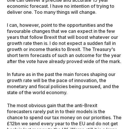
economic forecast. I have no intention of trying to
deliver one. Too many things will change.
I can, however, point to the opportunities and the
favourable changes that we can expect in the few
years that follow Brexit that will boost whatever our
growth rate then is. I do not expect a sudden fall in
growth or income thanks to Brexit. The Treasury's
short term forecasts of such an outcome for the year
after the vote have already proved wide of the mark.
In future as in the past the main forces shaping our
growth rate will be the pace of innovation, the
monetary and fiscal policies being pursued, and the
state of the world economy.
The most obvious gain that the anti-Brexit
forecasters rarely put in to their models is the
chance to spend our tax money on our priorities. The
£12bn we send every year to the EU and do not get