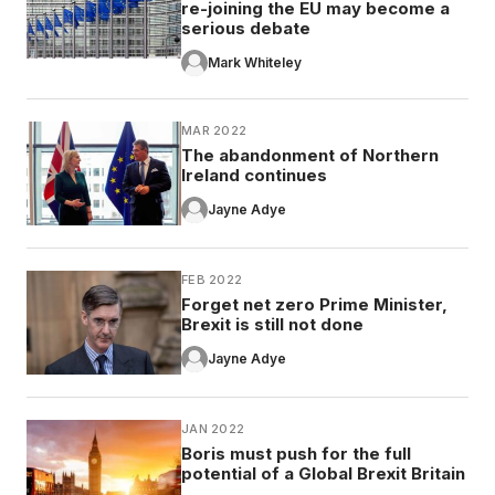
re-joining the EU may become a
serious debate
Mark Whiteley
MAR 2022
The abandonment of Northern
Ireland continues
Jayne Adye
FEB 2022
Forget net zero Prime Minister,
Brexit is still not done
Jayne Adye
JAN 2022
Boris must push for the full
potential of a Global Brexit Britain