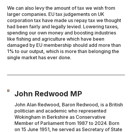
We can also levy the amount of tax we wish from
larger companies. EU tax judgements on UK
corporation tax have made us repay tax we thought
had been fairly and legally levied. Lowering taxes,
spending our own money and boosting industries
like fishing and agriculture which have been
damaged by EU membership should add more than
1% to our output, which is more than belonging the
single market has ever done.
John Redwood MP
John Alan Redwood, Baron Redwood, is a British
politician and academic who represented
Wokingham in Berkshire as Conservative
Member of Parliament from 1987 to 2024. Born
on 15 June 1951, he served as Secretary of State