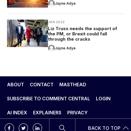
Jayne Adye
JAN 2022
Liz Truss needs the support of
the PM, or Brexit could fall
through the cracks
Jayne Adye
ABOUT
CONTACT
MASTHEAD
SUBSCRIBE TO COMMENT CENTRAL
LOGIN
AI INDEX
EXPLAINERS
PRIVACY
BACK TO TOP