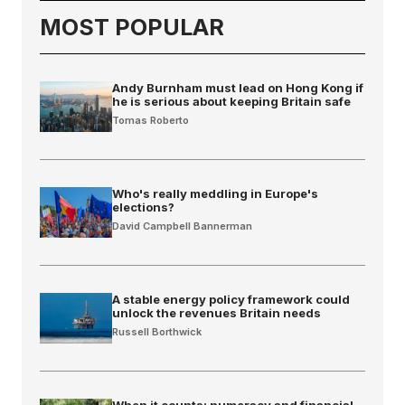
MOST POPULAR
Andy Burnham must lead on Hong Kong if
he is serious about keeping Britain safe
Tomas Roberto
Who's really meddling in Europe's
elections?
David Campbell Bannerman
A stable energy policy framework could
unlock the revenues Britain needs
Russell Borthwick
When it counts: numeracy and financial