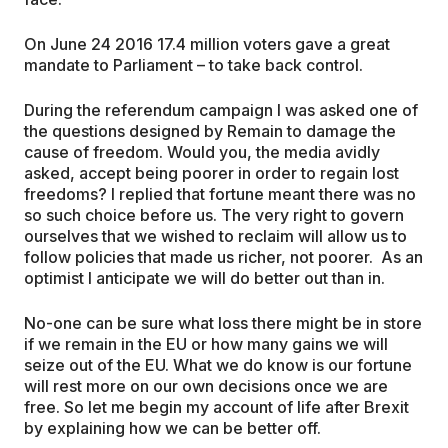
On June 24 2016 17.4 million voters gave a great
mandate to Parliament – to take back control.
During the referendum campaign I was asked one of
the questions designed by Remain to damage the
cause of freedom. Would you, the media avidly
asked, accept being poorer in order to regain lost
freedoms? I replied that fortune meant there was no
so such choice before us. The very right to govern
ourselves that we wished to reclaim will allow us to
follow policies that made us richer, not poorer. As an
optimist I anticipate we will do better out than in.
No-one can be sure what loss there might be in store
if we remain in the EU or how many gains we will
seize out of the EU. What we do know is our fortune
will rest more on our own decisions once we are
free. So let me begin my account of life after Brexit
by explaining how we can be better off.