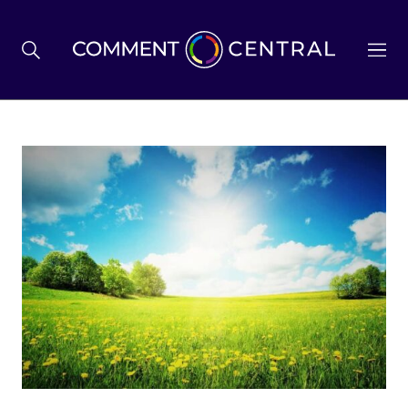
BREXIT
BUSINESS & ECONOMY
POLITICS
ENVIRONMENT
HEALTH & SOCIAL CARE