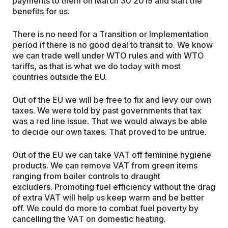
payments to them on March 30 2019 and start the
benefits for us.
There is no need for a Transition or Implementation
period if there is no good deal to transit to. We know
we can trade well under WTO rules and with WTO
tariffs, as that is what we do today with most
countries outside the EU.
Out of the EU we will be free to fix and levy our own
taxes. We were told by past governments that tax
was a red line issue. That we would always be able
to decide our own taxes. That proved to be untrue.
Out of the EU we can take VAT off feminine hygiene
products. We can remove VAT from green items
ranging from boiler controls to draught
excluders. Promoting fuel efficiency without the drag
of extra VAT will help us keep warm and be better
off. We could do more to combat fuel poverty by
cancelling the VAT on domestic heating.