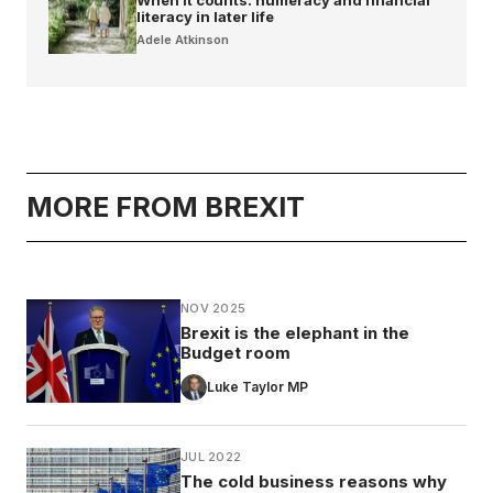
literacy in later life
Adele Atkinson
MORE FROM BREXIT
NOV 2025
Brexit is the elephant in the
Budget room
Luke Taylor MP
JUL 2022
The cold business reasons why