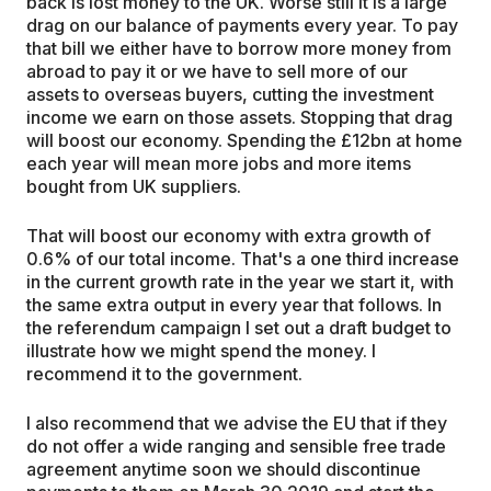
back is lost money to the UK. Worse still it is a large
drag on our balance of payments every year. To pay
that bill we either have to borrow more money from
abroad to pay it or we have to sell more of our
assets to overseas buyers, cutting the investment
income we earn on those assets. Stopping that drag
will boost our economy. Spending the £12bn at home
each year will mean more jobs and more items
bought from UK suppliers.
That will boost our economy with extra growth of
0.6% of our total income. That's a one third increase
in the current growth rate in the year we start it, with
the same extra output in every year that follows. In
the referendum campaign I set out a draft budget to
illustrate how we might spend the money. I
recommend it to the government.
I also recommend that we advise the EU that if they
do not offer a wide ranging and sensible free trade
agreement anytime soon we should discontinue