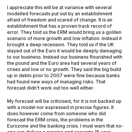
I appreciate this will be at variance with several
modelled forecasts put out by an establishment
afraid of freedom and scared of change. It is an
establishment that has a proven track record of
error. They told us the ERM would bring us a golden
scenario of more growth and low inflation. Instead it
brought a deep recession. They told us if the UK
stayed out of the Euro it would be deeply damaging
to our business. Instead our business flourished with
the pound and the Euro area had several years of
crises and low or no growth. They said the big build
up in debts prior to 2007 were fine because banks
had found new ways of managing risks. That
forecast didn't work out too well either.
My forecast will be criticised, for it is not backed up
with a model nor expressed in precise figures. It
does however come from someone who did
forecast the ERM crisis, the problems in the
Eurozone and the banking crisis. I must warn that no-
one can deliver a precise and accurate 15 year