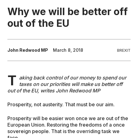
Why we will be better off
EDUCATION
out of the EU
CONTRIBUTORS
John Redwood MP
March 8, 2018
BREXIT
WRITE FOR US
T
aking back control of our money to spend our
taxes on our priorities will make us better off
out of the EU, writes John Redwood MP
Prosperity, not austerity. That must be our aim.
Prosperity will be easier won once we are out of the
European Union. Restoring the freedoms of a once
sovereign people. That is the overriding task we
face.