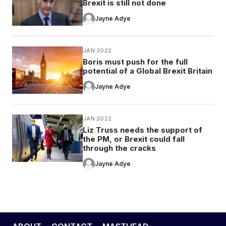
Brexit is still not done
Jayne Adye
JAN 2022
Boris must push for the full
potential of a Global Brexit Britain
Jayne Adye
JAN 2022
Liz Truss needs the support of
the PM, or Brexit could fall
through the cracks
Jayne Adye