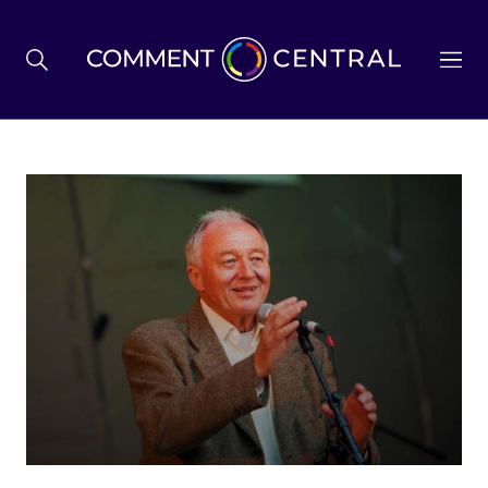
BREXIT
BUSINESS & ECONOMY
POLITICS
ENVIRONMENT
HEALTH & SOCIAL CARE