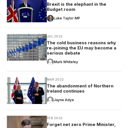
Brexit is the elephant in the
Budget room
Luke Taylor MP
JUL 2022
The cold business reasons why
re-joining the EU may become a
serious debate
Mark Whiteley
MAR 2022
The abandonment of Northern
Ireland continues
Jayne Adye
FEB 2022
Forget net zero Prime Minister,