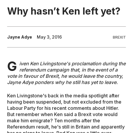
Why hasn’t Ken left yet?
EDUCATION
CONTRIBUTORS
Jayne Adye
May 3, 2016
BREXIT
WRITE FOR US
G
iven Ken Livingstone's proclamation during the
referendum campaign that, in the event of a
vote in favour of Brexit, he would leave the country,
Jayne Adye ponders why he still has yet to leave.
Ken Livingstone's back in the media spotlight after
having been suspended, but not excluded from the
Labour Party for his recent comments about Hitler.
But remember when Ken said a Brexit vote would
make him emigrate? Ten months after the
Referendum result, he's still in Britain and apparently
has no plans to leave. Red Ken was a little over-