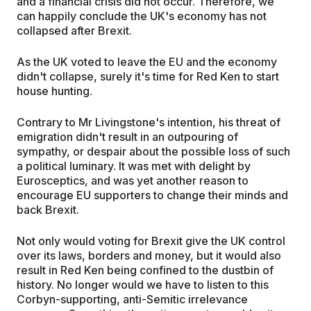
and a financial crisis did not occur. Therefore, we
can happily conclude the UK's economy has not
collapsed after Brexit.
As the UK voted to leave the EU and the economy
didn't collapse, surely it's time for Red Ken to start
house hunting.
Contrary to Mr Livingstone's intention, his threat of
emigration didn't result in an outpouring of
sympathy, or despair about the possible loss of such
a political luminary. It was met with delight by
Eurosceptics, and was yet another reason to
encourage EU supporters to change their minds and
back Brexit.
Not only would voting for Brexit give the UK control
over its laws, borders and money, but it would also
result in Red Ken being confined to the dustbin of
history. No longer would we have to listen to this
Corbyn-supporting, anti-Semitic irrelevance