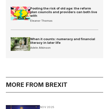
Pooling the risk of old age: the reform
plan councils and providers can both live
with
Eleanor Thomas
When it counts: numeracy and financial
literacy in later life
Adele Atkinson
MORE FROM BREXIT
NOV 2025