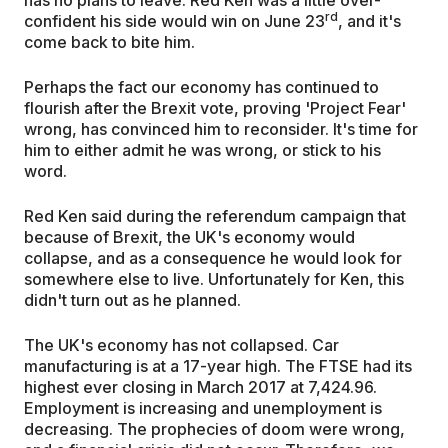
rd
confident his side would win on June 23
, and it's
come back to bite him.
Perhaps the fact our economy has continued to
flourish after the Brexit vote, proving 'Project Fear'
wrong, has convinced him to reconsider. It's time for
him to either admit he was wrong, or stick to his
word.
Red Ken said during the referendum campaign that
because of Brexit, the UK's economy would
collapse, and as a consequence he would look for
somewhere else to live. Unfortunately for Ken, this
didn't turn out as he planned.
The UK's economy has not collapsed. Car
manufacturing is at a 17-year high. The FTSE had its
highest ever closing in March 2017 at 7,424.96.
Employment is increasing and unemployment is
decreasing. The prophecies of doom were wrong,