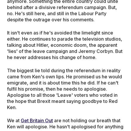
anymore. Something the entire country could unite
behind after a divisive referendum campaign. But,
no. He's still here, and still in the Labour Party
despite the outrage over his comments.
It isn't even as if he's avoided the limelight since
either. He continues to parade the television studios,
talking about Hitler, economic doom, the apparent
'lies' of the leave campaign and Jeremy Corbyn. But
he never addresses his change of home.
The biggest lie told during the referendum in reality
came from Ken's own lips. He promised us he would
emigrate, and it is about time this he did. If he can't
fulfil his promise, then he needs to apologise.
Apologise to all those 'Leave' voters who voted in
the hope that Brexit meant saying goodbye to Red
Ken.
We at
Get Britain Out
are not holding our breath that
Ken will apologise. He hasn't apologised for anything