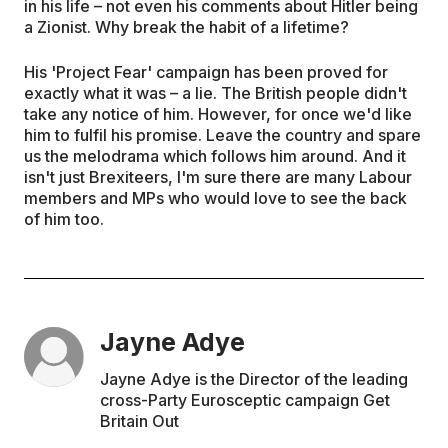
in his life – not even his comments about Hitler being
a Zionist. Why break the habit of a lifetime?
His 'Project Fear' campaign has been proved for
exactly what it was – a lie. The British people didn't
take any notice of him. However, for once we'd like
him to fulfil his promise. Leave the country and spare
us the melodrama which follows him around. And it
isn't just Brexiteers, I'm sure there are many Labour
members and MPs who would love to see the back
of him too.
Jayne Adye
Jayne Adye is the Director of the leading
cross-Party Eurosceptic campaign Get
Britain Out