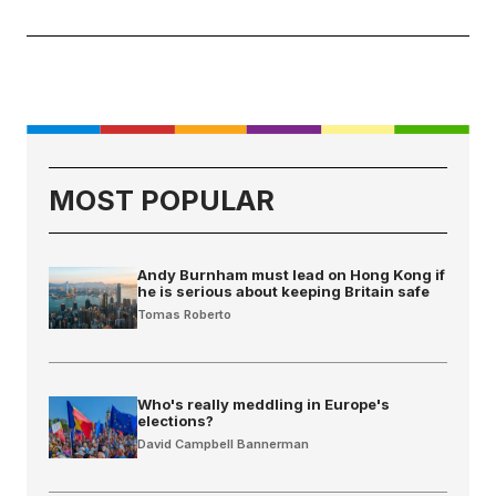
MOST POPULAR
Andy Burnham must lead on Hong Kong if
he is serious about keeping Britain safe
Tomas Roberto
Who's really meddling in Europe's
elections?
David Campbell Bannerman