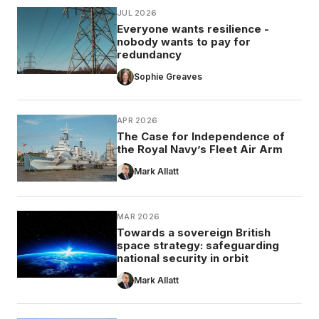
JUL 2026
Everyone wants resilience -
nobody wants to pay for
redundancy
Sophie Greaves
APR 2026
The Case for Independence of
the Royal Navy’s Fleet Air Arm
Mark Allatt
MAR 2026
Towards a sovereign British
space strategy: safeguarding
national security in orbit
Mark Allatt