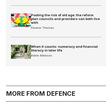
Pooling the risk of old age: the reform
plan councils and providers can both live
with
Eleanor Thomas
When it counts: numeracy and financial
literacy in later life
Adele Atkinson
MORE FROM DEFENCE