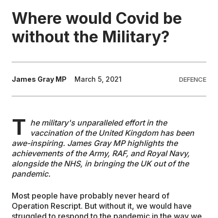
Where would Covid be
EDUCATION
without the Military?
CONTRIBUTORS
James Gray MP
March 5, 2021
DEFENCE
WRITE FOR US
T
he military's unparalleled effort in the
vaccination of the United Kingdom has been
awe-inspiring. James Gray MP highlights the
achievements of the Army, RAF, and Royal Navy,
alongside the NHS, in bringing the UK out of the
pandemic.
Most people have probably never heard of
Operation Rescript. But without it, we would have
struggled to respond to the pandemic in the way we