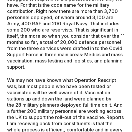
have. For that is the code name for the military
contribution. Right now there are more than 3,700
personnel deployed, of whom around 3,100 are
Army, 400 RAF and 200 Royal Navy. That includes
some 200 who are reservists. That is significant in
itself, the more so when you consider that over the 11
months so far, a total of
20,000 defence personnel
from the three services
were drafted in to the Covid
Support Force in three main areas: Medics and mass
vaccination, mass testing
and logistics, and planning
support.
We may not have known what Operation Rescript
was; but most people who have been tested or
vaccinated will be well aware of it. Vaccination
stations up and down the land were planned by
the
28 military planners deployed full time on it. And
a further 200 military personnel are working across
the UK to support the roll-out of the vaccine.
Reports
I am receiving back from constituents is that the
whole process is efficient, comfortable and in every