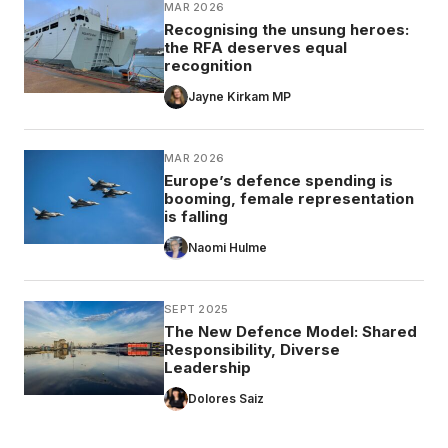
MAR 2026
Recognising the unsung heroes:
the RFA deserves equal
recognition
Jayne Kirkam MP
MAR 2026
Europe’s defence spending is
booming, female representation
is falling
Naomi Hulme
SEPT 2025
The New Defence Model: Shared
Responsibility, Diverse
Leadership
Dolores Saiz