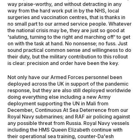
way praise-worthy, and without detracting in any
way from the hard work put in by the NHS, local
surgeries and vaccination centres, that is thanks in
no small part to our armed service people. Whatever
the national crisis may be, they are just so good at
'saluting, turning to the right and marching off' to get
on with the task at hand. No nonsense; no fuss. Just
sound practical common sense and willingness to do
their duty, but the military contribution to this rollout
is clear: precision and order have been the key.
Not only have our Armed Forces personnel been
deployed across the UK in support of the pandemic
response, but they are also still deployed worldwide
doing everything else including a new Army
deployment supporting the UN in Mali from
December, Continuous At Sea Deterrence from our
Royal Navy submarines; and RAF air policing against
any possible threat from Russia. Royal Navy vessels
including the HMS Queen Elizabeth continue with
their operational sea training, counter-Da'esh