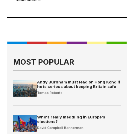
MOST POPULAR
Andy Burnham must lead on Hong Kong if
he is serious about keeping Britain safe
Tomas Roberto
Who's really meddling in Europe's
elections?
David Campbell Bannerman