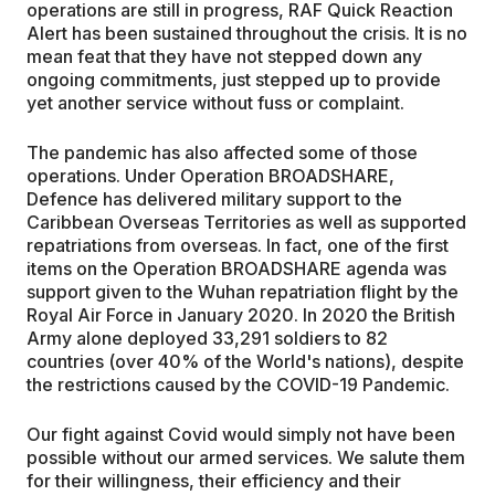
operations are still in progress, RAF Quick Reaction
Alert has been sustained throughout the crisis. It is no
mean feat that they have not stepped down any
ongoing commitments, just stepped up to provide
yet another service without fuss or complaint.
The pandemic has also affected some of those
operations. Under Operation BROADSHARE,
Defence has delivered military support to the
Caribbean Overseas Territories as well as supported
repatriations from overseas. In fact, one of the first
items on the Operation BROADSHARE agenda was
support given to the Wuhan repatriation flight by the
Royal Air Force in January 2020. In 2020 the British
Army alone deployed 33,291 soldiers to 82
countries (over 40% of the World's nations), despite
the restrictions caused by the COVID-19 Pandemic.
Our fight against Covid would simply not have been
possible without our armed services. We salute them
for their willingness, their efficiency and their