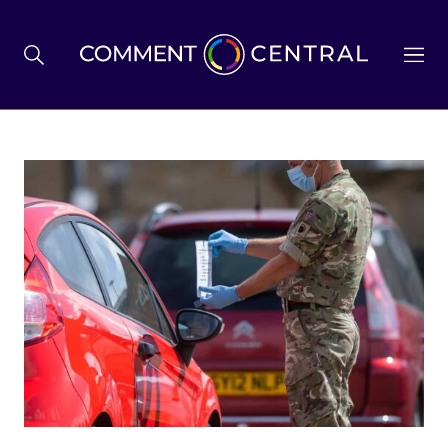
BREXIT
BUSINESS & ECONOMY
POLITICS
ENVIRONMENT
HEALTH & SOCIAL CARE