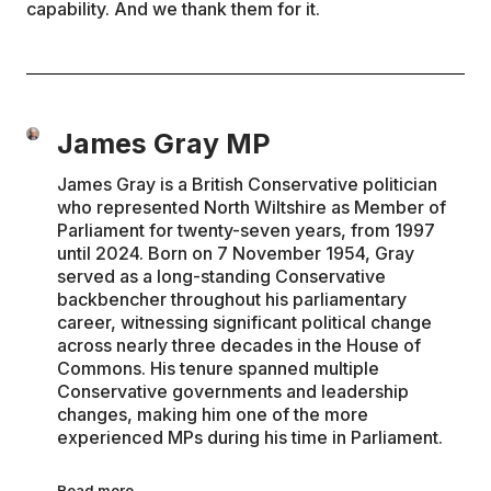
capability. And we thank them for it.
James Gray MP
James Gray is a British Conservative politician
who represented North Wiltshire as Member of
Parliament for twenty-seven years, from 1997
until 2024. Born on 7 November 1954, Gray
served as a long-standing Conservative
backbencher throughout his parliamentary
career, witnessing significant political change
across nearly three decades in the House of
Commons. His tenure spanned multiple
Conservative governments and leadership
changes, making him one of the more
experienced MPs during his time in Parliament.
Read more →