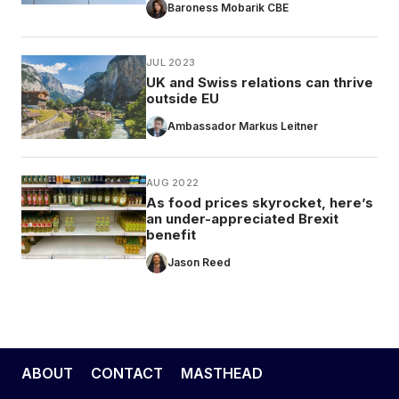
Baroness Mobarik CBE
JUL 2023
UK and Swiss relations can thrive
outside EU
Ambassador Markus Leitner
AUG 2022
As food prices skyrocket, here’s
an under-appreciated Brexit
benefit
Jason Reed
ABOUT
CONTACT
MASTHEAD