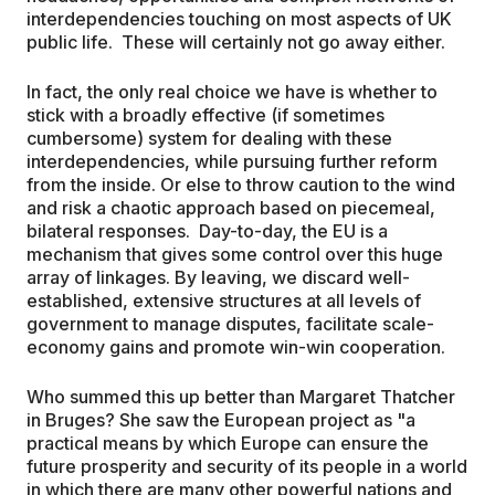
interdependencies touching on most aspects of UK
public life. These will certainly not go away either.
In fact, the only real choice we have is whether to
stick with a broadly effective (if sometimes
cumbersome) system for dealing with these
interdependencies, while pursuing further reform
from the inside. Or else to throw caution to the wind
and risk a chaotic approach based on piecemeal,
bilateral responses. Day-to-day, the EU is a
mechanism that gives some control over this huge
array of linkages. By leaving, we discard well-
established, extensive structures at all levels of
government to manage disputes, facilitate scale-
economy gains and promote win-win cooperation.
Who summed this up better than Margaret Thatcher
in Bruges? She saw the European project as "a
practical means by which Europe can ensure the
future prosperity and security of its people in a world
in which there are many other powerful nations and