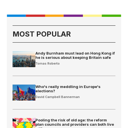
MOST POPULAR
Andy Burnham must lead on Hong Kong if
he is serious about keeping Britain safe
Tomas Roberto
Who's really meddling in Europe's
elections?
David Campbell Bannerman
Pooling the risk of old age: the reform
plan councils and providers can both live