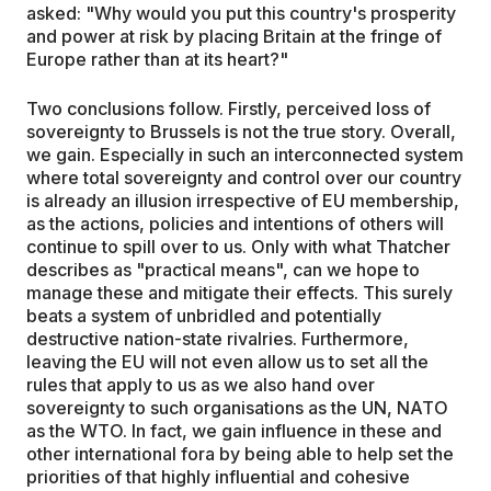
asked: "Why would you put this country's prosperity
and power at risk by placing Britain at the fringe of
Europe rather than at its heart?"
Two conclusions follow. Firstly, perceived loss of
sovereignty to Brussels is not the true story. Overall,
we gain. Especially in such an interconnected system
where total sovereignty and control over our country
is already an illusion irrespective of EU membership,
as the actions, policies and intentions of others will
continue to spill over to us. Only with what Thatcher
describes as "practical means", can we hope to
manage these and mitigate their effects. This surely
beats a system of unbridled and potentially
destructive nation-state rivalries. Furthermore,
leaving the EU will not even allow us to set all the
rules that apply to us as we also hand over
sovereignty to such organisations as the UN, NATO
as the WTO. In fact, we gain influence in these and
other international fora by being able to help set the
priorities of that highly influential and cohesive