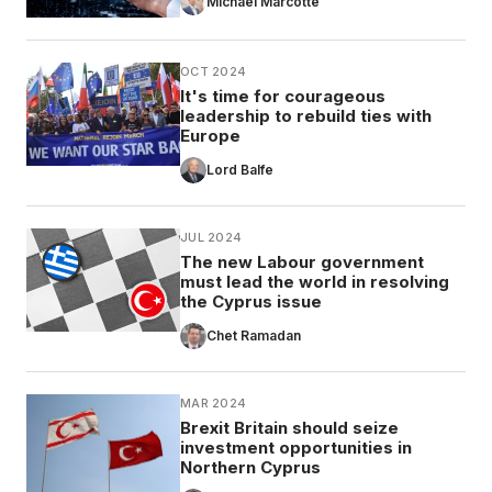
Michael Marcotte
OCT 2024
It's time for courageous
leadership to rebuild ties with
Europe
Lord Balfe
JUL 2024
The new Labour government
must lead the world in resolving
the Cyprus issue
Chet Ramadan
MAR 2024
Brexit Britain should seize
investment opportunities in
Northern Cyprus