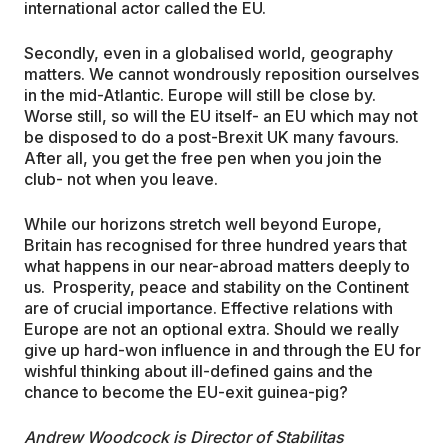
international actor called the EU.
Secondly, even in a globalised world, geography
matters. We cannot wondrously reposition ourselves
in the mid-Atlantic. Europe will still be close by.
Worse still, so will the EU itself- an EU which may not
be disposed to do a post-Brexit UK many favours.
After all, you get the free pen when you join the
club- not when you leave.
While our horizons stretch well beyond Europe,
Britain has recognised for three hundred years that
what happens in our near-abroad matters deeply to
us. Prosperity, peace and stability on the Continent
are of crucial importance. Effective relations with
Europe are not an optional extra. Should we really
give up hard-won influence in and through the EU for
wishful thinking about ill-defined gains and the
chance to become the EU-exit guinea-pig?
Andrew Woodcock is Director of Stabilitas