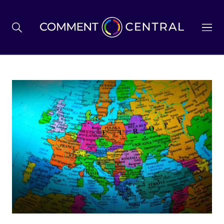
BREXIT
BUSINESS & ECONOMY
POLITICS
ENVIRONMENT
HEALTH & SOCIAL CARE