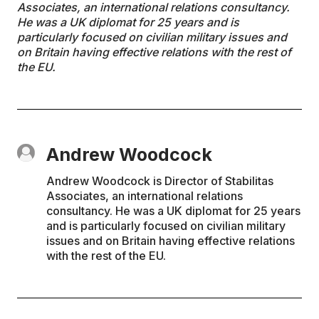
Associates, an international relations consultancy.
He was a UK diplomat for 25 years and is
particularly focused on civilian military issues and
on Britain having effective relations with the rest of
the EU.
Andrew Woodcock
Andrew Woodcock is Director of Stabilitas
Associates, an international relations
consultancy. He was a UK diplomat for 25 years
and is particularly focused on civilian military
issues and on Britain having effective relations
with the rest of the EU.