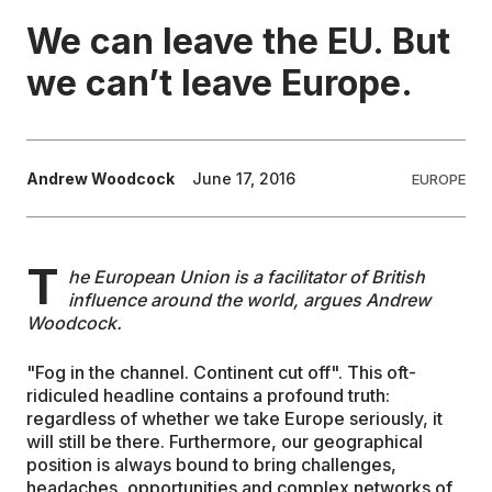
We can leave the EU. But
EDUCATION
we can’t leave Europe.
CONTRIBUTORS
Andrew Woodcock
June 17, 2016
EUROPE
WRITE FOR US
T
he European Union is a facilitator of British
influence around the world, argues Andrew
Woodcock.
"Fog in the channel. Continent cut off". This oft-
ridiculed headline contains a profound truth:
regardless of whether we take Europe seriously, it
will still be there. Furthermore, our geographical
position is always bound to bring challenges,
headaches, opportunities and complex networks of