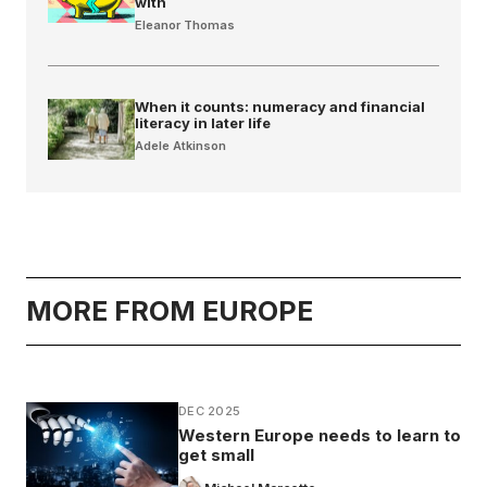
with
Eleanor Thomas
When it counts: numeracy and financial
literacy in later life
Adele Atkinson
MORE FROM EUROPE
DEC 2025
Western Europe needs to learn to
get small