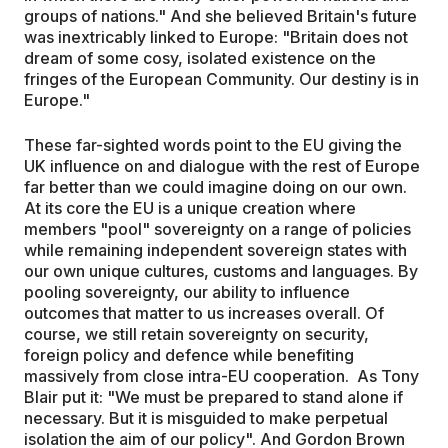
groups of nations." And she believed Britain's future
was inextricably linked to Europe: "Britain does not
dream of some cosy, isolated existence on the
fringes of the European Community. Our destiny is in
Europe."
These far-sighted words point to the EU giving the
UK influence on and dialogue with the rest of Europe
far better than we could imagine doing on our own.
At its core the EU is a unique creation where
members "pool" sovereignty on a range of policies
while remaining independent sovereign states with
our own unique cultures, customs and languages. By
pooling sovereignty, our ability to influence
outcomes that matter to us increases overall. Of
course, we still retain sovereignty on security,
foreign policy and defence while benefiting
massively from close intra-EU cooperation. As Tony
Blair put it: "We must be prepared to stand alone if
necessary. But it is misguided to make perpetual
isolation the aim of our policy". And Gordon Brown