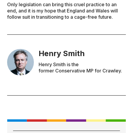
Only legislation can bring this cruel practice to an
end, and it is my hope that England and Wales will
follow suit in transitioning to a cage-free future.
Henry Smith
Henry Smith is the
former Conservative MP for Crawley.