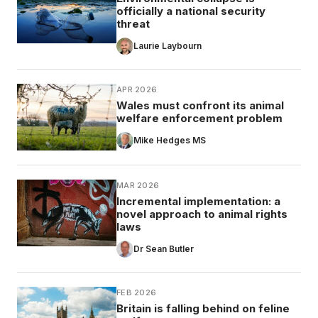
officially a national security
threat
Laurie Laybourn
APR 2026
Wales must confront its animal
welfare enforcement problem
Mike Hedges MS
MAR 2026
Incremental implementation: a
novel approach to animal rights
laws
Dr Sean Butler
FEB 2026
Britain is falling behind on feline