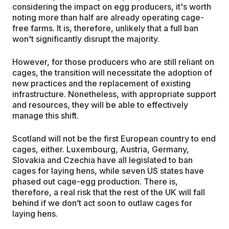
considering the impact on egg producers, it's worth
noting more than half are already operating cage-
free farms. It is, therefore, unlikely that a full ban
won't significantly disrupt the majority.
However, for those producers who are still reliant on
cages, the transition will necessitate the adoption of
new practices and the replacement of existing
infrastructure. Nonetheless, with appropriate support
and resources, they will be able to effectively
manage this shift.
Scotland will not be the first European country to end
cages, either. Luxembourg, Austria, Germany,
Slovakia and Czechia have all legislated to ban
cages for laying hens, while seven US states have
phased out cage-egg production. There is,
therefore, a real risk that the rest of the UK will fall
behind if we don’t act soon to outlaw cages for
laying hens.