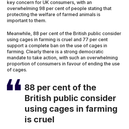
key concern for UK consumers, with an
overwhelming 98 per cent of people stating that
protecting the welfare of farmed animals is
important to them.
Meanwhile, 88 per cent of the British public consider
using cages in farming is cruel and 77 per cent
support a complete ban on the use of cages in
farming. Clearly there is a strong democratic
mandate to take action, with such an overwhelming
proportion of consumers in favour of ending the use
of cages.
88 per cent of the
British public consider
using cages in farming
is cruel