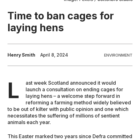
Time to ban cages for
EDUCATION
laying hens
CONTRIBUTORS
WRITE FOR US
Henry Smith
April 8, 2024
ENVIRONMENT
L
ast week Scotland announced it would
launch a consultation on ending cages for
laying hens – a welcome step forward in
reforming a farming method widely believed
to be out of kilter with public opinion and one which
necessitates the suffering of millions of sentient
animals each year.
This Easter marked two years since Defra committed