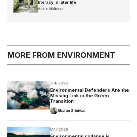
literacy in later life
Adele Atkinson
MORE FROM ENVIRONMENT
JUN 2026
Environmental Defenders Are the
Missing Link in the Green
Transition
Sharan Srinivas
MAY 2026
Environmental collapse is