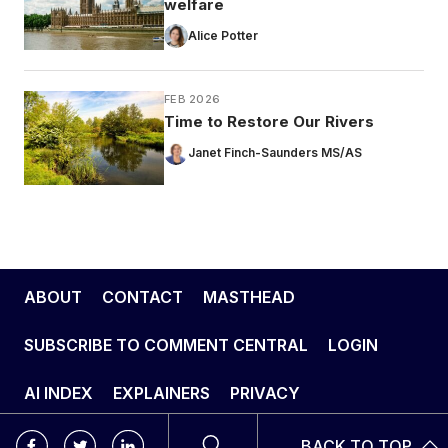
welfare
Alice Potter
FEB 2026
Time to Restore Our Rivers
Janet Finch-Saunders MS/AS
ABOUT
CONTACT
MASTHEAD
SUBSCRIBE TO COMMENT CENTRAL
LOGIN
AI INDEX
EXPLAINERS
PRIVACY
BACK TO TOP