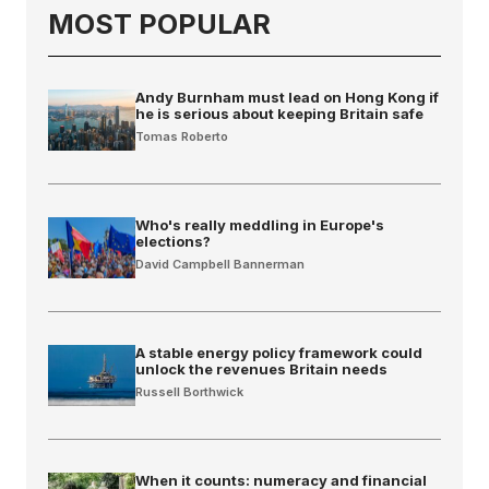
MOST POPULAR
Andy Burnham must lead on Hong Kong if
he is serious about keeping Britain safe
Tomas Roberto
Who's really meddling in Europe's
elections?
David Campbell Bannerman
A stable energy policy framework could
unlock the revenues Britain needs
Russell Borthwick
When it counts: numeracy and financial