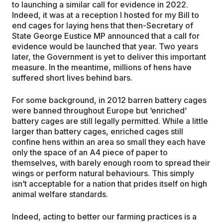
to launching a similar call for evidence in 2022.
Indeed, it was at a reception I hosted for my Bill to
end cages for laying hens that then-Secretary of
State George Eustice MP announced that a call for
evidence would be launched that year. Two years
later, the Government is yet to deliver this important
measure. In the meantime, millions of hens have
suffered short lives behind bars.
For some background, in 2012 barren battery cages
were banned throughout Europe but ‘enriched’
battery cages are still legally permitted. While a little
larger than battery cages, enriched cages still
confine hens within an area so small they each have
only the space of an A4 piece of paper to
themselves, with barely enough room to spread their
wings or perform natural behaviours. This simply
isn’t acceptable for a nation that prides itself on high
animal welfare standards.
Indeed, acting to better our farming practices is a