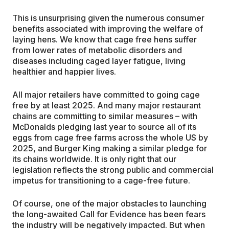
This is unsurprising given the numerous consumer
benefits associated with improving the welfare of
laying hens. We know that cage free hens suffer
from lower rates of metabolic disorders and
diseases including caged layer fatigue, living
healthier and happier lives.
All major retailers have committed to going cage
free by at least 2025. And many major restaurant
chains are committing to similar measures – with
McDonalds pledging last year to source all of its
eggs from cage free farms across the whole US by
2025, and Burger King making a similar pledge for
its chains worldwide. It is only right that our
legislation reflects the strong public and commercial
impetus for transitioning to a cage-free future.
Of course, one of the major obstacles to launching
the long-awaited Call for Evidence has been fears
the industry will be negatively impacted. But when