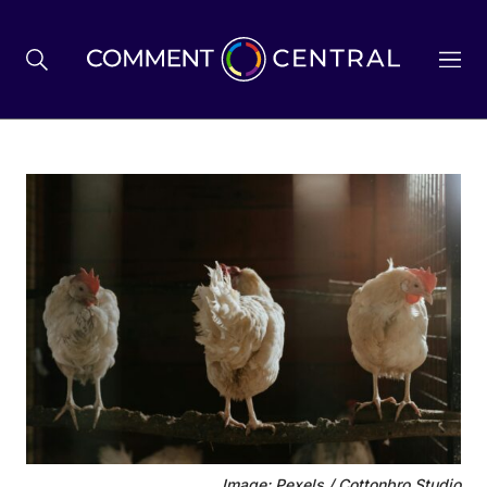
BREXIT
BUSINESS & ECONOMY
POLITICS
ENVIRONMENT
HEALTH & SOCIAL CARE
Image: Pexels / Cottonbro Studio