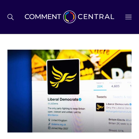
BREXIT
BUSINESS & ECONOMY
POLITICS
ENVIRONMENT
HEALTH & SOCIAL CARE