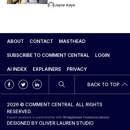
Jayne Adye
ABOUT
CONTACT
MASTHEAD
SUBSCRIBE TO COMMENT CENTRAL
LOGIN
AI INDEX
EXPLAINERS
PRIVACY
BACK TO TOP
2026 © COMMENT CENTRAL. ALL RIGHTS
RESERVED.
Expert analysis in partnership with
Bridgehead Communications
DESIGNED BY
OLIVER LAUREN STUDIO