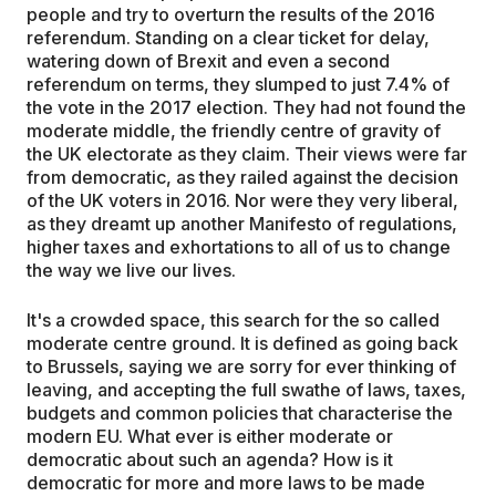
people and try to overturn the results of the 2016
referendum. Standing on a clear ticket for delay,
watering down of Brexit and even a second
referendum on terms, they slumped to just 7.4% of
the vote in the 2017 election. They had not found the
moderate middle, the friendly centre of gravity of
the UK electorate as they claim. Their views were far
from democratic, as they railed against the decision
of the UK voters in 2016. Nor were they very liberal,
as they dreamt up another Manifesto of regulations,
higher taxes and exhortations to all of us to change
the way we live our lives.
It's a crowded space, this search for the so called
moderate centre ground. It is defined as going back
to Brussels, saying we are sorry for ever thinking of
leaving, and accepting the full swathe of laws, taxes,
budgets and common policies that characterise the
modern EU. What ever is either moderate or
democratic about such an agenda? How is it
democratic for more and more laws to be made