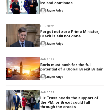
Ireland continues
Jayne Adye
FEB 2022
Forget net zero Prime Minister,
Brexit is still not done
Jayne Adye
JAN 2022
Boris must push for the full
potential of a Global Brexit Britain
Jayne Adye
JAN 2022
Liz Truss needs the support of
the PM, or Brexit could fall
through the cracks