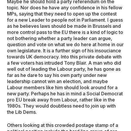
Maybe he should hold a party referendum on the
topic. Nor does he have any confidence in his fellow
MPs, saying that they need to open up the contest
for a new Leader to people not in Parliament. I guess
as he believes laws should be made in Brussels and
more control pass to the EU there is a kind of logic to
not bothering whether a party leader can argue,
question and vote on what we do here at home in our
own legislature. It is a further sign of his insouciance
towards UK democracy. Into this private debate with
a few voters has intruded Tony Blair. A man who did
well out of leading the Labour party, he has gone as
far as he dare to say his own party under new
leadership cannot win an election, and maybe
Labour members like him should look around for a
new party. Perhaps he has in mind a Social Democrat
pro EU break away from Labour, rather like in the
1980s. They would doubtless need to join up with
the Lib Dems.
Others looking at this crowded postage stamp of a