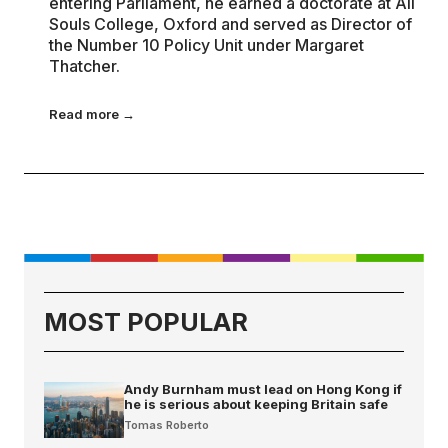
entering Parliament, he earned a doctorate at All
Souls College, Oxford and served as Director of
the Number 10 Policy Unit under Margaret
Thatcher.
Read more →
MOST POPULAR
Andy Burnham must lead on Hong Kong if
he is serious about keeping Britain safe
Tomas Roberto