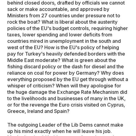
behind closed doors, drafted by officials we cannot
sack or make accountable, and approved by
Ministers from 27 countries under pressure not to
rock the boat? What is liberal about the austerity
policies of the EU's budget controls, requiring higher
taxes, lower spending and lower deficits from
countries mired in unemployment in the south and
west of the EU? How is the EU's policy of helping
pay for Turkey's heavily defended borders with the
Middle East moderate? What is green about the
fishing discard policy or the dash for diesel and the
reliance on coal for power by Germany? Why does
everything proposed by the EU get through without a
whisper of criticism? When will they apologise for
the huge damage the Exchange Rate Mechanism did
to the livelihoods and businesses of many in the UK,
or for the revenge the Euro crisis visited on Cyprus,
Greece, Ireland and Spain?
The outgoing Leader of the Lib Dems cannot make
up his mind exactly when he will leave his job.