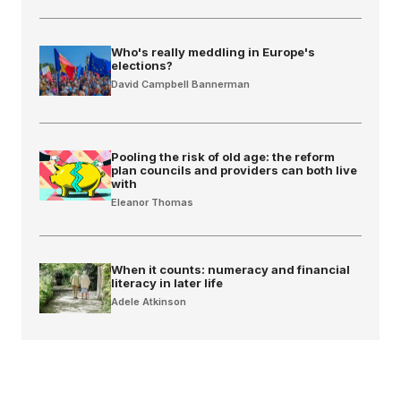
Who's really meddling in Europe's
elections?
David Campbell Bannerman
Pooling the risk of old age: the reform
plan councils and providers can both live
with
Eleanor Thomas
When it counts: numeracy and financial
literacy in later life
Adele Atkinson