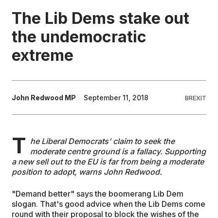
The Lib Dems stake out
EDUCATION
the undemocratic
extreme
CONTRIBUTORS
WRITE FOR US
John Redwood MP
September 11, 2018
BREXIT
T
he Liberal Democrats' claim to seek the
moderate centre ground is a fallacy. Supporting
a new sell out to the EU is far from being a moderate
position to adopt, warns John Redwood.
"Demand better" says the boomerang Lib Dem
slogan. That's good advice when the Lib Dems come
round with their proposal to block the wishes of the