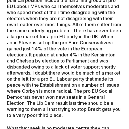
political position include the hard line group of pro
EU Labour MPs who call themselves moderates and
who spend most of their time disagreeing with the
electors when they are not disagreeing with their
own Leader over most things. All of them suffer from
the same underlying problem. There has never been
a large market for a pro EU party in the UK. When
John Stevens set up the pro Euro Conservatives it
gained just 1.4% of the vote in the European
elections. It peaked at under 4% in the Kensington
and Chelsea by election to Parliament and was
disbanded owing to a lack of voter support shortly
afterwards. I doubt there would be much of a market
on the left for a pro EU Labour party that made its
peace with the Establishment on a number of issues
where Corbyn is more radical. The pro EU Social
Democrats never won new seats in a General
Election. The Lib Dem result last time should be a
warning to them all that trying to stop Brexit gets you
to a very poor third place.
What they seek is no moderate centre they can