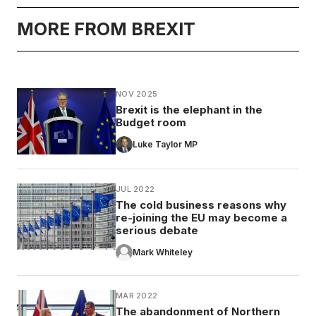
MORE FROM BREXIT
NOV 2025
Brexit is the elephant in the
Budget room
Luke Taylor MP
JUL 2022
The cold business reasons why
re-joining the EU may become a
serious debate
Mark Whiteley
MAR 2022
The abandonment of Northern