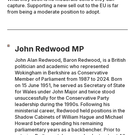
capture. Supporting a new sell out to the EU is far
from being a moderate position to adopt.
John Redwood MP
John Alan Redwood, Baron Redwood, is a British
politician and academic who represented
Wokingham in Berkshire as Conservative
Member of Parliament from 1987 to 2024. Born
on 15 June 1951, he served as Secretary of State
for Wales under John Major and twice stood
unsuccessfully for the Conservative Party
leadership during the 1990s. Following his
ministerial career, Redwood held positions in the
Shadow Cabinets of William Hague and Michael
Howard before spending his remaining
parliamentary years as a backbencher. Prior to