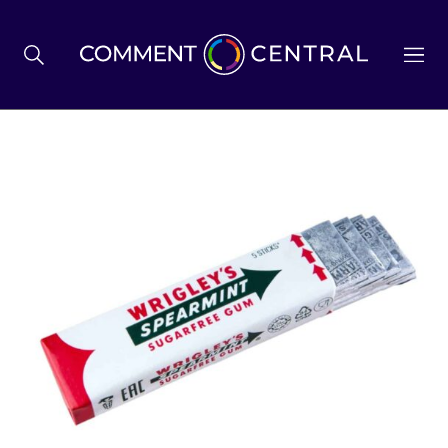
BREXIT
BUSINESS & ECONOMY
POLITICS
ENVIRONMENT
HEALTH & SOCIAL CARE