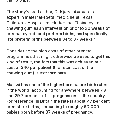
than 5.5 lbs.
The study`s lead author, Dr Kjersti Aagaard, an
expert in maternal-foetal medicine at Texas
Children's Hospital concluded that "Using xylitol
chewing gum as an intervention prior to 20 weeks of
pregnancy reduced preterm births, and specifically
late preterm births between 34 to 37 weeks."
Considering the high costs of other prenatal
programmes that might otherwise be used to get this
kind of result, the fact that this was achieved at a
cost of $40 per patient (the retail cost of the
chewing gum) is extraordinary.
Malawi has one of the highest premature birth rates
in the world, accounting for anywhere between 7.9
and 29.7 per cent of all pregnancies in the country.
For reference, in Britain the rate is about 7.7 per cent
premature births, amounting to roughly 60,000
babies born before 37 weeks of pregnancy.