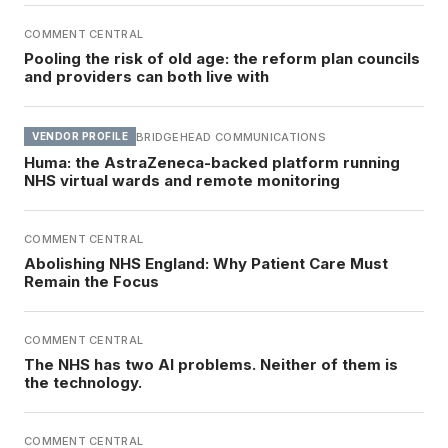
COMMENT CENTRAL
Pooling the risk of old age: the reform plan councils
and providers can both live with
BRIDGEHEAD COMMUNICATIONS
VENDOR PROFILE
Huma: the AstraZeneca-backed platform running
NHS virtual wards and remote monitoring
COMMENT CENTRAL
Abolishing NHS England: Why Patient Care Must
Remain the Focus
COMMENT CENTRAL
The NHS has two AI problems. Neither of them is
the technology.
COMMENT CENTRAL