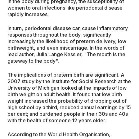
in the body during pregnancy, the susceptibility of
women to oral infections like periodontal disease
rapidly increases.
In turn, periodontal disease can cause inflammatory
responses throughout the body, significantly
increasingly the likelihood of preterm delivery, low
birthweight, and even miscarriage. In the words of
lead author, Julia Lange Kessler, "The mouth is the
gateway to the body".
The implications of preterm birth are significant. A
2007 study by the Institute for Social Research at the
University of Michigan looked at the impacts of low
birth weight on adult health. It found that low birth
weight increased the probability of dropping out of
high school by a third; reduced annual earnings by 15
per cent; and burdened people in their 30s and 40s
with the health of someone 12 years older.
According to the World Health Organisation,