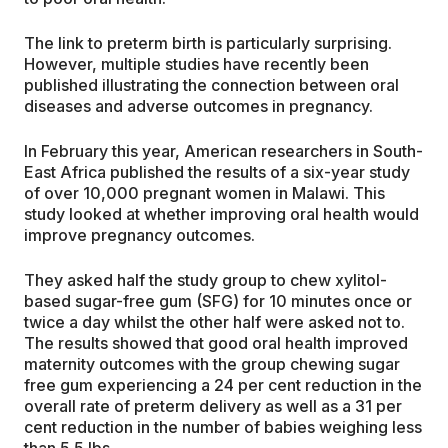
The link to preterm birth is particularly surprising.
However, multiple studies have recently been
published illustrating the connection between oral
diseases and adverse outcomes in pregnancy.
In February this year, American researchers in South-
East Africa published the results of a six-year study
of over 10,000 pregnant women in Malawi. This
study looked at whether improving oral health would
improve pregnancy outcomes.
They asked half the study group to chew xylitol-
based sugar-free gum (SFG) for 10 minutes once or
twice a day whilst the other half were asked not to.
The results showed that good oral health improved
maternity outcomes with the group chewing sugar
free gum experiencing a 24 per cent reduction in the
overall rate of preterm delivery as well as a 31 per
cent reduction in the number of babies weighing less