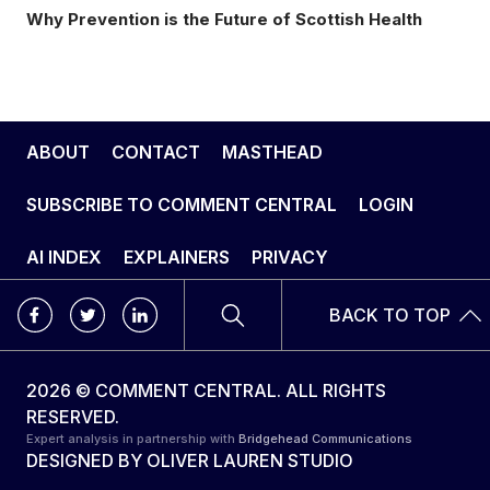
Why Prevention is the Future of Scottish Health
ABOUT
CONTACT
MASTHEAD
SUBSCRIBE TO COMMENT CENTRAL
LOGIN
AI INDEX
EXPLAINERS
PRIVACY
BACK TO TOP
2026 © COMMENT CENTRAL. ALL RIGHTS
RESERVED.
Expert analysis in partnership with
Bridgehead Communications
DESIGNED BY
OLIVER LAUREN STUDIO