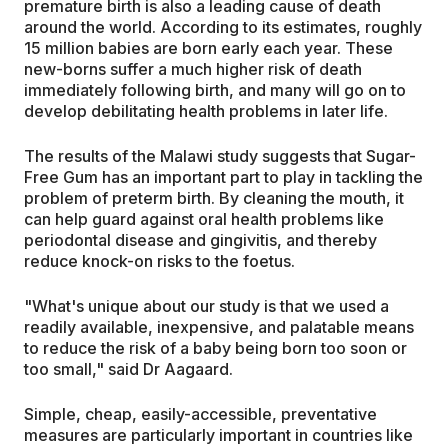
premature birth is also a leading cause of death
around the world. According to its estimates, roughly
15 million babies are born early each year. These
new-borns suffer a much higher risk of death
immediately following birth, and many will go on to
develop debilitating health problems in later life.
The results of the Malawi study suggests that Sugar-
Free Gum has an important part to play in tackling the
problem of preterm birth. By cleaning the mouth, it
can help guard against oral health problems like
periodontal disease and gingivitis, and thereby
reduce knock-on risks to the foetus.
"What's unique about our study is that we used a
readily available, inexpensive, and palatable means
to reduce the risk of a baby being born too soon or
too small," said Dr Aagaard.
Simple, cheap, easily-accessible, preventative
measures are particularly important in countries like