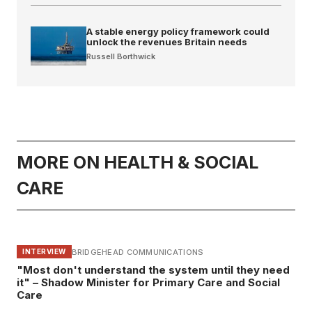
A stable energy policy framework could
unlock the revenues Britain needs
Russell Borthwick
MORE ON HEALTH & SOCIAL
CARE
BRIDGEHEAD COMMUNICATIONS
INTERVIEW
"Most don't understand the system until they need
it" – Shadow Minister for Primary Care and Social
Care