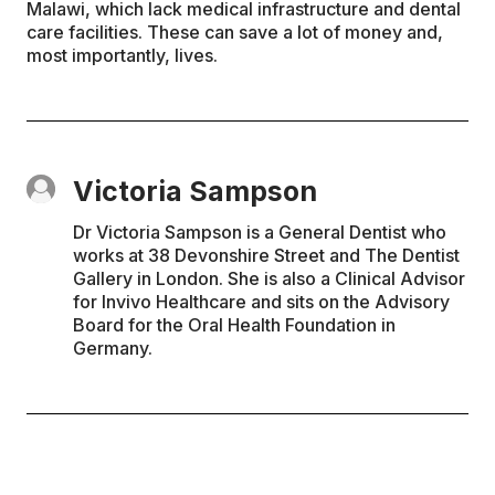
Malawi, which lack medical infrastructure and dental
care facilities. These can save a lot of money and,
most importantly, lives.
Victoria Sampson
Dr Victoria Sampson is a General Dentist who
works at 38 Devonshire Street and The Dentist
Gallery in London. She is also a Clinical Advisor
for Invivo Healthcare and sits on the Advisory
Board for the Oral Health Foundation in
Germany.