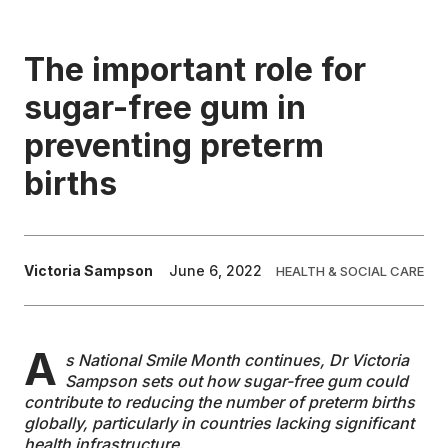
EDUCATION
The important role for
sugar-free gum in
CONTRIBUTORS
preventing preterm
WRITE FOR US
births
Victoria Sampson
June 6, 2022
HEALTH & SOCIAL CARE
A
s National Smile Month continues, Dr Victoria
Sampson sets out how sugar-free gum could
contribute to reducing the number of preterm births
globally, particularly in countries lacking significant
health infrastructure.