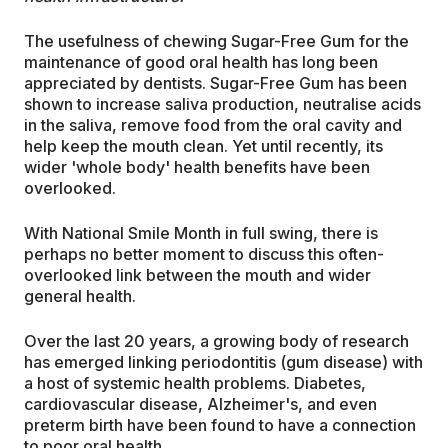
The usefulness of chewing Sugar-Free Gum for the
maintenance of good oral health has long been
appreciated by dentists. Sugar-Free Gum has been
shown to increase saliva production, neutralise acids
in the saliva, remove food from the oral cavity and
help keep the mouth clean. Yet until recently, its
wider 'whole body' health benefits have been
overlooked.
With National Smile Month in full swing, there is
perhaps no better moment to discuss this often-
overlooked link between the mouth and wider
general health.
Over the last 20 years, a growing body of research
has emerged linking periodontitis (gum disease) with
a host of systemic health problems. Diabetes,
cardiovascular disease, Alzheimer's, and even
preterm birth have been found to have a connection
to poor oral health.