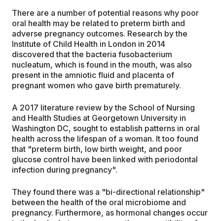
There are a number of potential reasons why poor
oral health may be related to preterm birth and
adverse pregnancy outcomes. Research by the
Institute of Child Health in London in 2014
discovered that the bacteria fusobacterium
nucleatum, which is found in the mouth, was also
present in the amniotic fluid and placenta of
pregnant women who gave birth prematurely.
A 2017 literature review by the School of Nursing
and Health Studies at Georgetown University in
Washington DC, sought to establish patterns in oral
health across the lifespan of a woman. It too found
that "preterm birth, low birth weight, and poor
glucose control have been linked with periodontal
infection during pregnancy".
They found there was a "bi-directional relationship"
between the health of the oral microbiome and
pregnancy. Furthermore, as hormonal changes occur