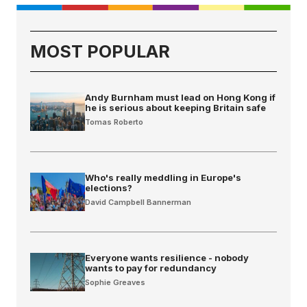
MOST POPULAR
Andy Burnham must lead on Hong Kong if
he is serious about keeping Britain safe
Tomas Roberto
Who's really meddling in Europe's
elections?
David Campbell Bannerman
Everyone wants resilience - nobody
wants to pay for redundancy
Sophie Greaves