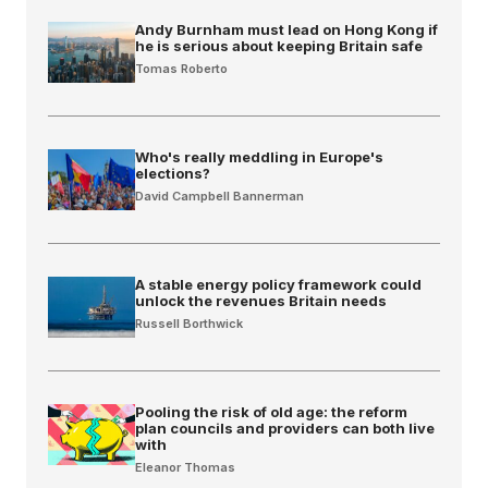
Andy Burnham must lead on Hong Kong if
he is serious about keeping Britain safe
Tomas Roberto
Who's really meddling in Europe's
elections?
David Campbell Bannerman
A stable energy policy framework could
unlock the revenues Britain needs
Russell Borthwick
Pooling the risk of old age: the reform
plan councils and providers can both live
with
Eleanor Thomas