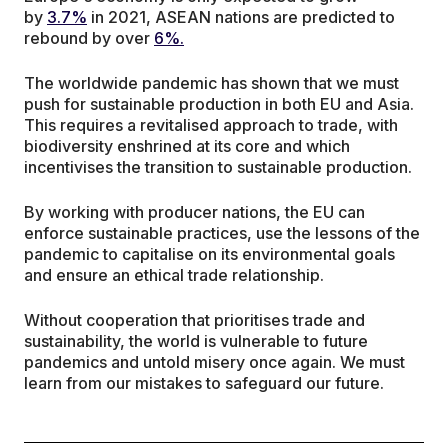
by
3.7%
in 2021, ASEAN nations are predicted to
rebound by over
6%.
The worldwide pandemic has shown that we must
push for sustainable production in both EU and Asia.
This requires a revitalised approach to trade, with
biodiversity enshrined at its core and which
incentivises the transition to sustainable production.
By working with producer nations, the EU can
enforce sustainable practices, use the lessons of the
pandemic to capitalise on its environmental goals
and ensure an ethical trade relationship.
Without cooperation that prioritises trade and
sustainability, the world is vulnerable to future
pandemics and untold misery once again. We must
learn from our mistakes to safeguard our future.