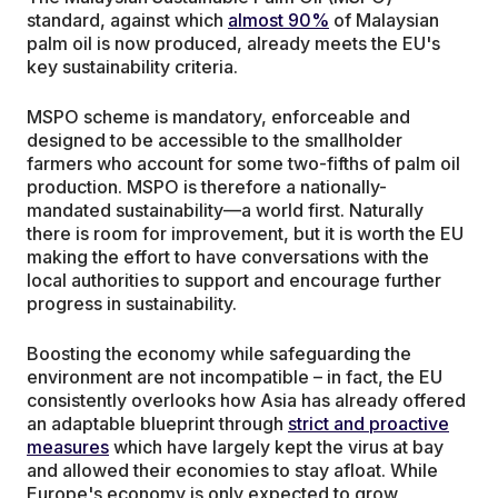
standard, against which
almost 90%
of Malaysian
palm oil is now produced, already meets the EU's
key sustainability criteria.
MSPO scheme is mandatory, enforceable and
designed to be accessible to the smallholder
farmers who account for some two-fifths of palm oil
production. MSPO is therefore a nationally-
mandated sustainability—a world first. Naturally
there is room for improvement, but it is worth the EU
making the effort to have conversations with the
local authorities to support and encourage further
progress in sustainability.
Boosting the economy while safeguarding the
environment are not incompatible – in fact, the EU
consistently overlooks how Asia has already offered
an adaptable blueprint through
strict and proactive
measures
which have largely kept the virus at bay
and allowed their economies to stay afloat. While
Europe's economy is only expected to grow