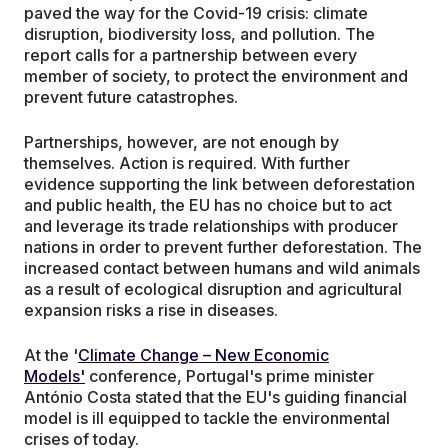
paved the way for the Covid-19 crisis: climate
disruption, biodiversity loss, and pollution. The
report calls for a partnership between every
member of society, to protect the environment and
prevent future catastrophes.
Partnerships, however, are not enough by
themselves. Action is required. With further
evidence supporting the link between deforestation
and public health, the EU has no choice but to act
and leverage its trade relationships with producer
nations in order to prevent further deforestation. The
increased contact between humans and wild animals
as a result of ecological disruption and agricultural
expansion risks a rise in diseases.
At the '
Climate Change – New Economic
Models'
conference, Portugal's prime minister
António Costa stated that the EU's guiding financial
model is ill equipped to tackle the environmental
crises of today.