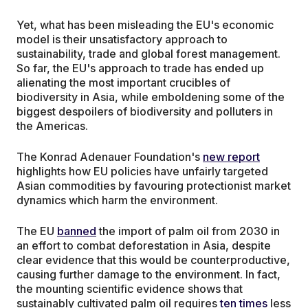
Yet, what has been misleading the EU's economic
model is their unsatisfactory approach to
sustainability, trade and global forest management.
So far, the EU's approach to trade has ended up
alienating the most important crucibles of
biodiversity in Asia, while emboldening some of the
biggest despoilers of biodiversity and polluters in
the Americas.
The Konrad Adenauer Foundation's
new report
highlights how EU policies have unfairly targeted
Asian commodities by favouring protectionist market
dynamics which harm the environment.
The EU
banned
the import of palm oil from 2030 in
an effort to combat deforestation in Asia, despite
clear evidence that this would be counterproductive,
causing further damage to the environment. In fact,
the mounting scientific evidence shows that
sustainably cultivated palm oil requires
ten times
less