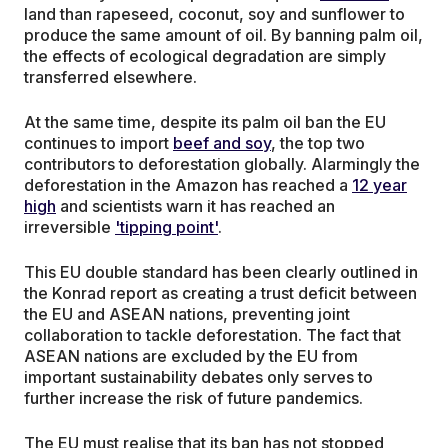
land than rapeseed, coconut, soy and sunflower to
produce the same amount of oil. By banning palm oil,
the effects of ecological degradation are simply
transferred elsewhere.
At the same time, despite its palm oil ban the EU
continues to import
beef and soy
, the top two
contributors to deforestation globally. Alarmingly the
deforestation in the Amazon has reached a
12 year
high
and scientists warn it has reached an
irreversible
'tipping point'
.
This EU double standard has been clearly outlined in
the Konrad report as creating a trust deficit between
the EU and ASEAN nations, preventing joint
collaboration to tackle deforestation. The fact that
ASEAN nations are excluded by the EU from
important sustainability debates only serves to
further increase the risk of future pandemics.
The EU must realise that its ban has not stopped