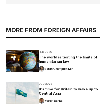
MORE FROM FOREIGN AFFAIRS
FEB 2026
The world is testing the limits of
humanitarian law
Sarah Champion MP
DEC 2025
It’s time for Britain to wake up to
Central Asia
Martin Banks