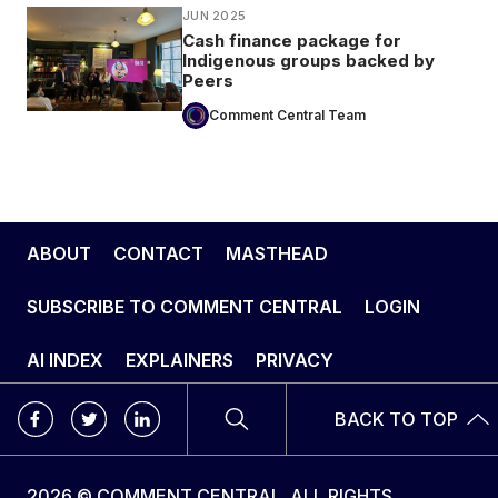
JUN 2025
Cash finance package for
Indigenous groups backed by
Peers
Comment Central Team
ABOUT
CONTACT
MASTHEAD
SUBSCRIBE TO COMMENT CENTRAL
LOGIN
AI INDEX
EXPLAINERS
PRIVACY
BACK TO TOP
2026 © COMMENT CENTRAL. ALL RIGHTS