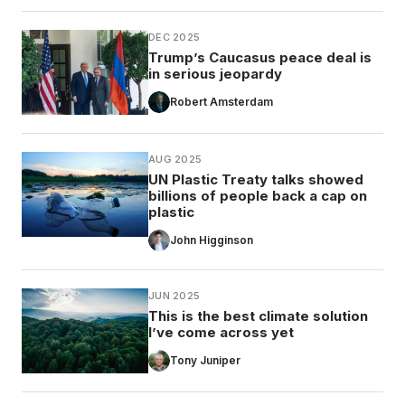
DEC 2025
Trump’s Caucasus peace deal is
in serious jeopardy
Robert Amsterdam
AUG 2025
UN Plastic Treaty talks showed
billions of people back a cap on
plastic
John Higginson
JUN 2025
This is the best climate solution
I’ve come across yet
Tony Juniper