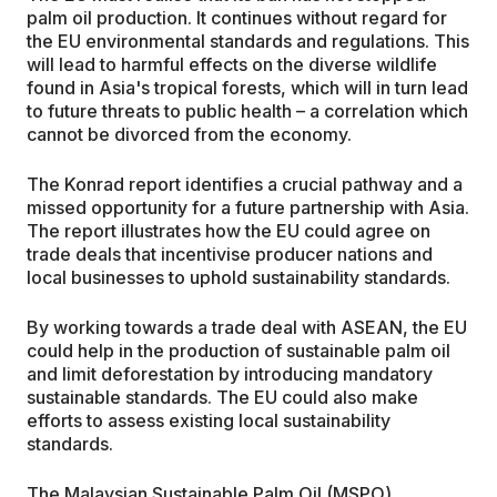
palm oil production. It continues without regard for
the EU environmental standards and regulations. This
will lead to harmful effects on the diverse wildlife
found in Asia's tropical forests, which will in turn lead
to future threats to public health – a correlation which
cannot be divorced from the economy.
The Konrad report identifies a crucial pathway and a
missed opportunity for a future partnership with Asia.
The report illustrates how the EU could agree on
trade deals that incentivise producer nations and
local businesses to uphold sustainability standards.
By working towards a trade deal with ASEAN, the EU
could help in the production of sustainable palm oil
and limit deforestation by introducing mandatory
sustainable standards. The EU could also make
efforts to assess existing local sustainability
standards.
The Malaysian Sustainable Palm Oil (MSPO)