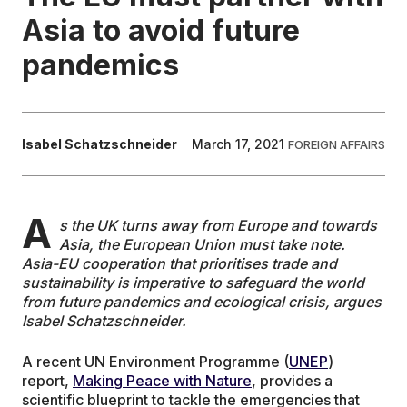
Asia to avoid future
EDUCATION
pandemics
CONTRIBUTORS
Isabel Schatzschneider
March 17, 2021
FOREIGN AFFAIRS
WRITE FOR US
A
s the UK turns away from Europe and towards
Asia, the European Union must take note.
Asia-EU cooperation that prioritises trade and
sustainability is imperative to safeguard the world
from future pandemics and ecological crisis, argues
Isabel Schatzschneider.
A recent UN Environment Programme (
UNEP
)
report,
Making Peace with Nature
, provides a
scientific blueprint to tackle the emergencies that