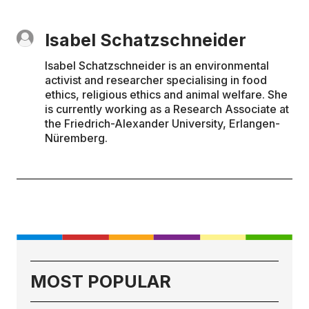
Isabel Schatzschneider
Isabel Schatzschneider is an environmental
activist and researcher specialising in food
ethics, religious ethics and animal welfare. She
is currently working as a Research Associate at
the Friedrich-Alexander University, Erlangen-
Nüremberg.
MOST POPULAR