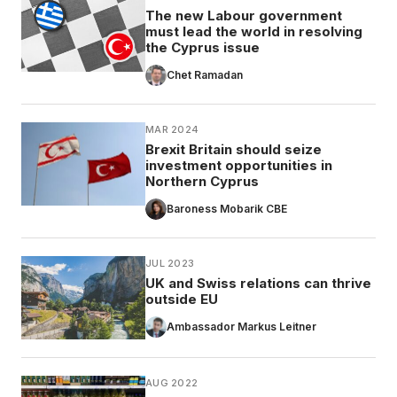
The new Labour government
must lead the world in resolving
the Cyprus issue
Chet Ramadan
MAR 2024
Brexit Britain should seize
investment opportunities in
Northern Cyprus
Baroness Mobarik CBE
JUL 2023
UK and Swiss relations can thrive
outside EU
Ambassador Markus Leitner
AUG 2022