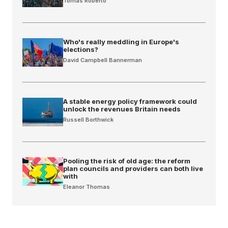
Tomas Roberto
Who's really meddling in Europe's
elections?
David Campbell Bannerman
A stable energy policy framework could
unlock the revenues Britain needs
Russell Borthwick
Pooling the risk of old age: the reform
plan councils and providers can both live
with
Eleanor Thomas