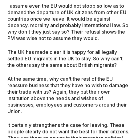
I assume even the EU would not stoop so low as to
demand the departure of UK citizens from other EU
countries once we leave. It would be against
decency, morality and probably international law. So
why don't they just say so? Their refusal shows the
PM was wise not to assume they would.
The UK has made clear it is happy for all legally
settled EU migrants in the UK to stay. So why can't
the others say the same about British migrants?
At the same time, why can't the rest of the EU
reassure business that they have no wish to damage
their trade with us? Again, they put their own
institution above the needs and wishes of
businesses, employees and customers around their
Union.
It certainly strengthens the case for leaving. These
people clearly do not want the best for their citizens.