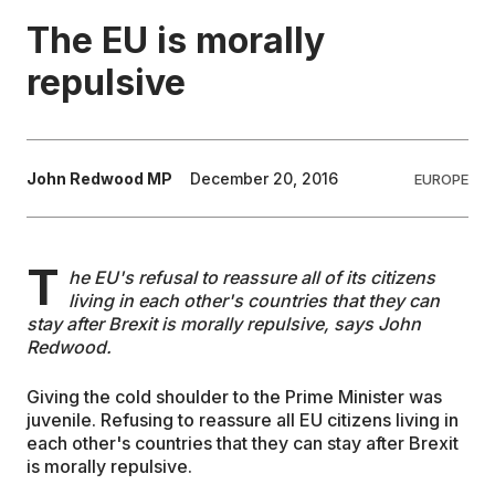
The EU is morally
EDUCATION
repulsive
CONTRIBUTORS
John Redwood MP
December 20, 2016
EUROPE
WRITE FOR US
T
he EU's refusal to reassure all of its citizens
living in each other's countries that they can
stay after Brexit is morally repulsive, says John
Redwood.
Giving the cold shoulder to the Prime Minister was
juvenile. Refusing to reassure all EU citizens living in
each other's countries that they can stay after Brexit
is morally repulsive.