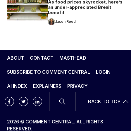
As food prices skyrocket, here’s
an under-appreciated Brexit
benefit
Jason Reed
ABOUT
CONTACT
MASTHEAD
SUBSCRIBE TO COMMENT CENTRAL
LOGIN
AI INDEX
EXPLAINERS
PRIVACY
BACK TO TOP
2026 © COMMENT CENTRAL. ALL RIGHTS
RESERVED.