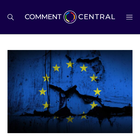
BREXIT
BUSINESS & ECONOMY
POLITICS
ENVIRONMENT
HEALTH & SOCIAL CARE