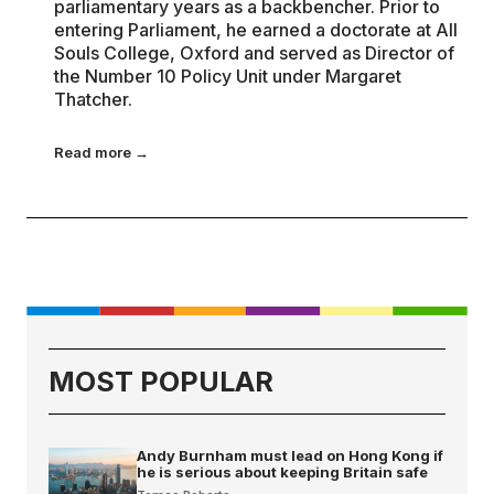
parliamentary years as a backbencher. Prior to
entering Parliament, he earned a doctorate at All
Souls College, Oxford and served as Director of
the Number 10 Policy Unit under Margaret
Thatcher.
Read more →
MOST POPULAR
Andy Burnham must lead on Hong Kong if
he is serious about keeping Britain safe