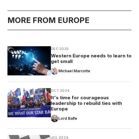
MORE FROM EUROPE
DEC 2025
Western Europe needs to learn to
get small
Michael Marcotte
OCT 2024
It's time for courageous
leadership to rebuild ties with
Europe
Lord Balfe
JUL 2024