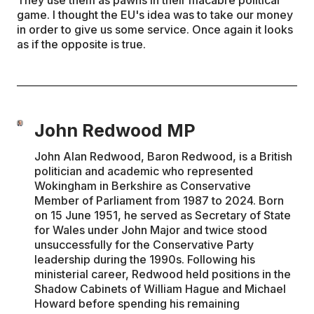
They use them as pawns in their macabre political
game. I thought the EU's idea was to take our money
in order to give us some service. Once again it looks
as if the opposite is true.
John Redwood MP
John Alan Redwood, Baron Redwood, is a British
politician and academic who represented
Wokingham in Berkshire as Conservative
Member of Parliament from 1987 to 2024. Born
on 15 June 1951, he served as Secretary of State
for Wales under John Major and twice stood
unsuccessfully for the Conservative Party
leadership during the 1990s. Following his
ministerial career, Redwood held positions in the
Shadow Cabinets of William Hague and Michael
Howard before spending his remaining