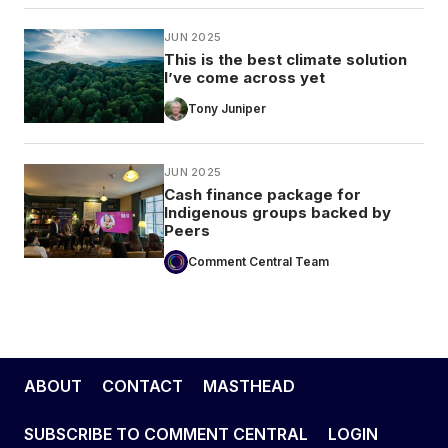
JUN 2025
This is the best climate solution
I’ve come across yet
Tony Juniper
JUN 2025
Cash finance package for
Indigenous groups backed by
Peers
Comment Central Team
ABOUT
CONTACT
MASTHEAD
SUBSCRIBE TO COMMENT CENTRAL
LOGIN