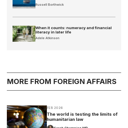
Russell Borthwick
When it counts: numeracy and financial
literacy in later life
Adele Atkinson
MORE FROM FOREIGN AFFAIRS
FEB 2026
The world is testing the limits of
humanitarian law