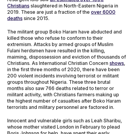
Christians
slaughtered in North-Eastern Nigeria in
2019. These are just a fraction of the
over 6000
deaths
since 2015.
The militant group Boko Haram have abducted and
killed those who refuse to conform to their
extremism. Attacks by armed groups of Muslim
Fulani herdsmen have resulted in the killing,
maiming, dispossession and eviction of thousands of
Christians. As International Christian Concern
shows
,
in the first three months of 2020, there have been
200 violent incidents involving terrorist or militant
groups throughout Nigeria. These three brutal
months also saw 766 deaths related to terror or
militant activity, with Christians farmers making up
the highest number of casualties after Boko Haram
terrorists and military personnel are factored in.
Innocent and vulnerable girls such as Leah Sharibu,
whose mother visited London in February to plead
Boris Johnson for help, have spent their early