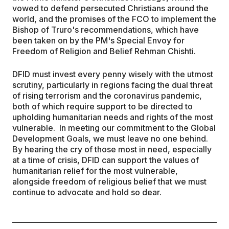
vowed to defend persecuted Christians around the
world, and the promises of the FCO to implement the
Bishop of Truro's recommendations, which have
been taken on by the PM's Special Envoy for
Freedom of Religion and Belief Rehman Chishti.
DFID must invest every penny wisely with the utmost
scrutiny, particularly in regions facing the dual threat
of rising terrorism and the coronavirus pandemic,
both of which require support to be directed to
upholding humanitarian needs and rights of the most
vulnerable. In meeting our commitment to the Global
Development Goals, we must leave no one behind.
By hearing the cry of those most in need, especially
at a time of crisis, DFID can support the values of
humanitarian relief for the most vulnerable,
alongside freedom of religious belief that we must
continue to advocate and hold so dear.