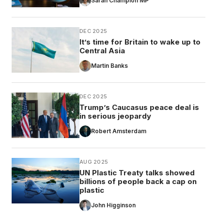
Sarah Champion MP
DEC 2025
It’s time for Britain to wake up to
Central Asia
Martin Banks
DEC 2025
Trump’s Caucasus peace deal is
in serious jeopardy
Robert Amsterdam
AUG 2025
UN Plastic Treaty talks showed
billions of people back a cap on
plastic
John Higginson