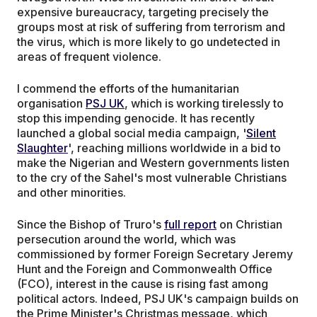
expensive bureaucracy, targeting precisely the
groups most at risk of suffering from terrorism and
the virus, which is more likely to go undetected in
areas of frequent violence.
I commend the efforts of the humanitarian
organisation
PSJ UK
, which is working tirelessly to
stop this impending genocide. It has recently
launched a global social media campaign, '
Silent
Slaughter
', reaching millions worldwide in a bid to
make the Nigerian and Western governments listen
to the cry of the Sahel's most vulnerable Christians
and other minorities.
Since the Bishop of Truro's
full report
on Christian
persecution around the world, which was
commissioned by former Foreign Secretary Jeremy
Hunt and the Foreign and Commonwealth Office
(FCO), interest in the cause is rising fast among
political actors. Indeed, PSJ UK's campaign builds on
the Prime Minister's Christmas message, which