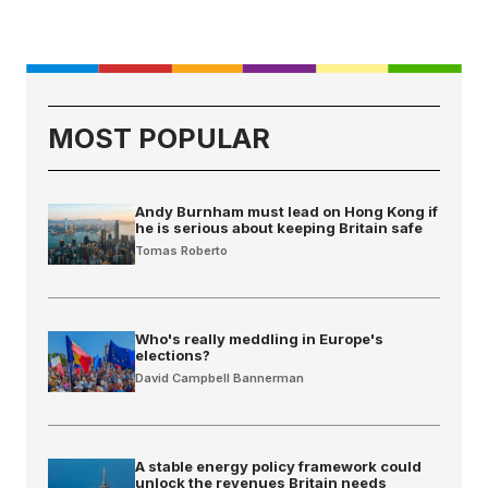
MOST POPULAR
Andy Burnham must lead on Hong Kong if
he is serious about keeping Britain safe
Tomas Roberto
Who's really meddling in Europe's
elections?
David Campbell Bannerman
A stable energy policy framework could
unlock the revenues Britain needs