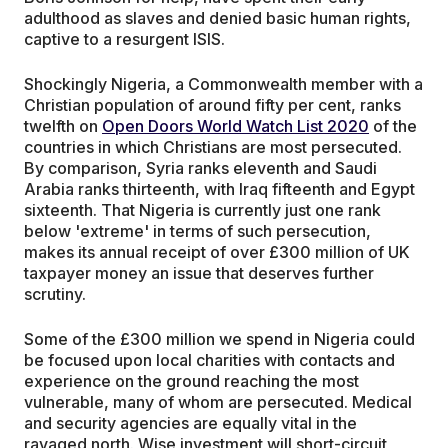
adulthood as slaves and denied basic human rights,
captive to a resurgent ISIS.
Shockingly Nigeria, a Commonwealth member with a
Christian population of around fifty per cent, ranks
twelfth on
Open Doors World Watch List 2020
of the
countries in which Christians are most persecuted.
By comparison, Syria ranks eleventh and Saudi
Arabia ranks thirteenth, with Iraq fifteenth and Egypt
sixteenth. That Nigeria is currently just one rank
below 'extreme' in terms of such persecution,
makes its annual receipt of over £300 million of UK
taxpayer money an issue that deserves further
scrutiny.
Some of the £300 million we spend in Nigeria could
be focused upon local charities with contacts and
experience on the ground reaching the most
vulnerable, many of whom are persecuted. Medical
and security agencies are equally vital in the
ravaged north. Wise investment will short-circuit