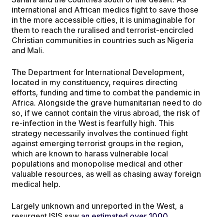
international and African medics fight to save those
in the more accessible cities, it is unimaginable for
them to reach the ruralised and terrorist-encircled
Christian communities in countries such as Nigeria
and Mali.
The Department for International Development,
located in my constituency, requires directing
efforts, funding and time to combat the pandemic in
Africa. Alongside the grave humanitarian need to do
so, if we cannot contain the virus abroad, the risk of
re-infection in the West is fearfully high. This
strategy necessarily involves the continued fight
against emerging terrorist groups in the region,
which are known to harass vulnerable local
populations and monopolise medical and other
valuable resources, as well as chasing away foreign
medical help.
Largely unknown and unreported in the West, a
resurgent ISIS saw
an estimated over 1000