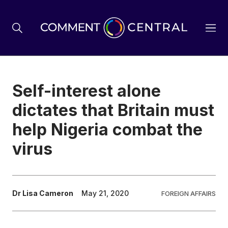
BREXIT
Self-interest alone
dictates that Britain must
BUSINESS & ECONOMY
help Nigeria combat the
virus
POLITICS
ENVIRONMENT
Dr Lisa Cameron
May 21, 2020
FOREIGN AFFAIRS
HEALTH & SOCIAL CARE