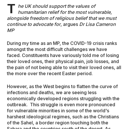
T
he UK should support the values of
EDUCATION
humanitarian relief for the most vulnerable,
alongside freedom of religious belief that we must
continue to advocate for
, argues
Dr Lisa Cameron
MP
CONTRIBUTORS
During my time as an MP, the COVID-19 crisis ranks
amongst the most difficult challenges we have
WRITE FOR US
faced. Constituents have variously told me of losing
their loved ones, their physical pain, job losses, and
the pain of not being able to visit their loved ones, all
the more over the recent Easter period.
However, as the West begins to flatten the curve of
infections and deaths, we are seeing less
economically developed regions struggling with the
outbreak. This struggle is even more pronounced
for vulnerable minorities in some of the world's
harshest ideological regimes, such as the Christians
of the Sahel, a border region touching both the
Sahara and the countries south of the desert. As