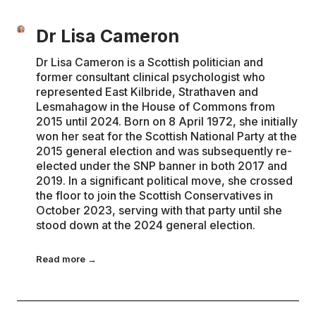
Dr Lisa Cameron
Dr Lisa Cameron is a Scottish politician and
former consultant clinical psychologist who
represented East Kilbride, Strathaven and
Lesmahagow in the House of Commons from
2015 until 2024. Born on 8 April 1972, she initially
won her seat for the Scottish National Party at the
2015 general election and was subsequently re-
elected under the SNP banner in both 2017 and
2019. In a significant political move, she crossed
the floor to join the Scottish Conservatives in
October 2023, serving with that party until she
stood down at the 2024 general election.
Read more →