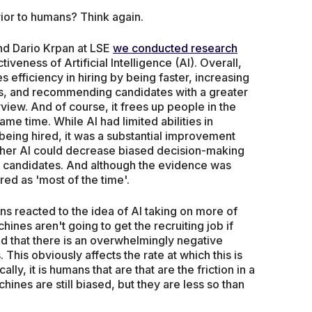
rior to humans? Think again.
nd Dario Krpan at LSE
we conducted research
tiveness of Artificial Intelligence (AI). Overall,
es efficiency in hiring by being faster, increasing
ns, and recommending candidates with a greater
rview. And of course, it frees up people in the
ame time. While AI had limited abilities in
eing hired, it was a substantial improvement
her AI could decrease biased decision-making
d candidates. And although the evidence was
ed as 'most of the time'.
s reacted to the idea of AI taking on more of
hines aren't going to get the recruiting job if
 that there is an overwhelmingly negative
 This obviously affects the rate at which this is
lly, it is humans that are that are the friction in a
hines are still biased, but they are less so than