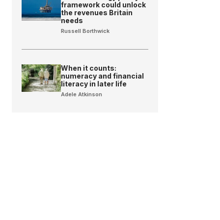
framework could unlock
the revenues Britain
needs
Russell Borthwick
When it counts:
numeracy and financial
literacy in later life
Adele Atkinson