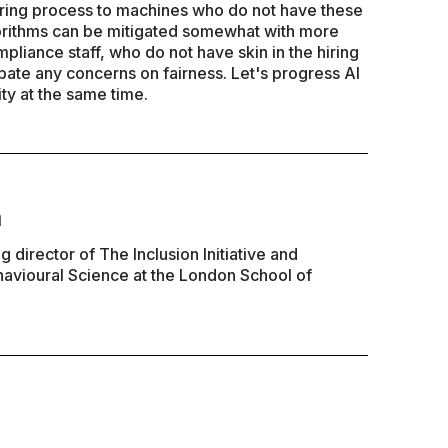
hiring process to machines who do not have these
orithms can be mitigated somewhat with more
pliance staff, who do not have skin in the hiring
bate any concerns on fairness. Let's progress AI
ty at the same time.
n
 director of The Inclusion Initiative and
havioural Science at the London School of