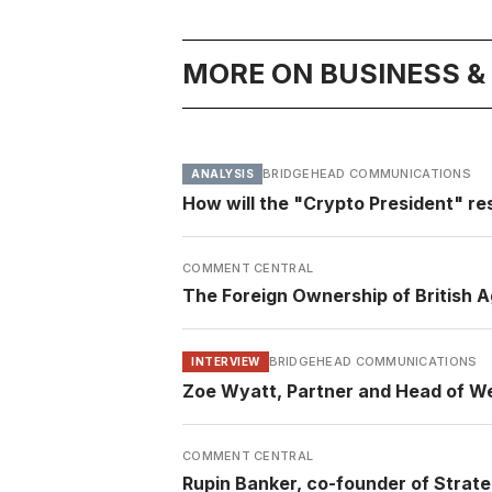
MORE ON BUSINESS 
BRIDGEHEAD COMMUNICATIONS
ANALYSIS
How will the "Crypto President" re
COMMENT CENTRAL
The Foreign Ownership of British A
BRIDGEHEAD COMMUNICATIONS
INTERVIEW
Zoe Wyatt, Partner and Head of We
COMMENT CENTRAL
Rupin Banker, co-founder of Strate