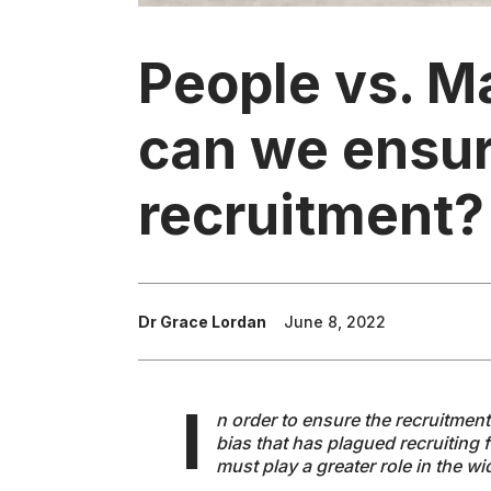
People vs. M
can we ensure
recruitment?
Dr Grace Lordan
June 8, 2022
I
n order to ensure the recruitmen
bias that has plagued recruiting 
must play a greater role in the w