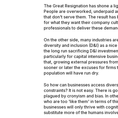
The Great Resignation has shone a lig
People are overworked, underpaid an
that don't serve them. The result 
for what they want their company cul
professionals to deliver these deman
On the other side, many industries ar
diversity and inclusion (D&I) as a nic
the long run sacrificing D&I investment
particularly for capital intensive bus
that, growing external pressures from
sooner or later the excuses for firms 
population will have run dry.
So how can businesses access diverse 
constraints? It is not easy. There is 
plagued by cronyism and bias. In other
who are too 'like them' in terms of thi
businesses will only thrive with cogn
substitute more of the humans involv