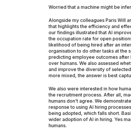
Worried that a machine might be infe
Alongside my colleagues Paris Will a
that highlights the efficiency and effec
our findings illustrated that AI improv
the occupation rate for open positio
likelihood of being hired after an inte
organisation to do other tasks at the s
predicting employee outcomes after b
over humans. We also assessed whet
and improve the diversity of selecte
more mixed, the answer is best captur
We also were interested in how human
the recruitment process. After all, mac
humans don't agree. We demonstrated
response to using AI hiring processes.
being adopted, which falls short. Basica
wider adoption of AI in hiring. Yes mac
humans.