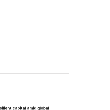
lient capital amid global