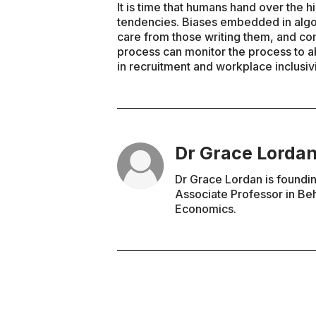
It is time that humans hand over the 
tendencies. Biases embedded in alg
care from those writing them, and com
process can monitor the process to a
in recruitment and workplace inclusivi
Dr Grace Lorda
Dr Grace Lordan is founding
Associate Professor in Be
Economics.