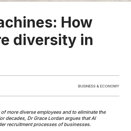
achines: How
 diversity in
BUSINESS & ECONOMY
t of more diverse employees and to eliminate the
for decades, Dr Grace Lordan argues that AI
ider recruitment processes of businesses.