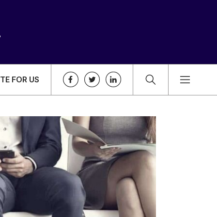
TE FOR US