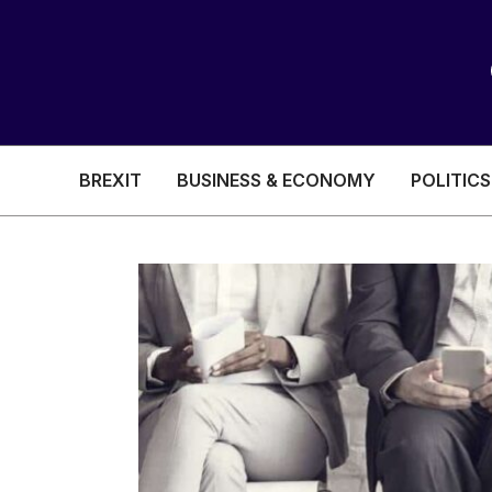
BREXIT
BUSINESS & ECONOMY
POLITICS
HEALTH & SOCIAL CARE
EDUCATION
BREXIT
BUSINESS & ECON
POLITICS