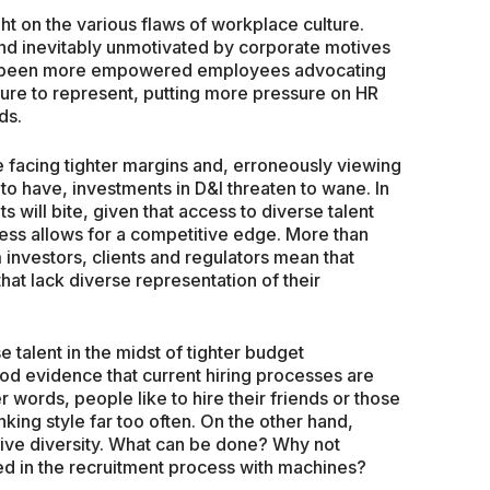
ht on the various flaws of workplace culture.
d inevitably unmotivated by corporate motives
has been more empowered employees advocating
ture to represent, putting more pressure on HR
ds.
e facing tighter margins and, erroneously viewing
e to have, investments in D&I threaten to wane. In
s will bite, given that access to diverse talent
iness allows for a competitive edge. More than
 investors, clients and regulators mean that
that lack diverse representation of their
talent in the midst of tighter budget
good evidence that current hiring processes are
 words, people like to hire their friends or those
nking style far too often. On the other hand,
itive diversity. What can be done? Why not
ed in the recruitment process with machines?