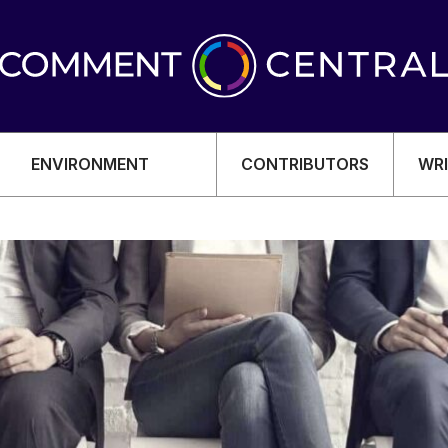
ENVIRONMENT
CONTRIBUTORS
WRI
OMY