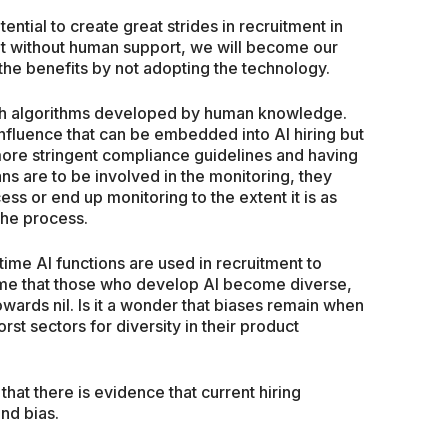
tential to create great strides in recruitment in
But without human support, we will become our
the benefits by not adopting the technology.
ough algorithms developed by human knowledge.
 influence that can be embedded into AI hiring but
more stringent compliance guidelines and having
ns are to be involved in the monitoring, they
ess or end up monitoring to the extent it is as
the process.
s time AI functions are used in recruitment to
o time that those who develop AI become diverse,
owards nil. Is it a wonder that biases remain when
rst sectors for diversity in their product
hat there is evidence that current hiring
nd bias.