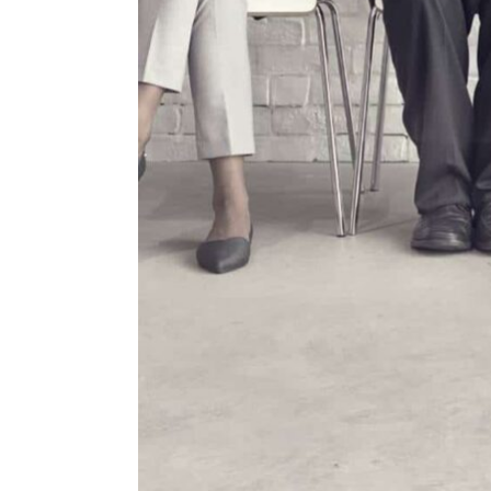
ENVIRONMENT
HEALTH & SOCIAL 
EDUCATION
CONTRIBUTORS
WRITE FOR US