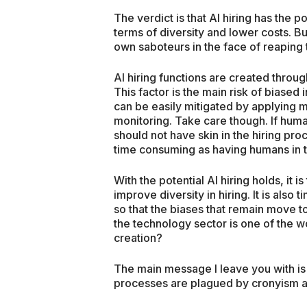
The verdict is that AI hiring has the po
terms of diversity and lower costs. 
own saboteurs in the face of reaping 
AI hiring functions are created thr
This factor is the main risk of biased
can be easily mitigated by applying 
monitoring. Take care though. If huma
should not have skin in the hiring proc
time consuming as having humans in 
With the potential AI hiring holds, it i
improve diversity in hiring. It is als
so that the biases that remain move t
the technology sector is one of the wo
creation?
The main message I leave you with is t
processes are plagued by cronyism a