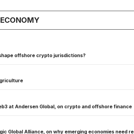
& ECONOMY
shape offshore crypto jurisdictions?
griculture
b3 at Andersen Global, on crypto and offshore finance
gic Global Alliance, on why emerging economies need resi