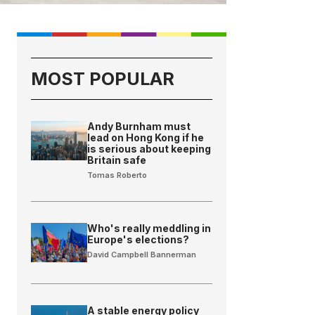
MOST POPULAR
Andy Burnham must
lead on Hong Kong if he
is serious about keeping
Britain safe
Tomas Roberto
Who's really meddling in
Europe's elections?
David Campbell Bannerman
A stable energy policy