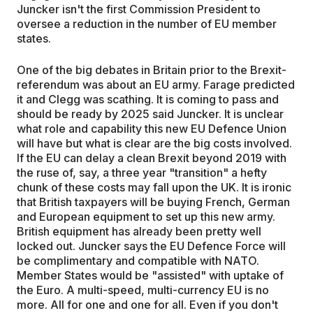
Juncker isn't the first Commission President to
oversee a reduction in the number of EU member
states.
One of the big debates in Britain prior to the Brexit-
referendum was about an EU army. Farage predicted
it and Clegg was scathing. It is coming to pass and
should be ready by 2025 said Juncker. It is unclear
what role and capability this new EU Defence Union
will have but what is clear are the big costs involved.
If the EU can delay a clean Brexit beyond 2019 with
the ruse of, say, a three year "transition" a hefty
chunk of these costs may fall upon the UK. It is ironic
that British taxpayers will be buying French, German
and European equipment to set up this new army.
British equipment has already been pretty well
locked out. Juncker says the EU Defence Force will
be complimentary and compatible with NATO.
Member States would be "assisted" with uptake of
the Euro. A multi-speed, multi-currency EU is no
more. All for one and one for all. Even if you don't