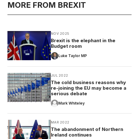
MORE FROM BREXIT
NOV 2025
Brexit is the elephant in the
Budget room
Luke Taylor MP
JUL 2022
The cold business reasons why
re-joining the EU may become a
serious debate
Mark Whiteley
MAR 2022
The abandonment of Northern
Ireland continues