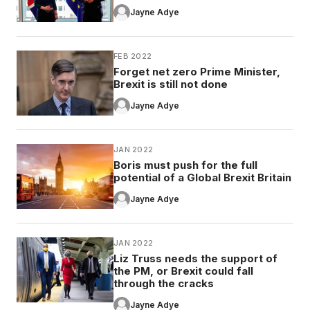
Jayne Adye
FEB 2022
Forget net zero Prime Minister,
Brexit is still not done
Jayne Adye
JAN 2022
Boris must push for the full
potential of a Global Brexit Britain
Jayne Adye
JAN 2022
Liz Truss needs the support of
the PM, or Brexit could fall
through the cracks
Jayne Adye