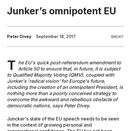
Junker’s omnipotent EU
EDUCATION
CONTRIBUTORS
Peter Divey
September 18, 2017
BREXIT
WRITE FOR US
T
he EU's quick post-referendum amendment to
Article 50 to ensure that, in future, it is subject
to Qualified Majority Voting (QMV), coupled with
Junker's 'radical vision' for Europe's future,
including the creation of an omnipotent President, is
nothing more than a poorly conceived strategy to
overcome the awkward and rebellious obstacle of
democratic nations, says Peter Divey.
Juncker's state of the EU speech needs to be seen
in the context of growing personal and
organisational confidence. The EU has not been