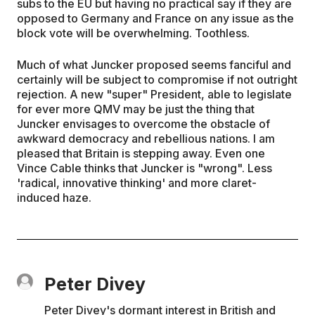
subs to the EU but having no practical say if they are
opposed to Germany and France on any issue as the
block vote will be overwhelming. Toothless.
Much of what Juncker proposed seems fanciful and
certainly will be subject to compromise if not outright
rejection. A new "super" President, able to legislate
for ever more QMV may be just the thing that
Juncker envisages to overcome the obstacle of
awkward democracy and rebellious nations. I am
pleased that Britain is stepping away. Even one
Vince Cable thinks that Juncker is "wrong". Less
'radical, innovative thinking' and more claret-
induced haze.
Peter Divey
Peter Divey's dormant interest in British and