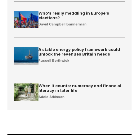
Who's really meddling in Europe's
elections?
David Campbell Bannerman
A stable energy policy framework could
unlock the revenues Britain needs
Russell Borthwick
When it counts: numeracy and financial
literacy in later life
Adele Atkinson