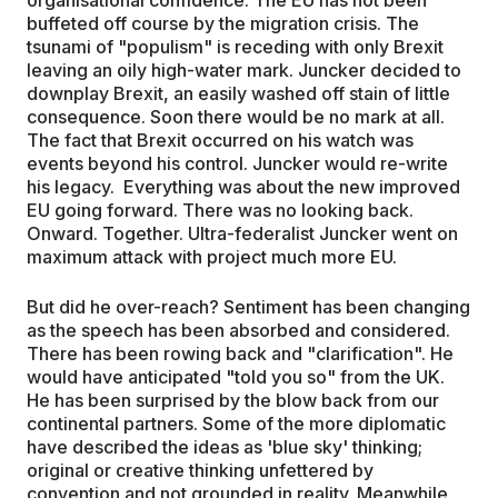
buffeted off course by the migration crisis. The
tsunami of "populism" is receding with only Brexit
leaving an oily high-water mark. Juncker decided to
downplay Brexit, an easily washed off stain of little
consequence. Soon there would be no mark at all.
The fact that Brexit occurred on his watch was
events beyond his control. Juncker would re-write
his legacy. Everything was about the new improved
EU going forward. There was no looking back.
Onward. Together. Ultra-federalist Juncker went on
maximum attack with project much more EU.
But did he over-reach? Sentiment has been changing
as the speech has been absorbed and considered.
There has been rowing back and "clarification". He
would have anticipated "told you so" from the UK.
He has been surprised by the blow back from our
continental partners. Some of the more diplomatic
have described the ideas as 'blue sky' thinking;
original or creative thinking unfettered by
convention and not grounded in reality. Meanwhile,