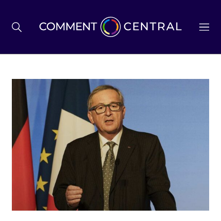
BREXIT
BUSINESS & ECONOMY
POLITICS
ENVIRONMENT
HEALTH & SOCIAL CARE