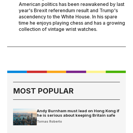
American politics has been reawakened by last
year's Brexit referendum result and Trump's
ascendency to the White House. In his spare
time he enjoys playing chess and has a growing
collection of vintage wrist watches.
MOST POPULAR
Andy Burnham must lead on Hong Kong if
he is serious about keeping Britain safe
Tomas Roberto