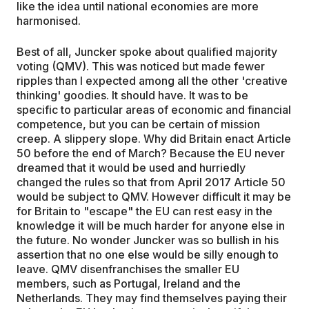
like the idea until national economies are more
harmonised.
Best of all, Juncker spoke about qualified majority
voting (QMV). This was noticed but made fewer
ripples than I expected among all the other 'creative
thinking' goodies. It should have. It was to be
specific to particular areas of economic and financial
competence, but you can be certain of mission
creep. A slippery slope. Why did Britain enact Article
50 before the end of March? Because the EU never
dreamed that it would be used and hurriedly
changed the rules so that from April 2017 Article 50
would be subject to QMV. However difficult it may be
for Britain to "escape" the EU can rest easy in the
knowledge it will be much harder for anyone else in
the future. No wonder Juncker was so bullish in his
assertion that no one else would be silly enough to
leave. QMV disenfranchises the smaller EU
members, such as Portugal, Ireland and the
Netherlands. They may find themselves paying their