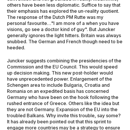
others have been less diplomatic. Suffice to say that
their emphasis has explored the un-reality quotient.
The response of the Dutch PM Rutte was my
personal favourite…"I am more of a when you have
visions, go see a doctor kind of guy". But Juncker
generally ignores the light hitters. Britain was always
snubbed. The German and French though need to be
heeded.
Juncker suggests combining the presidencies of the
Commission and the EU Council. This would speed
up decision making. This new post-holder would
have unprecedented power. Enlargement of the
Schengen area to include Bulgaria, Croatia and
Romania on an expedited basis has concerned
Germany who have been on the hook following the
rushed entrance of Greece. Others like the idea but
they are not Germany. Expansion of the EU into the
troubled Balkans. Why invite this trouble, say some?
It has already been pointed out that this sprint to
engage more countries may be a strategy to ensure