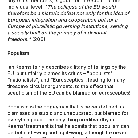
any of its members, is good for "freedom" at the
individual level!
"The collapse of the EU would
therefore be a historic defeat not only for the idea of
European integration and cooperation but for a
Europe of pluralistic governing institutions, serving
a society built on the primacy of individual
freedom."
(208)
Populism
Ian Kearns fairly describes a litany of failings by the
EU, but unfairly blames its critics – "populists",
"nationalists", and "Eurosceptics", leading to many
tiresome circular arguments, to the effect that
scepticism of the EU can be blamed on eurosceptics!
Populism is the bogeyman that is never defined, is
dismissed as stupid and uneducated, but blamed for
everything bad. The only thing creditworthy in
Kearns' treatment is that he admits that populism can
be both left-wing and right-wing, although he never