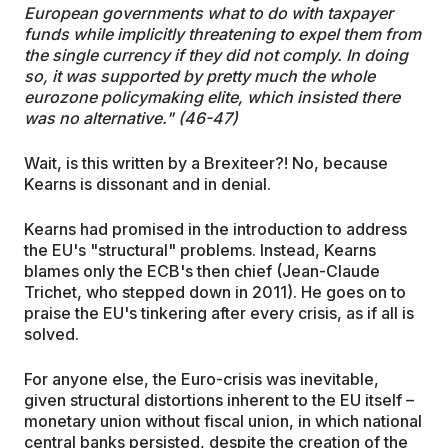
European governments what to do with taxpayer
funds while implicitly threatening to expel them from
the single currency if they did not comply. In doing
so, it was supported by pretty much the whole
eurozone policymaking elite, which insisted there
was no alternative." (46-47)
Wait, is this written by a Brexiteer?! No, because
Kearns is dissonant and in denial.
Kearns had promised in the introduction to address
the EU's "structural" problems. Instead, Kearns
blames only the ECB's then chief (Jean-Claude
Trichet, who stepped down in 2011). He goes on to
praise the EU's tinkering after every crisis, as if all is
solved.
For anyone else, the Euro-crisis was inevitable,
given structural distortions inherent to the EU itself –
monetary union without fiscal union, in which national
central banks persisted, despite the creation of the