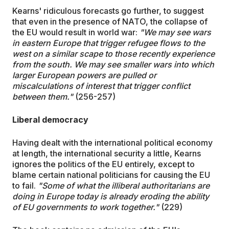
Kearns' ridiculous forecasts go further, to suggest
that even in the presence of NATO, the collapse of
the EU would result in world war:
"We may see wars
in eastern Europe that trigger refugee flows to the
west on a similar scape to those recently experience
from the south. We may see smaller wars into which
larger European powers are pulled or
miscalculations of interest that trigger conflict
between them."
(256-257)
Liberal democracy
Having dealt with the international political economy
at length, the international security a little, Kearns
ignores the politics of the EU entirely, except to
blame certain national politicians for causing the EU
to fail.
"Some of what the illiberal authoritarians are
doing in Europe today is already eroding the ability
of EU governments to work together."
(229)