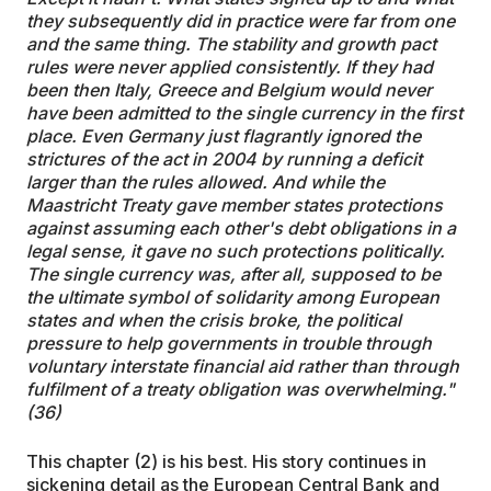
they subsequently did in practice were far from one
and the same thing. The stability and growth pact
rules were never applied consistently. If they had
been then Italy, Greece and Belgium would never
have been admitted to the single currency in the first
place. Even Germany just flagrantly ignored the
strictures of the act in 2004 by running a deficit
larger than the rules allowed. And while the
Maastricht Treaty gave member states protections
against assuming each other's debt obligations in a
legal sense, it gave no such protections politically.
The single currency was, after all, supposed to be
the ultimate symbol of solidarity among European
states and when the crisis broke, the political
pressure to help governments in trouble through
voluntary interstate financial aid rather than through
fulfilment of a treaty obligation was overwhelming."
(36)
This chapter (2) is his best. His story continues in
sickening detail as the European Central Bank and