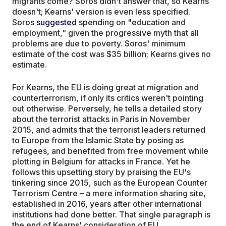
migrants come? Soros didn't answer that, so Kearns
doesn't; Kearns' version is even less specified.
Soros
suggested
spending on "education and
employment," given the progressive myth that all
problems are due to poverty. Soros' minimum
estimate of the cost was $35 billion; Kearns gives no
estimate.
For Kearns, the EU is doing great at migration and
counterterrorism, if only its critics weren't pointing
out otherwise. Perversely, he tells a detailed story
about the terrorist attacks in Paris in November
2015, and admits that the terrorist leaders returned
to Europe from the Islamic State by posing as
refugees, and benefited from free movement while
plotting in Belgium for attacks in France. Yet he
follows this upsetting story by praising the EU's
tinkering since 2015, such as the European Counter
Terrorism Centre – a mere information sharing site,
established in 2016, years after other international
institutions had done better. That single paragraph is
the end of Kearns' consideration of EU