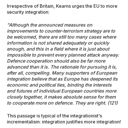
Irrespective of Britain, Kearns urges the EU to more
security integration:
"Although the announced measures on
improvements to counter-terrorism strategy are to
be welcomed, there are still too many cases where
information is not shared adequately or quickly
enough, and this in a field where it is just about
impossible to prevent every planned attack anyway.
Defence cooperation should also be far more
advanced than it is. The rationale for pursuing it is,
after all, compelling. Many supporters of European
integration believe that as Europe has deepened its
economic and political ties, binding the interests
and futures of individual European countries more
closely together, it makes absolute sense for them
to cooperate more on defence. They are right. (121)
This passage is typical of the integrationist's
incrementalism: integration justifies more integration!