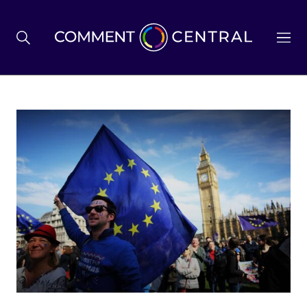
BREXIT
BUSINESS & ECONOMY
POLITICS
ENVIRONMENT
HEALTH & SOCIAL CARE