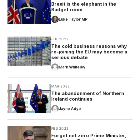
Brexit is the elephant in the
Budget room
Luke Taylor MP
JUL 2022
The cold business reasons why
re-joining the EU may become a
serious debate
Mark Whiteley
MAR 2022
The abandonment of Northern
Ireland continues
Jayne Adye
FEB 2022
Forget net zero Prime Minister,