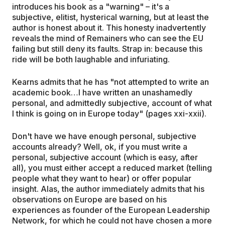
introduces his book as a "warning" – it's a
subjective, elitist, hysterical warning, but at least the
author is honest about it. This honesty inadvertently
reveals the mind of Remainers who can see the EU
failing but still deny its faults. Strap in: because this
ride will be both laughable and infuriating.
Kearns admits that he has "not attempted to write an
academic book…I have written an unashamedly
personal, and admittedly subjective, account of what
I think is going on in Europe today" (pages xxi-xxii).
Don't have we have enough personal, subjective
accounts already? Well, ok, if you must write a
personal, subjective account (which is easy, after
all), you must either accept a reduced market (telling
people what they want to hear) or offer popular
insight. Alas, the author immediately admits that his
observations on Europe are based on his
experiences as founder of the European Leadership
Network, for which he could not have chosen a more