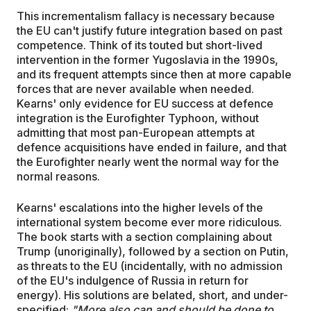
This incrementalism fallacy is necessary because
the EU can't justify future integration based on past
competence. Think of its touted but short-lived
intervention in the former Yugoslavia in the 1990s,
and its frequent attempts since then at more capable
forces that are never available when needed.
Kearns' only evidence for EU success at defence
integration is the Eurofighter Typhoon, without
admitting that most pan-European attempts at
defence acquisitions have ended in failure, and that
the Eurofighter nearly went the normal way for the
normal reasons.
Kearns' escalations into the higher levels of the
international system become ever more ridiculous.
The book starts with a section complaining about
Trump (unoriginally), followed by a section on Putin,
as threats to the EU (incidentally, with no admission
of the EU's indulgence of Russia in return for
energy). His solutions are belated, short, and under-
specified:
"More also can and should be done to