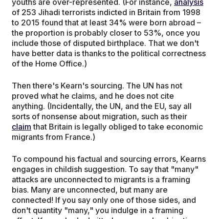
youths are over-represented. (For instance,
analysis
of 253 Jihadi terrorists indicted in Britain from 1998
to 2015 found that at least 34% were born abroad –
the proportion is probably closer to 53%, once you
include those of disputed birthplace. That we don't
have better data is thanks to the political correctness
of the Home Office.)
Then there's Kearn's sourcing. The UN has not
proved what he claims, and he does not cite
anything. (Incidentally, the UN, and the EU, say all
sorts of nonsense about migration, such as their
claim
that Britain is legally obliged to take economic
migrants from France.)
To compound his factual and sourcing errors, Kearns
engages in childish suggestion. To say that "many"
attacks are unconnected to migrants is a framing
bias. Many are unconnected, but many are
connected! If you say only one of those sides, and
don't quantity "many," you indulge in a framing