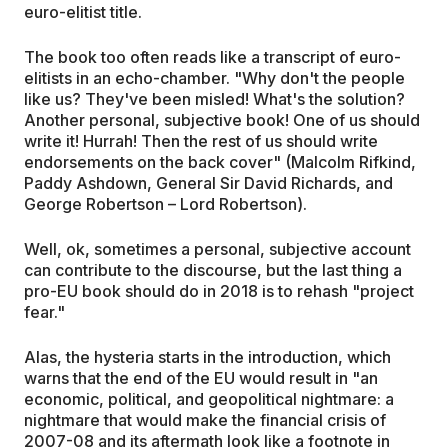
euro-elitist title.
The book too often reads like a transcript of euro-
elitists in an echo-chamber. "Why don't the people
like us? They've been misled! What's the solution?
Another personal, subjective book! One of us should
write it! Hurrah! Then the rest of us should write
endorsements on the back cover" (Malcolm Rifkind,
Paddy Ashdown, General Sir David Richards, and
George Robertson – Lord Robertson).
Well, ok, sometimes a personal, subjective account
can contribute to the discourse, but the last thing a
pro-EU book should do in 2018 is to rehash "project
fear."
Alas, the hysteria starts in the introduction, which
warns that the end of the EU would result in "an
economic, political, and geopolitical nightmare: a
nightmare that would make the financial crisis of
2007-08 and its aftermath look like a footnote in