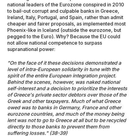
national leaders of the Eurozone conspired in 2010
to bail-out corrupt and culpable banks in Greece,
Ireland, Italy, Portugal, and Spain, rather than admit
cheaper and fairer proposals, as implemented most
Phoenix-like in Iceland (outside the eurozone, but
pegged to the Euro). Why? Because the EU could
not allow national competence to surpass
supranational power:
"On the face of it these decisions demonstrated a
level of intra-European solidarity in tune with the
spirit of the entire European integration project.
Behind the scenes, however, was naked national
self-interest and a decision to prioritize the interests
of Greece's private sector debtors over those of the
Greek and other taxpayers. Much of what Greece
owed was to banks in Germany, France and other
eurozone countries, and much of the money being
lent was not to go to Greece at all but to be recycled
directly to those banks to prevent them from
suffering losses." (38-39)