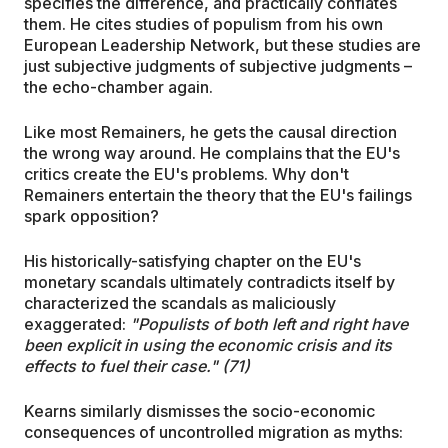
specifies the difference, and practically conflates
them. He cites studies of populism from his own
European Leadership Network, but these studies are
just subjective judgments of subjective judgments –
the echo-chamber again.
Like most Remainers, he gets the causal direction
the wrong way around. He complains that the EU's
critics create the EU's problems. Why don't
Remainers entertain the theory that the EU's failings
spark opposition?
His historically-satisfying chapter on the EU's
monetary scandals ultimately contradicts itself by
characterized the scandals as maliciously
exaggerated:
"Populists of both left and right have
been explicit in using the economic crisis and its
effects to fuel their case." (71)
Kearns similarly dismisses the socio-economic
consequences of uncontrolled migration as myths: