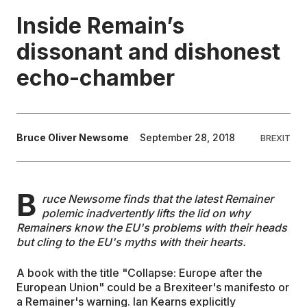
Inside Remain’s
EDUCATION
dissonant and dishonest
echo-chamber
CONTRIBUTORS
WRITE FOR US
Bruce Oliver Newsome
September 28, 2018
BREXIT
B
ruce Newsome finds that the latest Remainer
polemic inadvertently lifts the lid on why
Remainers know the EU's problems with their heads
but cling to the EU's myths with their hearts.
A book with the title "Collapse: Europe after the
European Union" could be a Brexiteer's manifesto or
a Remainer's warning. Ian Kearns explicitly