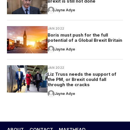
Brexit is still not done
Jayne Adye
JAN 2022
Boris must push for the full
potential of a Global Brexit Britain
Jayne Adye
JAN 2022
Liz Truss needs the support of
the PM, or Brexit could fall
through the cracks
Jayne Adye
ABOUT
CONTACT
MASTHEAD