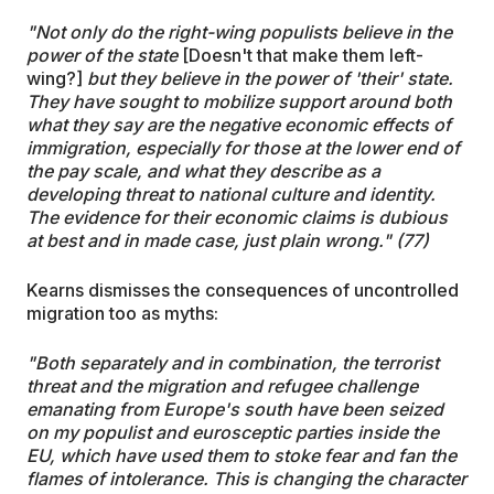
"Not only do the right-wing populists believe in the
power of the state
[Doesn't that make them left-
wing?]
but they believe in the power of 'their' state.
They have sought to mobilize support around both
what they say are the negative economic effects of
immigration, especially for those at the lower end of
the pay scale, and what they describe as a
developing threat to national culture and identity.
The evidence for their economic claims is dubious
at best and in made case, just plain wrong." (77)
Kearns dismisses the consequences of uncontrolled
migration too as myths:
"Both separately and in combination, the terrorist
threat and the migration and refugee challenge
emanating from Europe's south have been seized
on my populist and eurosceptic parties inside the
EU, which have used them to stoke fear and fan the
flames of intolerance. This is changing the character