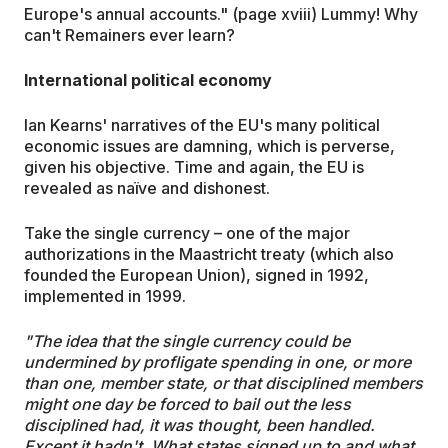
Europe's annual accounts." (page xviii) Lummy! Why
can't Remainers ever learn?
International political economy
Ian Kearns' narratives of the EU's many political
economic issues are damning, which is perverse,
given his objective. Time and again, the EU is
revealed as naïve and dishonest.
Take the single currency – one of the major
authorizations in the Maastricht treaty (which also
founded the European Union), signed in 1992,
implemented in 1999.
"The idea that the single currency could be
undermined by profligate spending in one, or more
than one, member state, or that disciplined members
might one day be forced to bail out the less
disciplined had, it was thought, been handled.
Except it hadn't. What states signed up to and what