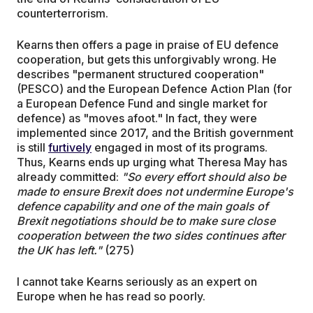
counterterrorism.
Kearns then offers a page in praise of EU defence
cooperation, but gets this unforgivably wrong. He
describes "permanent structured cooperation"
(PESCO) and the European Defence Action Plan (for
a European Defence Fund and single market for
defence) as "moves afoot." In fact, they were
implemented since 2017, and the British government
is still
furtively
engaged in most of its programs.
Thus, Kearns ends up urging what Theresa May has
already committed:
"So every effort should also be
made to ensure Brexit does not undermine Europe's
defence capability and one of the main goals of
Brexit negotiations should be to make sure close
cooperation between the two sides continues after
the UK has left."
(275)
I cannot take Kearns seriously as an expert on
Europe when he has read so poorly.