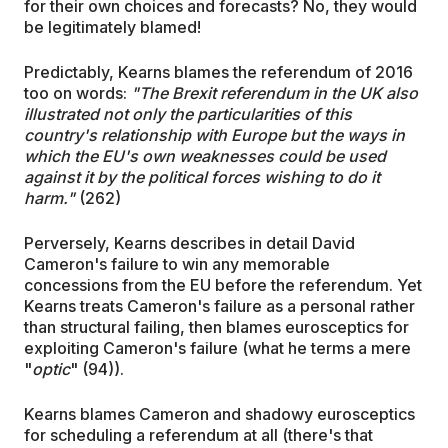
for their own choices and forecasts? No, they would
be legitimately blamed!
Predictably, Kearns blames the referendum of 2016
too on words:
"The Brexit referendum in the UK also
illustrated not only the particularities of this
country's relationship with Europe but the ways in
which the EU's own weaknesses could be used
against it by the political forces wishing to do it
harm."
(262)
Perversely, Kearns describes in detail David
Cameron's failure to win any memorable
concessions from the EU before the referendum. Yet
Kearns treats Cameron's failure as a personal rather
than structural failing, then blames eurosceptics for
exploiting Cameron's failure (what he terms a mere
"
optic
" (94)).
Kearns blames Cameron and shadowy eurosceptics
for scheduling a referendum at all (there's that