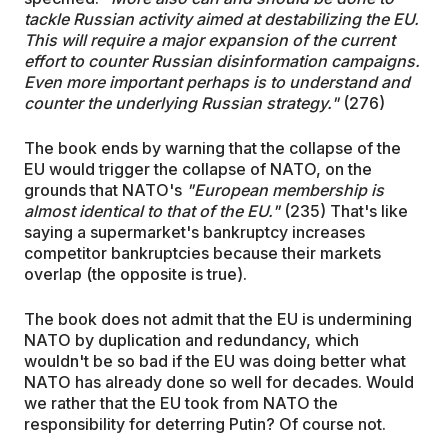
tackle Russian activity aimed at destabilizing the EU.
This will require a major expansion of the current
effort to counter Russian disinformation campaigns.
Even more important perhaps is to understand and
counter the underlying Russian strategy."
(276)
The book ends by warning that the collapse of the
EU would trigger the collapse of NATO, on the
grounds that NATO's
"European membership is
almost identical to that of the EU."
(235) That's like
saying a supermarket's bankruptcy increases
competitor bankruptcies because their markets
overlap (the opposite is true).
The book does not admit that the EU is undermining
NATO by duplication and redundancy, which
wouldn't be so bad if the EU was doing better what
NATO has already done so well for decades. Would
we rather that the EU took from NATO the
responsibility for deterring Putin? Of course not.