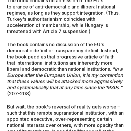
The book contains no admission of the EU's
tolerance of anti-democratic and illiberal national
regimes, as long as they support integration. (Thus,
Turkey's authoritarianism coincides with
acceleration of membership, while Hungary is
threatened with Article 7 suspension.)
The book contains no discussion of the EU's
democratic deficit or transparency deficit. Instead,
the book peddles that progressive article of faith
that international institutions are inherently more
liberal and democratic than national institutions.
"In a
Europe after the European Union, it is my contention
that these values will be attacked more aggressively
and systematically that at any time since the 1930s."
(207-208)
But wait, the book's reversal of reality gets worse –
such that this remote supranational institution, with an
appointed executive, over-representing certain
national interests over others, with more opacity than