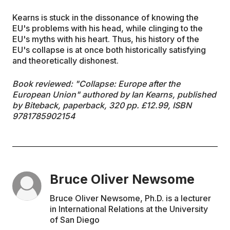
Kearns is stuck in the dissonance of knowing the
EU's problems with his head, while clinging to the
EU's myths with his heart. Thus, his history of the
EU's collapse is at once both historically satisfying
and theoretically dishonest.
Book reviewed: "Collapse: Europe after the
European Union" authored by Ian Kearns, published
by Biteback, paperback, 320 pp.
£
12.99, ISBN
9781785902154
Bruce Oliver Newsome
Bruce Oliver Newsome, Ph.D. is a lecturer
in International Relations at the University
of San Diego