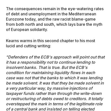
The consequences remain in the eye-watering rates
of debt and unemployment in the Mediterranean
Eurozone today, and the raw racist blame-game
from both north and south, which lays bare the myth
of European solidarity.
Kearns warms in this second chapter to his most
lucid and cutting writing:
"Defenders of the ECB's approach will point out that
it has a responsibility not to continue lending to
insolvent banks. That is true. But the ECB's
condition for maintaining liquidity flows in each
case was not that the banks to which it was lending
be made solvent. It was that they be made solvent in
a very particular way, by massive injections of
taxpayer funds rather than through the write-down
or restructuring of debts owed to creditors. It totally
overstepped the mark in terms of the legitimate role
of a central bank and insisted on telling elected