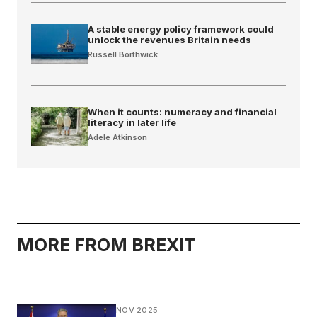
A stable energy policy framework could
unlock the revenues Britain needs
Russell Borthwick
When it counts: numeracy and financial
literacy in later life
Adele Atkinson
MORE FROM BREXIT
NOV 2025