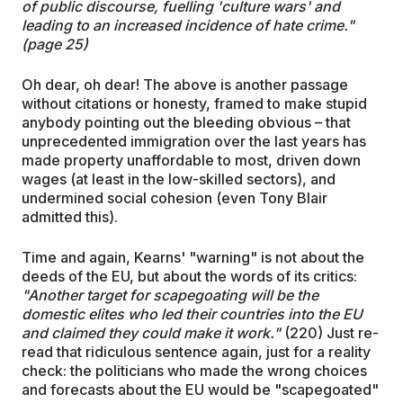
of public discourse, fuelling 'culture wars' and
leading to an increased incidence of hate crime."
(page 25)
Oh dear, oh dear! The above is another passage
without citations or honesty, framed to make stupid
anybody pointing out the bleeding obvious – that
unprecedented immigration over the last years has
made property unaffordable to most, driven down
wages (at least in the low-skilled sectors), and
undermined social cohesion (even Tony Blair
admitted this).
Time and again, Kearns' "warning" is not about the
deeds of the EU, but about the words of its critics:
"Another target for scapegoating will be the
domestic elites who led their countries into the EU
and claimed they could make it work."
(220) Just re-
read that ridiculous sentence again, just for a reality
check: the politicians who made the wrong choices
and forecasts about the EU would be "scapegoated"