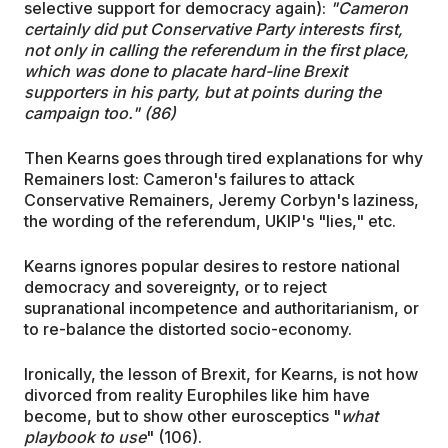
selective support for democracy again):
"Cameron
certainly did put Conservative Party interests first,
not only in calling the referendum in the first place,
which was done to placate hard-line Brexit
supporters in his party, but at points during the
campaign too." (86)
Then Kearns goes through tired explanations for why
Remainers lost: Cameron's failures to attack
Conservative Remainers, Jeremy Corbyn's laziness,
the wording of the referendum, UKIP's "lies," etc.
Kearns ignores popular desires to restore national
democracy and sovereignty, or to reject
supranational incompetence and authoritarianism, or
to re-balance the distorted socio-economy.
Ironically, the lesson of Brexit, for Kearns, is not how
divorced from reality Europhiles like him have
become, but to show other eurosceptics "
what
playbook to use
" (106).