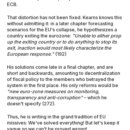
ECB.
That distortion has not been fixed. Kearns knows this
without admitting it: in a later chapter forecasting
scenarios for the EU's collapse, he hypothesizes a
country exiting the eurozone:
"Unable to either prop
up the exiting country or to do anything to stop its
exit, inaction would most likely characterize the
European response."
(192)
His solutions come late in a final chapter, and are
short and backwards, amounting to decentralization
of fiscal policy to the members who betrayed the
system in the first place. His only reforms would be
"new euro-zone measures on monitoring,
transparency and anti-corruption"
– which he
doesn't specify (272).
Thus, he is writing in the grand tradition of EU
missives: We've solved everything! But let's keep it
vague so we can't be proved wrong!