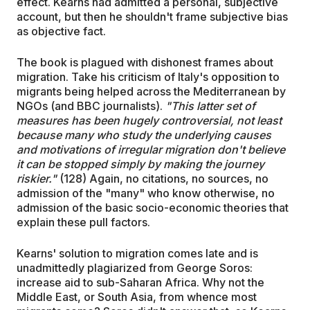
effect. Kearns had admitted a personal, subjective
account, but then he shouldn't frame subjective bias
as objective fact.
The book is plagued with dishonest frames about
migration. Take his criticism of Italy's opposition to
migrants being helped across the Mediterranean by
NGOs (and BBC journalists).
"This latter set of
measures has been hugely controversial, not least
because many who study the underlying causes
and motivations of irregular migration don't believe
it can be stopped simply by making the journey
riskier."
(128) Again, no citations, no sources, no
admission of the "many" who know otherwise, no
admission of the basic socio-economic theories that
explain these pull factors.
Kearns' solution to migration comes late and is
unadmittedly plagiarized from George Soros:
increase aid to sub-Saharan Africa. Why not the
Middle East, or South Asia, from whence most