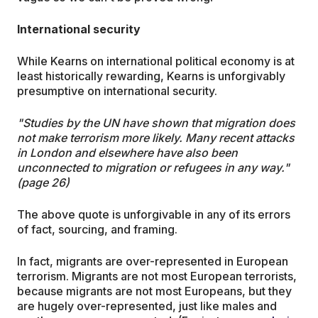
International security
While Kearns on international political economy is at
least historically rewarding, Kearns is unforgivably
presumptive on international security.
"Studies by the UN have shown that migration does
not make terrorism more likely. Many recent attacks
in London and elsewhere have also been
unconnected to migration or refugees in any way."
(page 26)
The above quote is unforgivable in any of its errors
of fact, sourcing, and framing.
In fact, migrants are over-represented in European
terrorism. Migrants are not most European terrorists,
because migrants are not most Europeans, but they
are hugely over-represented, just like males and