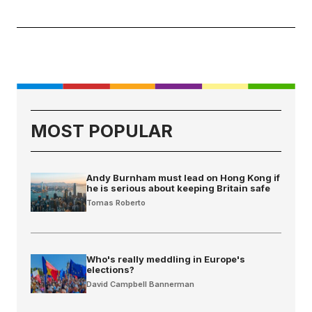
MOST POPULAR
Andy Burnham must lead on Hong Kong if
he is serious about keeping Britain safe
Tomas Roberto
Who's really meddling in Europe's
elections?
David Campbell Bannerman