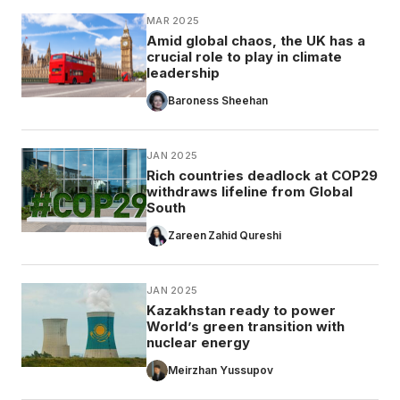
MAR 2025
Amid global chaos, the UK has a
crucial role to play in climate
leadership
Baroness Sheehan
JAN 2025
Rich countries deadlock at COP29
withdraws lifeline from Global
South
Zareen Zahid Qureshi
JAN 2025
Kazakhstan ready to power
World’s green transition with
nuclear energy
Meirzhan Yussupov