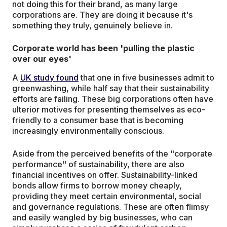
not doing this for their brand, as many large
corporations are. They are doing it because it's
something they truly, genuinely believe in.
Corporate world has been 'pulling the plastic
over our eyes'
A
UK study found
that one in five businesses admit to
greenwashing, while half say that their sustainability
efforts are failing. These big corporations often have
ulterior motives for presenting themselves as eco-
friendly to a consumer base that is becoming
increasingly environmentally conscious.
Aside from the perceived benefits of the "corporate
performance" of sustainability, there are also
financial incentives on offer. Sustainability-linked
bonds allow firms to borrow money cheaply,
providing they meet certain environmental, social
and governance regulations. These are often flimsy
and easily wangled by big businesses, who can