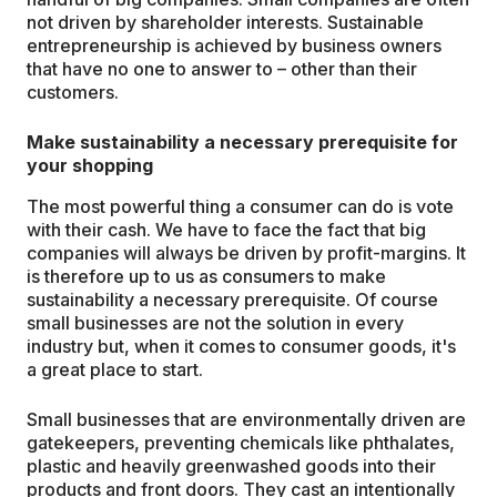
not driven by shareholder interests. Sustainable
entrepreneurship is achieved by business owners
that have no one to answer to – other than their
customers.
Make sustainability a necessary prerequisite for
your shopping
The most powerful thing a consumer can do is vote
with their cash. We have to face the fact that big
companies will always be driven by profit-margins. It
is therefore up to us as consumers to make
sustainability a necessary prerequisite. Of course
small businesses are not the solution in every
industry but, when it comes to consumer goods, it's
a great place to start.
Small businesses that are environmentally driven are
gatekeepers, preventing chemicals like phthalates,
plastic and heavily greenwashed goods into their
products and front doors. They cast an intentionally