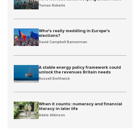
Tomas Roberto
Who's really meddling in Europe's
elections?
David Campbell Bannerman
A stable energy policy framework could
unlock the revenues Britain needs
Russell Borthwick
When it counts: numeracy and financial
literacy in later life
Adele Atkinson