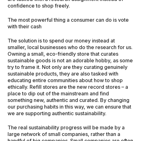
confidence to shop freely.
The most powerful thing a consumer can do is vote
with their cash
The solution is to spend our money instead at
smaller, local businesses who do the research for us.
Owning a small, eco-friendly store that curates
sustainable goods is not an adorable hobby, as some
try to frame it. Not only are they curating genuinely
sustainable products, they are also tasked with
educating entire communities about how to shop
ethically. Refill stores are the new record stores – a
place to dip out of the mainstream and find
something new, authentic and curated. By changing
our purchasing habits in this way, we can ensure that
we are supporting authentic sustainability.
The real sustainability progress will be made by a
large network of small companies, rather than a
handful of big companies. Small companies are often