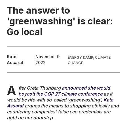
The answer to
EDUCATION
'greenwashing' is clear:
Go local
CONTRIBUTORS
WRITE FOR US
Kate
November 9,
ENERGY &AMP; CLIMATE
Assaraf
2022
CHANGE
A
fter Greta Thunberg
announced she would
boycott the COP 27 climate conference
as it
would be rife with so-called 'greenwashing',
Kate
Assaraf
argues the means to shopping ethically and
countering companies' false eco credentials are
right on our doorstep…