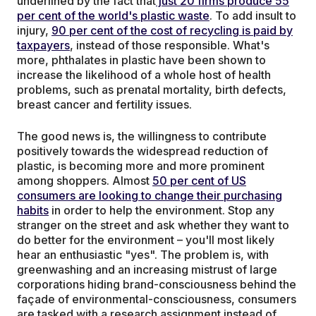
underlined by the fact that
just 20 firms produce 55
per cent of the world's plastic waste
. To add insult to
injury,
90 per cent of the cost of recycling is paid by
taxpayers
, instead of those responsible. What's
more, phthalates in plastic have been shown to
increase the likelihood of a whole host of health
problems, such as prenatal mortality, birth defects,
breast cancer and fertility issues.
The good news is, the willingness to contribute
positively towards the widespread reduction of
plastic, is becoming more and more prominent
among shoppers. Almost
50 per cent of US
consumers are looking to change their purchasing
habits
in order to help the environment. Stop any
stranger on the street and ask whether they want to
do better for the environment – you'll most likely
hear an enthusiastic "yes". The problem is, with
greenwashing and an increasing mistrust of large
corporations hiding brand-consciousness behind the
façade of environmental-consciousness, consumers
are tasked with a research assignment instead of