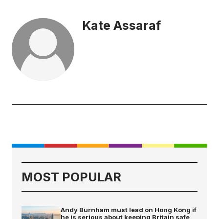
Kate Assaraf
MOST POPULAR
Andy Burnham must lead on Hong Kong if
he is serious about keeping Britain safe