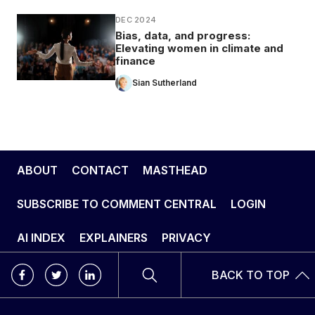
DEC 2024
Bias, data, and progress:
Elevating women in climate and
finance
Sian Sutherland
ABOUT
CONTACT
MASTHEAD
SUBSCRIBE TO COMMENT CENTRAL
LOGIN
AI INDEX
EXPLAINERS
PRIVACY
BACK TO TOP