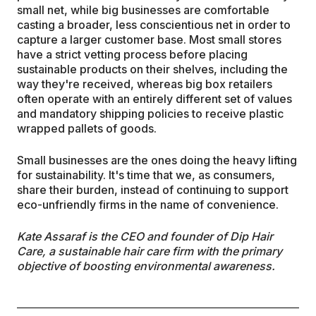
small net, while big businesses are comfortable
casting a broader, less conscientious net in order to
capture a larger customer base. Most small stores
have a strict vetting process before placing
sustainable products on their shelves, including the
way they're received, whereas big box retailers
often operate with an entirely different set of values
and mandatory shipping policies to receive plastic
wrapped pallets of goods.
Small businesses are the ones doing the heavy lifting
for sustainability. It's time that we, as consumers,
share their burden, instead of continuing to support
eco-unfriendly firms in the name of convenience.
Kate Assaraf is the CEO and founder of Dip Hair
Care, a sustainable hair care firm with the primary
objective of boosting environmental awareness.