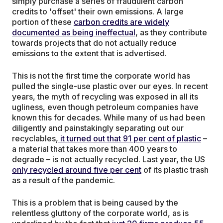
simply purchase a series of fraudulent carbon
credits to 'offset' their own emissions. A large
portion of these
carbon credits are widely
documented as being ineffectual
, as they contribute
towards projects that do not actually reduce
emissions to the extent that is advertised.
This is not the first time the corporate world has
pulled the single-use plastic over our eyes. In recent
years, the myth of recycling was exposed in all its
ugliness, even though petroleum companies have
known this for decades. While many of us had been
diligently and painstakingly separating out our
recyclables,
it turned out that 91 per cent of plastic
–
a material that takes more than 400 years to
degrade – is not actually recycled. Last year, the US
only recycled around five per cent
of its plastic trash
as a result of the pandemic.
This is a problem that is being caused by the
relentless gluttony of the corporate world, as is