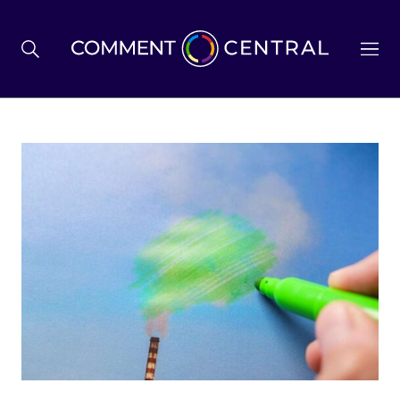
BREXIT
BUSINESS & ECONOMY
POLITICS
ENVIRONMENT
HEALTH & SOCIAL CARE