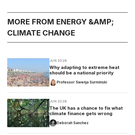
MORE FROM ENERGY &AMP;
CLIMATE CHANGE
JUN 2026
Why adapting to extreme heat
should be a national priority
Professor Swenja Surminski
JUN 2026
The UK has a chance to fix what
climate finance gets wrong
Deborah Sanchez