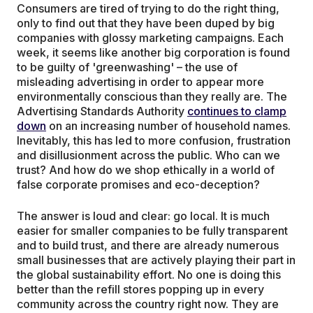
Consumers are tired of trying to do the right thing,
only to find out that they have been duped by big
companies with glossy marketing campaigns. Each
week, it seems like another big corporation is found
to be guilty of 'greenwashing' – the use of
misleading advertising in order to appear more
environmentally conscious than they really are. The
Advertising Standards Authority
continues to clamp
down
on an increasing number of household names.
Inevitably, this has led to more confusion, frustration
and disillusionment across the public. Who can we
trust? And how do we shop ethically in a world of
false corporate promises and eco-deception?
The answer is loud and clear: go local. It is much
easier for smaller companies to be fully transparent
and to build trust, and there are already numerous
small businesses that are actively playing their part in
the global sustainability effort. No one is doing this
better than the refill stores popping up in every
community across the country right now. They are