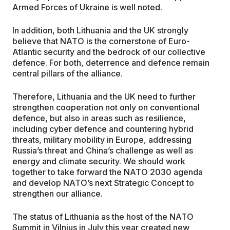
Armed Forces of Ukraine is well noted.
In addition, both Lithuania and the UK strongly
believe that NATO is the cornerstone of Euro-
Atlantic security and the bedrock of our collective
defence. For both, deterrence and defence remain
central pillars of the alliance.
Therefore, Lithuania and the UK need to further
strengthen cooperation not only on conventional
defence, but also in areas such as resilience,
including cyber defence and countering hybrid
threats, military mobility in Europe, addressing
Russia’s threat and China’s challenge as well as
energy and climate security. We should work
together to take forward the NATO 2030 agenda
and develop NATO’s next Strategic Concept to
strengthen our alliance.
The status of Lithuania as the host of the NATO
Summit in Vilnius in July this year created new