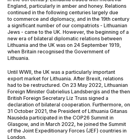
England, particularly in amber and honey. Relations
continued in the following centuries largely due
to commerce and diplomacy, and in the 19th century
a significant number of our compatriots - Lithuanian
Jews - came to the UK. However, the beginning of a
new era of bilateral diplomatic relations between
Lithuania and the UK was on 24 September 1919,
when Britain recognised the Government of
Lithuania.
Until WWII, the UK was a particularly important
export market for Lithuania. After Brexit, relations
had to be restructured. On 23 May 2022, Lithuanian
Foreign Minister Gabrielius Landsbergis and the then
British Foreign Secretary Liz Truss signed a
declaration of bilateral cooperation. Furthermore, on
31 October 2021, the President of Lithuania Gitanas
Nausėda participated in the COP26 Summit in
Glasgow, and in March 2022, he joined the Summit
of the Joint Expeditionary Forces (JEF) countries in
London.