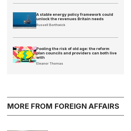
A stable energy policy framework could
unlock the revenues Britain needs
Russell Borthwick
Pooling the risk of old age: the reform
plan councils and providers can both live
with
Eleanor Thomas
MORE FROM FOREIGN AFFAIRS