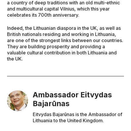
a country of deep traditions with an old multi-ethnic
and multicultural capital Vilnius, which this year
celebrates its 700th anniversary.
Indeed, the Lithuanian diaspora in the UK, as well as
British nationals residing and working in Lithuania,
are one of the strongest links between our countries.
They are building prosperity and providing a
valuable cultural contribution in both Lithuania and
the UK.
Ambassador Eitvydas
Bajarūnas
Eitvydas Bajarūnas is the Ambassador of
Lithuania to the United Kingdom.