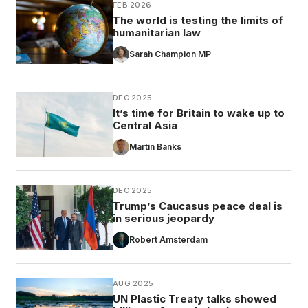
FEB 2026
The world is testing the limits of
humanitarian law
Sarah Champion MP
DEC 2025
It’s time for Britain to wake up to
Central Asia
Martin Banks
DEC 2025
Trump’s Caucasus peace deal is
in serious jeopardy
Robert Amsterdam
AUG 2025
UN Plastic Treaty talks showed