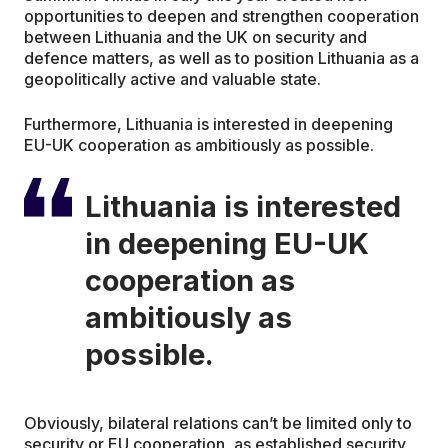
opportunities to deepen and strengthen cooperation
between Lithuania and the UK on security and
defence matters, as well as to position Lithuania as a
geopolitically active and valuable state.
Furthermore, Lithuania is interested in deepening
EU-UK cooperation as ambitiously as possible.
Lithuania is interested
in deepening EU-UK
cooperation as
ambitiously as
possible.
Obviously, bilateral relations can’t be limited only to
security or EU cooperation, as established security