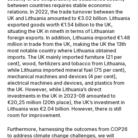
between countries requires stable economic
relations. In 2022, the trade turnover between the
UK and Lithuania amounted to €3.02 billion. Lithuania
exported goods worth €1.54 billion to the UK,
situating the UK in nineth in terms of Lithuanian
foreign exports. In addition, Lithuania imported €1.48
million in trade from the UK, making the UK the 13th
most notable country where Lithuania obtained
imports. The UK mainly imported furniture (21 per
cent), wood, fertilizers and tobacco from Lithuania,
while Lithuania imported mineral fuel (75 per cent),
mechanical machines and devices (4 per cent),
electrical machines and devices, and plastics from
the UK. However, while Lithuania’s direct
investments in the UK in 2023-08 amounted to
€20,25 million (20th place), the UK’s investment in
Lithuania was €2.04 billion. However, there is still
room for improvement.
Furthermore, harnessing the outcomes from COP26
to address climate change challenges, we will