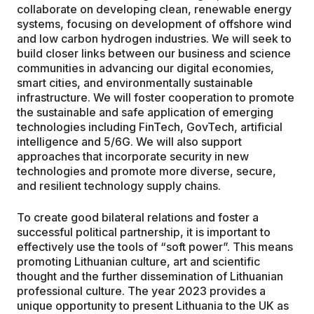
collaborate on developing clean, renewable energy
systems, focusing on development of offshore wind
and low carbon hydrogen industries. We will seek to
build closer links between our business and science
communities in advancing our digital economies,
smart cities, and environmentally sustainable
infrastructure. We will foster cooperation to promote
the sustainable and safe application of emerging
technologies including FinTech, GovTech, artificial
intelligence and 5/6G. We will also support
approaches that incorporate security in new
technologies and promote more diverse, secure,
and resilient technology supply chains.
To create good bilateral relations and foster a
successful political partnership, it is important to
effectively use the tools of “soft power”. This means
promoting Lithuanian culture, art and scientific
thought and the further dissemination of Lithuanian
professional culture. The year 2023 provides a
unique opportunity to present Lithuania to the UK as