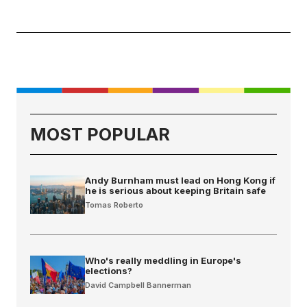
MOST POPULAR
Andy Burnham must lead on Hong Kong if
he is serious about keeping Britain safe
Tomas Roberto
Who's really meddling in Europe's
elections?
David Campbell Bannerman