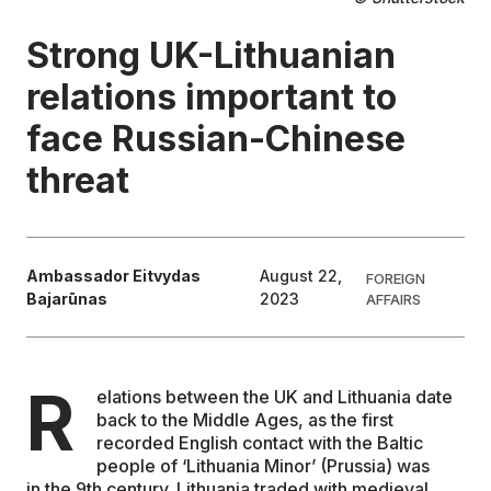
Strong UK-Lithuanian
EDUCATION
relations important to
CONTRIBUTORS
face Russian-Chinese
threat
WRITE FOR US
Ambassador Eitvydas
August 22,
FOREIGN
Bajarūnas
2023
AFFAIRS
R
elations between the UK and Lithuania date
back to the Middle Ages, as the first
recorded English contact with the Baltic
people of ‘Lithuania Minor’ (Prussia) was
in the 9th century. Lithuania traded with medieval