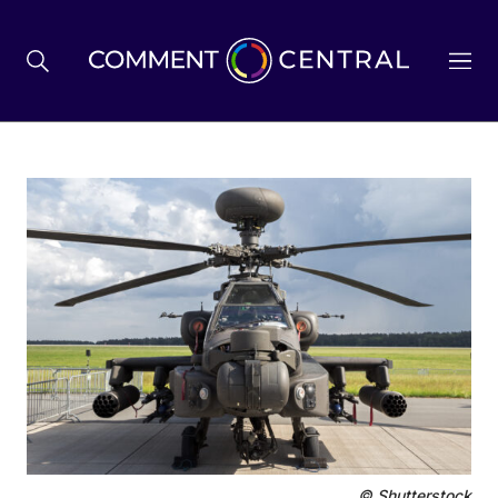
BREXIT
BUSINESS & ECONOMY
POLITICS
ENVIRONMENT
HEALTH & SOCIAL CARE
© Shutterstock