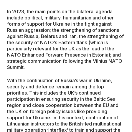
In 2023, the main points on the bilateral agenda
include political, military, humanitarian and other
forms of support for Ukraine in the fight against
Russian aggression; the strengthening of sanctions
against Russia, Belarus and Iran; the strengthening of
the security of NATO’s Eastern flank (which is
particularly relevant for the UK as the lead of the
NATO Enhanced Forward Presence in Estonia); and
strategic communication following the Vilnius NATO
Summit.
With the continuation of Russia’s war in Ukraine,
security and defence remain among the top
priorities. This includes the UK’s continued
participation in ensuring security in the Baltic Sea
region and close cooperation between the EU and
the UK on foreign policy issues like providing
support for Ukraine. In this context, contribution of
Lithuanian instructors to the British-led multinational
military operation ‘Interflex’ to train and support the