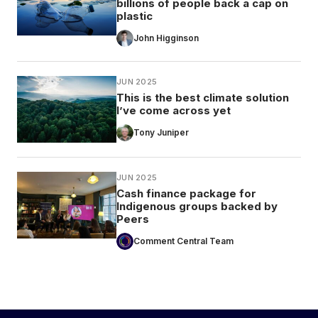
billions of people back a cap on
plastic
John Higginson
JUN 2025
This is the best climate solution
I’ve come across yet
Tony Juniper
JUN 2025
Cash finance package for
Indigenous groups backed by
Peers
Comment Central Team