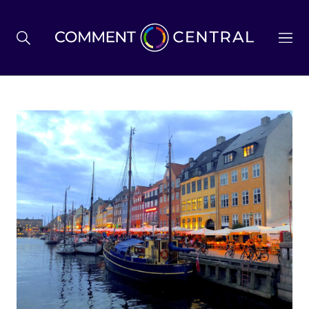
BREXIT
BUSINESS & ECONOMY
POLITICS
ENVIRONMENT
HEALTH & SOCIAL CARE