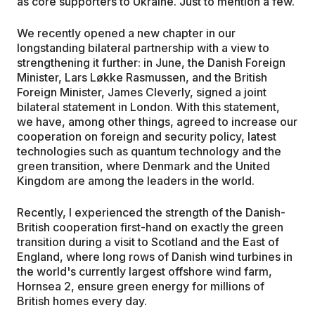
as core supporters to Ukraine. Just to mention a few.
We recently opened a new chapter in our
longstanding bilateral partnership with a view to
strengthening it further: in June, the Danish Foreign
Minister, Lars Løkke Rasmussen, and the British
Foreign Minister, James Cleverly, signed a joint
bilateral statement in London. With this statement,
we have, among other things, agreed to increase our
cooperation on foreign and security policy, latest
technologies such as quantum technology and the
green transition, where Denmark and the United
Kingdom are among the leaders in the world.
Recently, I experienced the strength of the Danish-
British cooperation first-hand on exactly the green
transition during a visit to Scotland and the East of
England, where long rows of Danish wind turbines in
the world's currently largest offshore wind farm,
Hornsea 2, ensure green energy for millions of
British homes every day.