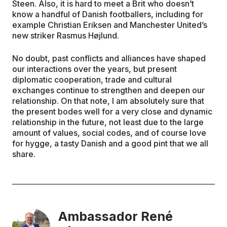
Steen. Also, it is hard to meet a Brit who doesn’t
know a handful of Danish footballers, including for
example Christian Eriksen and Manchester United’s
new striker Rasmus Højlund.
No doubt, past conflicts and alliances have shaped
our interactions over the years, but present
diplomatic cooperation, trade and cultural
exchanges continue to strengthen and deepen our
relationship. On that note, I am absolutely sure that
the present bodes well for a very close and dynamic
relationship in the future, not least due to the large
amount of values, social codes, and of course love
for hygge, a tasty Danish and a good pint that we all
share.
Ambassador René