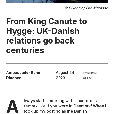
© Pixabay / Eric Morasse
EDUCATION
From King Canute to
CONTRIBUTORS
Hygge: UK-Danish
relations go back
WRITE FOR US
centuries
Ambassador René
August 24,
FOREIGN
Dinesen
2023
AFFAIRS
A
lways start a meeting with a humorous
remark like if you were in Denmark! When I
took up my posting as the Danish