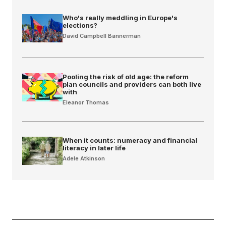
Who's really meddling in Europe's
elections?
David Campbell Bannerman
Pooling the risk of old age: the reform
plan councils and providers can both live
with
Eleanor Thomas
When it counts: numeracy and financial
literacy in later life
Adele Atkinson