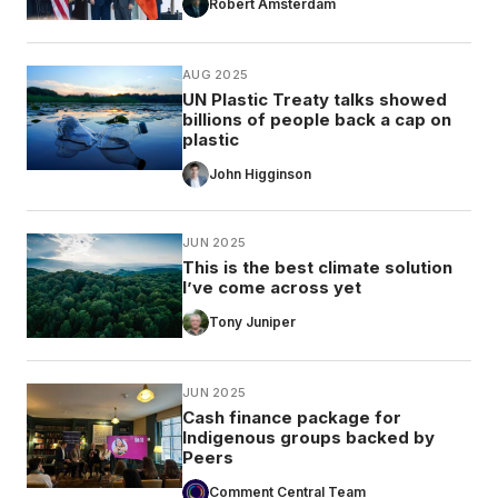
Robert Amsterdam
AUG 2025
UN Plastic Treaty talks showed
billions of people back a cap on
plastic
John Higginson
JUN 2025
This is the best climate solution
I’ve come across yet
Tony Juniper
JUN 2025
Cash finance package for
Indigenous groups backed by
Peers
Comment Central Team