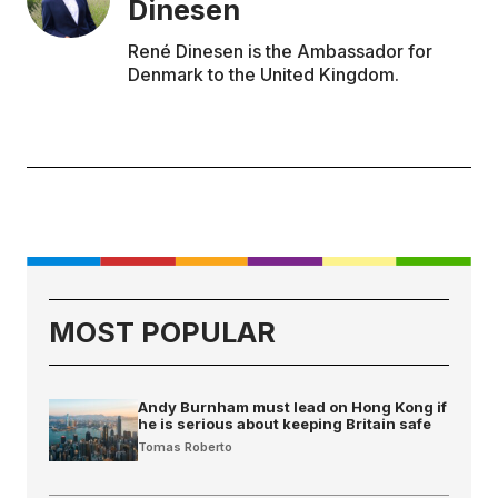
Dinesen
René Dinesen is the Ambassador for
Denmark to the United Kingdom.
MOST POPULAR
Andy Burnham must lead on Hong Kong if
he is serious about keeping Britain safe
Tomas Roberto