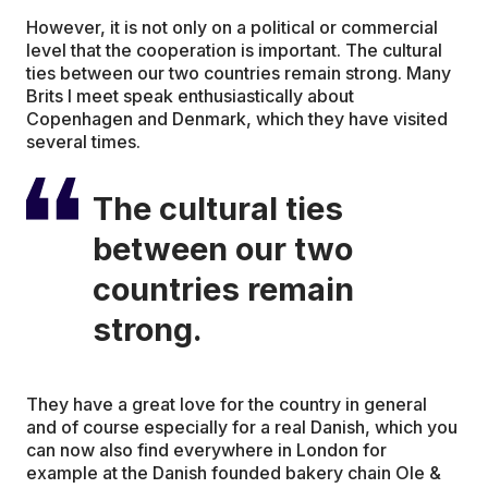
However, it is not only on a political or commercial
level that the cooperation is important. The cultural
ties between our two countries remain strong. Many
Brits I meet speak enthusiastically about
Copenhagen and Denmark, which they have visited
several times.
The cultural ties
between our two
countries remain
strong.
They have a great love for the country in general
and of course especially for a real Danish, which you
can now also find everywhere in London for
example at the Danish founded bakery chain Ole &