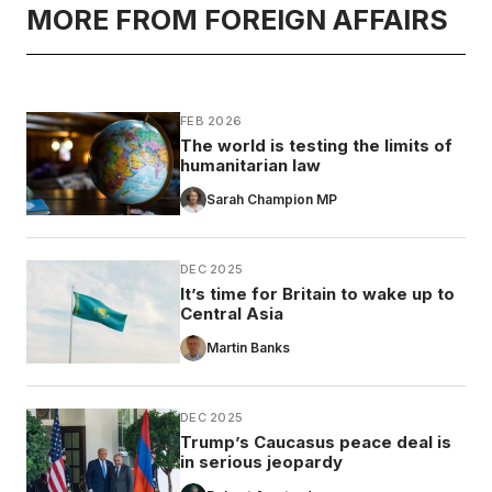
MORE FROM FOREIGN AFFAIRS
FEB 2026
The world is testing the limits of
humanitarian law
Sarah Champion MP
DEC 2025
It’s time for Britain to wake up to
Central Asia
Martin Banks
DEC 2025
Trump’s Caucasus peace deal is
in serious jeopardy