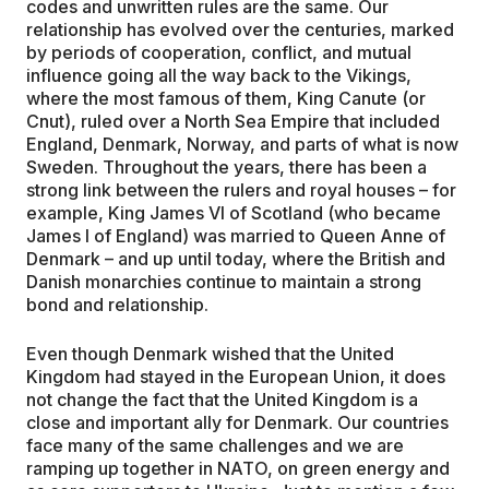
codes and unwritten rules are the same. Our
relationship has evolved over the centuries, marked
by periods of cooperation, conflict, and mutual
influence going all the way back to the Vikings,
where the most famous of them, King Canute (or
Cnut), ruled over a North Sea Empire that included
England, Denmark, Norway, and parts of what is now
Sweden. Throughout the years, there has been a
strong link between the rulers and royal houses – for
example, King James VI of Scotland (who became
James I of England) was married to Queen Anne of
Denmark – and up until today, where the British and
Danish monarchies continue to maintain a strong
bond and relationship.
Even though Denmark wished that the United
Kingdom had stayed in the European Union, it does
not change the fact that the United Kingdom is a
close and important ally for Denmark. Our countries
face many of the same challenges and we are
ramping up together in NATO, on green energy and