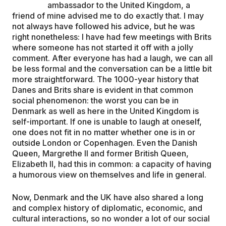
ambassador to the United Kingdom, a
friend of mine advised me to do exactly that. I may
not always have followed his advice, but he was
right nonetheless: I have had few meetings with Brits
where someone has not started it off with a jolly
comment. After everyone has had a laugh, we can all
be less formal and the conversation can be a little bit
more straightforward. The 1000-year history that
Danes and Brits share is evident in that common
social phenomenon: the worst you can be in
Denmark as well as here in the United Kingdom is
self-important. If one is unable to laugh at oneself,
one does not fit in no matter whether one is in or
outside London or Copenhagen. Even the Danish
Queen, Margrethe II and former British Queen,
Elizabeth II, had this in common: a capacity of having
a humorous view on themselves and life in general.
Now, Denmark and the UK have also shared a long
and complex history of diplomatic, economic, and
cultural interactions, so no wonder a lot of our social