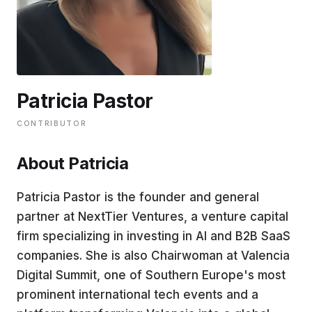
EDUCATION
CONTRIBUTORS
Patricia Pastor
WRITE FOR US
CONTRIBUTOR
About Patricia
Patricia Pastor is the founder and general
partner at NextTier Ventures, a venture capital
firm specializing in investing in AI and B2B SaaS
companies. She is also Chairwoman at Valencia
Digital Summit, one of Southern Europe's most
prominent international tech events and a