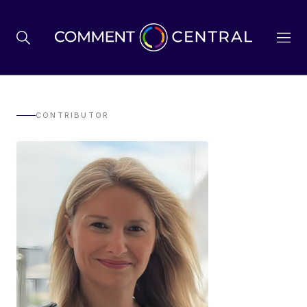
BREXIT
CONTRIBUTOR
BUSINESS & ECONOMY
POLITICS
ENVIRONMENT
HEALTH & SOCIAL CARE