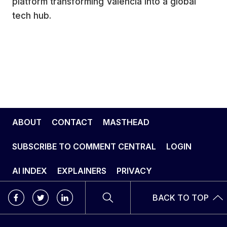
platform transforming Valencia into a global
tech hub.
ABOUT
CONTACT
MASTHEAD
SUBSCRIBE TO COMMENT CENTRAL
LOGIN
AI INDEX
EXPLAINERS
PRIVACY
BACK TO TOP