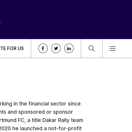
TE FOR US
king in the financial sector since
ients and sponsored or sponsor
tmund FC, a title Dakar Rally team
 2020 he launched a not-for-profit