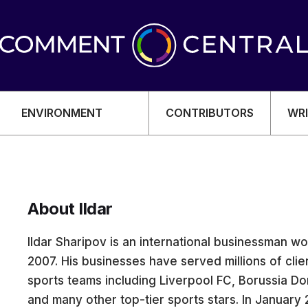
ENVIRONMENT
CONTRIBUTORS
WRI
About Ildar
OMY
Ildar Sharipov is an international businessman wor
2007. His businesses have served millions of cl
sports teams including Liverpool FC, Borussia Dor
and many other top-tier sports stars. In January