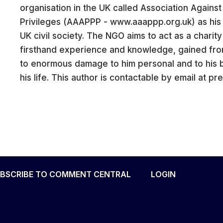
organisation in the UK called Association Agains
Privileges (AAAPPP - www.aaappp.org.uk) as his p
UK civil society. The NGO aims to act as a charit
firsthand experience and knowledge, gained fro
CARE
to enormous damage to him personal and to his 
his life. This author is contactable by email at 
BSCRIBE TO COMMENT CENTRAL
LOGIN