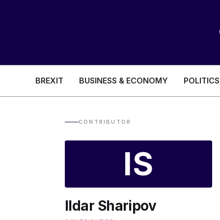
BREXIT
BUSINESS & ECONOMY
POLITICS
HEALTH & SOCIAL CARE
EDUCATION
CONTRIBUTOR
BREXIT
IS
BUSINESS & ECON
Ildar Sharipov
POLITICS