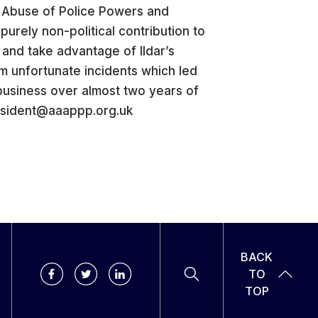
t Abuse of Police Powers and
urely non-political contribution to
y and take advantage of Ildar’s
m unfortunate incidents which led
business over almost two years of
president@aaappp.org.uk
BACK
TO
TOP