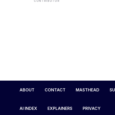
CONTRIBUTOR
ENVIRONMENT
HEALTH & SOCIAL 
EDUCATION
CONTRIBUTORS
WRITE FOR US
ABOUT
CONTACT
MASTHEAD
SU
AI INDEX
EXPLAINERS
PRIVACY