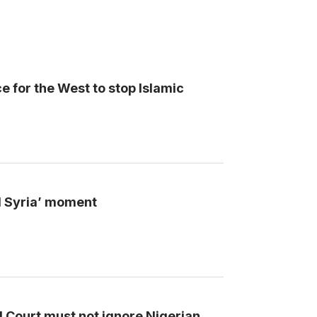
 for the West to stop Islamic
nd Syria’ moment
l Court must not ignore Nigerian