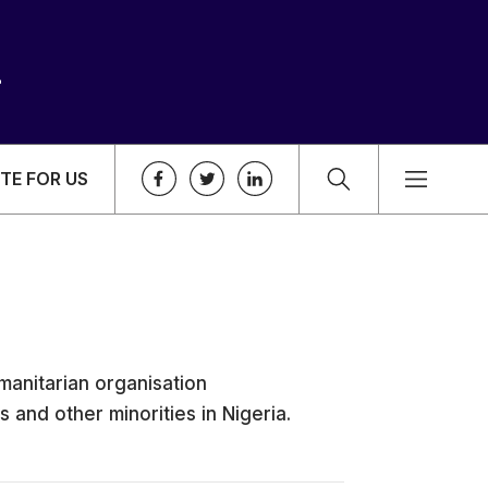
TE FOR US
manitarian organisation
 and other minorities in Nigeria.