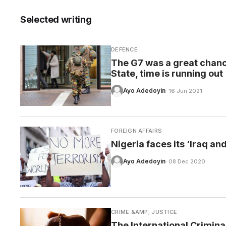
Selected writing
DEFENCE
CARE
The G7 was a great chance
State, time is running out
Ayo Adedoyin
· 16 Jun 2021
FOREIGN AFFAIRS
Nigeria faces its ‘Iraq a
Ayo Adedoyin
· 08 Dec 2020
CRIME &AMP; JUSTICE
The International Crimina