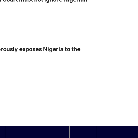
erously exposes Nigeria to the