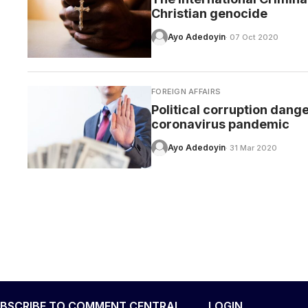
Christian genocide
Ayo Adedoyin
· 07 Oct 2020
FOREIGN AFFAIRS
Political corruption dang
coronavirus pandemic
Ayo Adedoyin
· 31 Mar 2020
BSCRIBE TO COMMENT CENTRAL
LOGIN