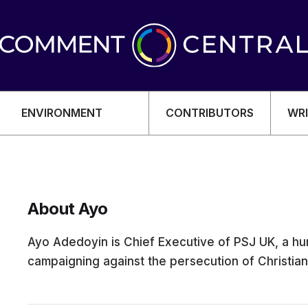
ENVIRONMENT
CONTRIBUTORS
WRI
About Ayo
OMY
Ayo Adedoyin is Chief Executive of PSJ UK, a hu
campaigning against the persecution of Christians