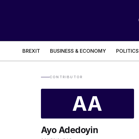
BREXIT
BUSINESS & ECONOMY
POLITICS
HEALTH & SOCIAL CARE
EDUCATION
CONTRIBUTOR
BREXIT
AA
BUSINESS & ECON
Ayo Adedoyin
POLITICS