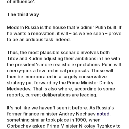
of influence'.
The third way
Modern Russia is the house that Vladimir Putin built. If
he wants a renovation, it will – as we've seen – prove
to be an arduous task indeed.
Thus, the most plausible scenario involves both
Titov and Kudrin adjusting their ambitions in line with
the president's more realistic expectations. Putin will
cherry-pick a few technical proposals. Those will
then be incorporated in a largely conservative
strategy put forward by the Prime Minister Dmitry
Medvedev. That is also where, according to some
reports, current deliberations are leading.
It's not like we haven't seen it before. As Russia's
former finance minister Andrey Nechaev
noted
,
something similar took place in 1990, when
Gorbachev asked Prime Minister Nikolay Ryzhkov to