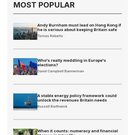
MOST POPULAR
Andy Burnham must lead on Hong Kong if
he is serious about keeping Britain safe
Tomas Roberto
Who's really meddling in Europe's
elections?
David Campbell Bannerman
A stable energy policy framework could
unlock the revenues Britain needs
Russell Borthwick
When it counts: numeracy and financial