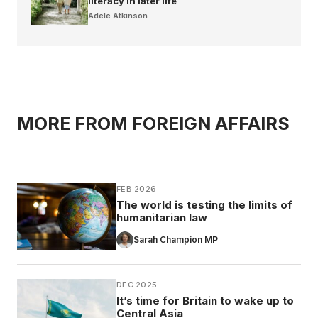
literacy in later life
Adele Atkinson
MORE FROM FOREIGN AFFAIRS
FEB 2026
The world is testing the limits of
humanitarian law
Sarah Champion MP
DEC 2025
It’s time for Britain to wake up to
Central Asia