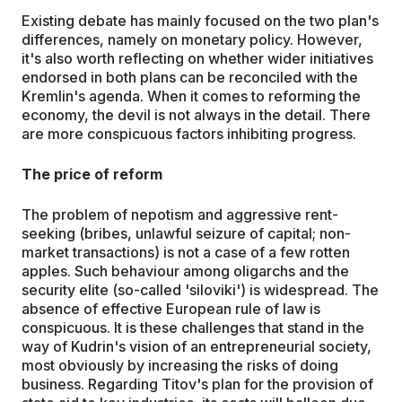
Existing debate has mainly focused on the two plan's
differences, namely on monetary policy. However,
it's also worth reflecting on whether wider initiatives
endorsed in both plans can be reconciled with the
Kremlin's agenda. When it comes to reforming the
economy, the devil is not always in the detail. There
are more conspicuous factors inhibiting progress.
The price of reform
The problem of nepotism and aggressive rent-
seeking (bribes, unlawful seizure of capital; non-
market transactions) is not a case of a few rotten
apples. Such behaviour among oligarchs and the
security elite (so-called 'siloviki') is widespread. The
absence of effective European rule of law is
conspicuous. It is these challenges that stand in the
way of Kudrin's vision of an entrepreneurial society,
most obviously by increasing the risks of doing
business. Regarding Titov's plan for the provision of