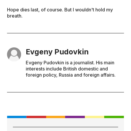
Hope dies last, of course. But I wouldn't hold my
breath.
Evgeny Pudovkin
Evgeny Pudovkin is a journalist. His main
interests include British domestic and
foreign policy, Russia and foreign affairs.