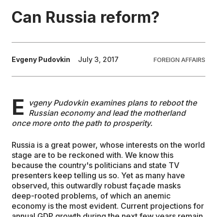
Can Russia reform?
EDUCATION
CONTRIBUTORS
Evgeny Pudovkin
July 3, 2017
FOREIGN AFFAIRS
WRITE FOR US
E
vgeny Pudovkin examines plans to reboot the
Russian economy and lead the motherland
once more onto the path to prosperity.
Russia is a great power, whose interests on the world
stage are to be reckoned with. We know this
because the country's politicians and state TV
presenters keep telling us so. Yet as many have
observed, this outwardly robust façade masks
deep-rooted problems, of which an anemic
economy is the most evident. Current projections for
annual GDP growth during the next few years remain