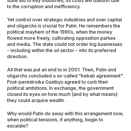
state aid to key industries, its costs will balloon due
to the corruption and inefficiency.
Yet control over strategic industries and over capital
and oligarchs is crucial for Putin. He remembers the
political mayhem of the 1990s, when the money
flowed more freely, cultivating opposition parties
and media. The state could not order big businesses
– including within the oil sector – into its preferred
direction.
All that was put an end to in 2001. Then, Putin and
oligarchs concluded a so-called "kebab agreement".
Post-perestroika Gastbys agreed to curb their
political ambitions. In exchange, the government
closed its eyes on how much (and by what means)
they could acquire wealth.
Why would Putin do away with this arrangement now,
when political tensions, if anything, begin to
escalate?