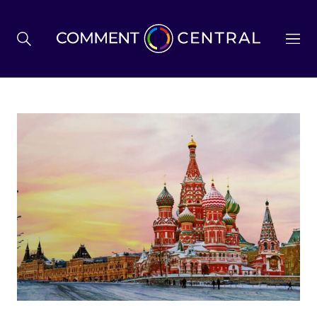
BREXIT
BUSINESS & ECONOMY
POLITICS
ENVIRONMENT
HEALTH & SOCIAL CARE