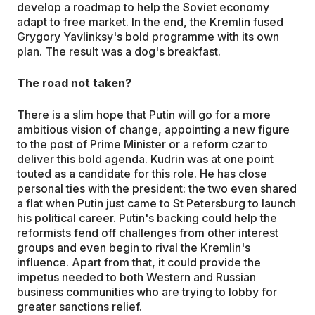
develop a roadmap to help the Soviet economy
adapt to free market. In the end, the Kremlin fused
Grygory Yavlinksy's bold programme with its own
plan. The result was a dog's breakfast.
The road not taken?
There is a slim hope that Putin will go for a more
ambitious vision of change, appointing a new figure
to the post of Prime Minister or a reform czar to
deliver this bold agenda. Kudrin was at one point
touted as a candidate for this role. He has close
personal ties with the president: the two even shared
a flat when Putin just came to St Petersburg to launch
his political career. Putin's backing could help the
reformists fend off challenges from other interest
groups and even begin to rival the Kremlin's
influence. Apart from that, it could provide the
impetus needed to both Western and Russian
business communities who are trying to lobby for
greater sanctions relief.