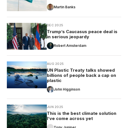
Martin Banks
DEC 2025
Trump’s Caucasus peace deal is
in serious jeopardy
Robert Amsterdam
AUG 2025
UN Plastic Treaty talks showed
billions of people back a cap on
plastic
John Higginson
JUN 2025
This is the best climate solution
I’ve come across yet
Tony Juniper