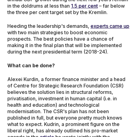
in the doldrums at less than
1.5 per cent
– far below
the three per cent target set by the Kremlin.
Heeding the leadership's demands,
experts came up
with two main strategies to boost economic
prospects. The best policies have a chance of
making it in the final plan that will be implemented
during the next presidential term (2018-24).
What can be done?
Alexei Kurdin, a former finance minister and a head
of Centre for Strategic Research Foundation (CSR)
believes the solution lies in structural reforms,
privatisation, investment in human capital (i.e. in
health and education) and technological
modernisation. The CSR's plan has not been
published in full, but everyone pretty much knows
what to expect. Kudrin, a prominent figure on the
liberal right, has already outlined his pro-market