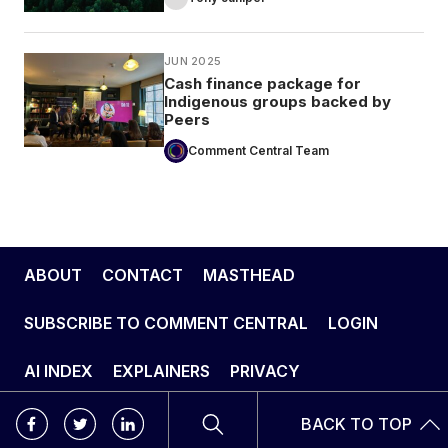
JUN 2025
Cash finance package for
Indigenous groups backed by
Peers
Comment Central Team
ABOUT
CONTACT
MASTHEAD
SUBSCRIBE TO COMMENT CENTRAL
LOGIN
AI INDEX
EXPLAINERS
PRIVACY
BACK TO TOP