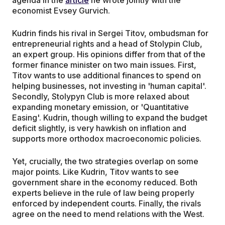
agenda in the
article
he wrote jointly with the
economist Evsey Gurvich.
Kudrin finds his rival in Sergei Titov, ombudsman for
entrepreneurial rights and a head of Stolypin Club,
an expert group. His opinions differ from that of the
former finance minister on two main issues. First,
Titov wants to use additional finances to spend on
helping businesses, not investing in 'human capital'.
Secondly, Stolypyn Club is more relaxed about
expanding monetary emission, or 'Quantitative
Easing'. Kudrin, though willing to expand the budget
deficit slightly, is very hawkish on inflation and
supports more orthodox macroeconomic policies.
Yet, crucially, the two strategies overlap on some
major points. Like Kudrin, Titov wants to see
government share in the economy reduced. Both
experts believe in the rule of law being properly
enforced by independent courts. Finally, the rivals
agree on the need to mend relations with the West.