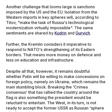
Another challenge that looms large is sanctions
imposed by the US and the EU. Isolation from the
Western imports in key spheres will, according to
Titov, "make the task of Russia's technological
modernization virtually impossible". The same
sentiments are shared by
Kudrin
and
Gurvich
.
Further, the Kremlin considers it imperative to
respond to NATO's strengthening of its Eastern
borders. That means more money on defence and
less on education and infrastructure.
Despite all that, however, it remains doubtful
whether Putin will be willing to make concessions on
foreign policy, namely on Ukraine, which remains the
main stumbling block. Breaking the 'Crimea
consensus' that has rallied the country around the
flag is also something the president would be
reluctant to entertain. The West, in its turn, is not
ready to accept the former USSR as Russian 'sphere