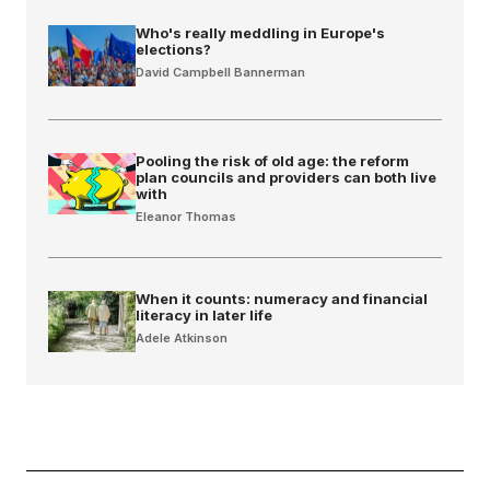
Who's really meddling in Europe's
elections?
David Campbell Bannerman
Pooling the risk of old age: the reform
plan councils and providers can both live
with
Eleanor Thomas
When it counts: numeracy and financial
literacy in later life
Adele Atkinson