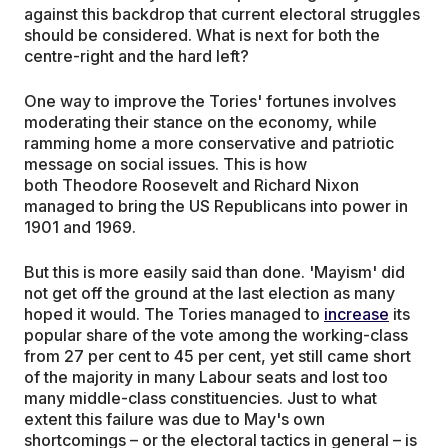
against this backdrop that current electoral struggles
should be considered. What is next for both the
centre-right and the hard left?
One way to improve the Tories' fortunes involves
moderating their stance on the economy, while
ramming home a more conservative and patriotic
message on social issues. This is how
both Theodore Roosevelt and Richard Nixon
managed to bring the US Republicans into power in
1901 and 1969.
But this is more easily said than done. 'Mayism' did
not get off the ground at the last election as many
hoped it would. The Tories managed to
increase
its
popular share of the vote among the working-class
from 27 per cent to 45 per cent, yet still came short
of the majority in many Labour seats and lost too
many middle-class constituencies. Just to what
extent this failure was due to May's own
shortcomings – or the electoral tactics in general – is