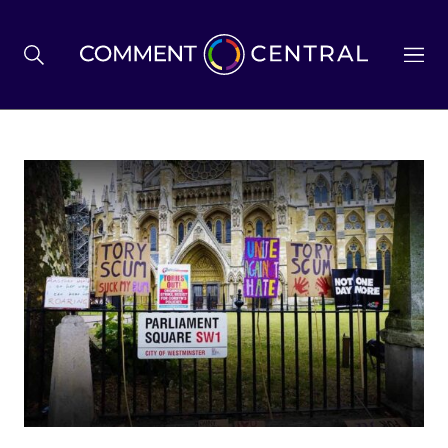
BREXIT
BUSINESS & ECONOMY
POLITICS
ENVIRONMENT
HEALTH & SOCIAL CARE