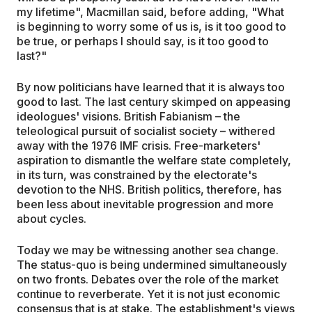
my lifetime", Macmillan said, before adding, "What
is beginning to worry some of us is, is it too good to
be true, or perhaps I should say, is it too good to
last?"
By now politicians have learned that it is always too
good to last. The last century skimped on appeasing
ideologues' visions. British Fabianism – the
teleological pursuit of socialist society – withered
away with the 1976 IMF crisis. Free-marketers'
aspiration to dismantle the welfare state completely,
in its turn, was constrained by the electorate's
devotion to the NHS. British politics, therefore, has
been less about inevitable progression and more
about cycles.
Today we may be witnessing another sea change.
The status-quo is being undermined simultaneously
on two fronts. Debates over the role of the market
continue to reverberate. Yet it is not just economic
consensus that is at stake. The establishment's views