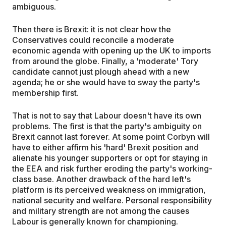
ambiguous.
Then there is Brexit: it is not clear how the
Conservatives could reconcile a moderate
economic agenda with opening up the UK to imports
from around the globe. Finally, a 'moderate' Tory
candidate cannot just plough ahead with a new
agenda; he or she would have to sway the party's
membership first.
That is not to say that Labour doesn't have its own
problems. The first is that the party's ambiguity on
Brexit cannot last forever. At some point Corbyn will
have to either affirm his 'hard' Brexit position and
alienate his younger supporters or opt for staying in
the EEA and risk further eroding the party's working-
class base. Another drawback of the hard left's
platform is its perceived weakness on immigration,
national security and welfare. Personal responsibility
and military strength are not among the causes
Labour is generally known for championing.