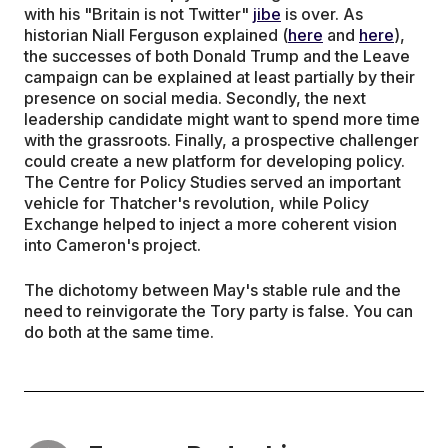
with his "Britain is not Twitter"
jibe
is over. As
historian Niall Ferguson explained (
here
and
here
),
the successes of both Donald Trump and the Leave
campaign can be explained at least partially by their
presence on social media. Secondly, the next
leadership candidate might want to spend more time
with the grassroots. Finally, a prospective challenger
could create a new platform for developing policy.
The Centre for Policy Studies served an important
vehicle for Thatcher's revolution, while Policy
Exchange helped to inject a more coherent vision
into Cameron's project.
The dichotomy between May's stable rule and the
need to reinvigorate the Tory party is false. You can
do both at the same time.