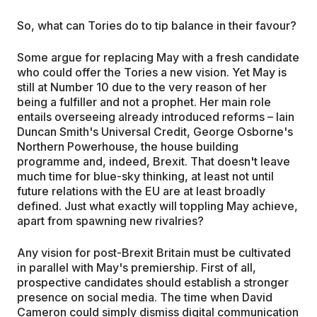
So, what can Tories do to tip balance in their favour?
Some argue for replacing May with a fresh candidate
who could offer the Tories a new vision. Yet May is
still at Number 10 due to the very reason of her
being a fulfiller and not a prophet. Her main role
entails overseeing already introduced reforms – Iain
Duncan Smith's Universal Credit, George Osborne's
Northern Powerhouse, the house building
programme and, indeed, Brexit. That doesn't leave
much time for blue-sky thinking, at least not until
future relations with the EU are at least broadly
defined. Just what exactly will toppling May achieve,
apart from spawning new rivalries?
Any vision for post-Brexit Britain must be cultivated
in parallel with May's premiership. First of all,
prospective candidates should establish a stronger
presence on social media. The time when David
Cameron could simply dismiss digital communication