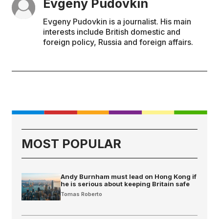
Evgeny Pudovkin
Evgeny Pudovkin is a journalist. His main
interests include British domestic and
foreign policy, Russia and foreign affairs.
MOST POPULAR
Andy Burnham must lead on Hong Kong if
he is serious about keeping Britain safe
Tomas Roberto