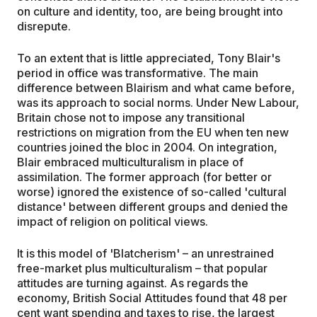
on culture and identity, too, are being brought into
disrepute.
To an extent that is little appreciated, Tony Blair's
period in office was transformative. The main
difference between Blairism and what came before,
was its approach to social norms. Under New Labour,
Britain chose not to impose any transitional
restrictions on migration from the EU when ten new
countries joined the bloc in 2004. On integration,
Blair embraced multiculturalism in place of
assimilation. The former approach (for better or
worse) ignored the existence of so-called 'cultural
distance' between different groups and denied the
impact of religion on political views.
It is this model of 'Blatcherism' – an unrestrained
free-market plus multiculturalism – that popular
attitudes are turning against. As regards the
economy, British Social Attitudes found that 48 per
cent want spending and taxes to rise, the largest