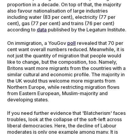
proportion in a decade. On top of that, the majority
also favour nationalisation of large industries
including water (83 per cent), electricity (77 per
cent), gas (77 per cent) and trains (76 per cent)
according to
data
published by the Legatum Institute.
On immigration, a YouGov
poll
revealed that 70 per
cent want overall numbers reduced. Meanwhile, it is
not just the quantity of migration that people would
like to change, but the composition, too. Namely,
Britons want more migrants from the countries with a
similar cultural and economic profile. The majority in
the UK would thus welcome more migrants from
Northern Europe, while restricting migration flows
from Eastern European, Muslim-majority and
developing states.
If you need further evidence that 'Blatcherism' faces
troubles, look at the collapse of the soft-left across
liberal democracies. Here, the decline of Labour
moderates is only one example among many. It is