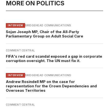
MORE ON POLITICS
BRIDGEHEAD COMMUNICATIONS
INTERVIEW
Sojan Joseph MP, Chair of the All-Party
Parliamentary Group on Adult Social Care
COMMENT CENTRAL
FIFA's red card scandal exposed a gap in corporate
corruption oversight. The UN must fix it.
BRIDGEHEAD COMMUNICATIONS
INTERVIEW
Andrew Rosindell MP on the case for
representation for the Crown Dependencies and
Overseas Territories
COMMENT CENTRAL