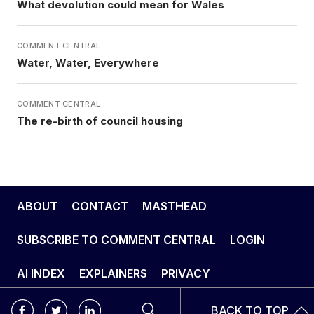
What devolution could mean for Wales
COMMENT CENTRAL
Water, Water, Everywhere
COMMENT CENTRAL
The re-birth of council housing
ABOUT
CONTACT
MASTHEAD
SUBSCRIBE TO COMMENT CENTRAL
LOGIN
AI INDEX
EXPLAINERS
PRIVACY
BACK TO TOP