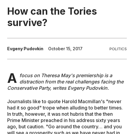
How can the Tories
EDUCATION
survive?
CONTRIBUTORS
Evgeny Pudovkin
October 15, 2017
POLITICS
WRITE FOR US
A
focus on Theresa May's premiership is a
distraction from the real challenges facing the
Conservative Party, writes Evgeny Pudovkin.
Journalists like to quote Harold Macmillan's "never
had it so good" trope when alluding to better times.
In truth, however, it was not hubris that the then
Prime Minister preached in his address sixty years
ago, but caution. "Go around the country… and you
will see a prosperity such as we have never had in