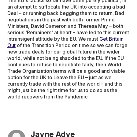
The EU's tactics so far have been purely political, in
an attempt to suffocate the UK into accepting a bad
Deal – or running back begging them to return. Bad
negotiations in the past with both former Prime
Ministers, David Cameron and Theresa May – both
serious 'Remainers' at heart – have led to this current
intransigent attitude by the EU. We must
Get Britain
Out
of the Transition Period on time so we can forge
new trade deals for our global future in the wider
world, while not being shackled to the EU. If the EU
continues to refuse to negotiate fairly, then World
Trade Organization terms will be a good and viable
option for the UK to Leave the EU – just as we
currently trade with the rest of the world – and this
might just be the right time for us to do so as the
world recovers from the Pandemic.
Jayne Adye